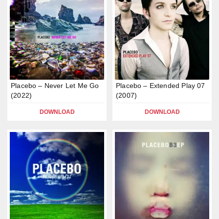
Placebo – Never Let Me Go
Placebo – Extended Play 07
(2022)
(2007)
DOWNLOAD
DOWNLOAD