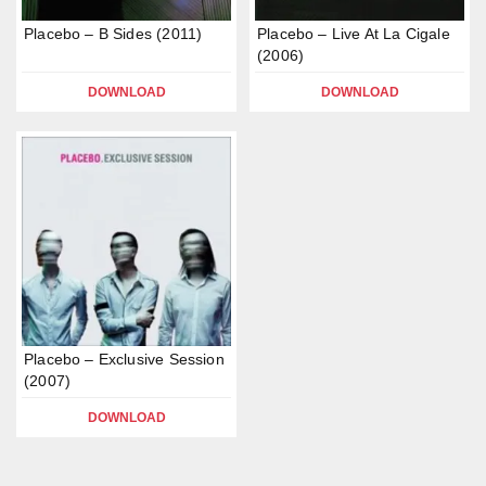
Placebo – B Sides (2011)
Placebo – Live At La Cigale
(2006)
DOWNLOAD
DOWNLOAD
Placebo – Exclusive Session
(2007)
DOWNLOAD