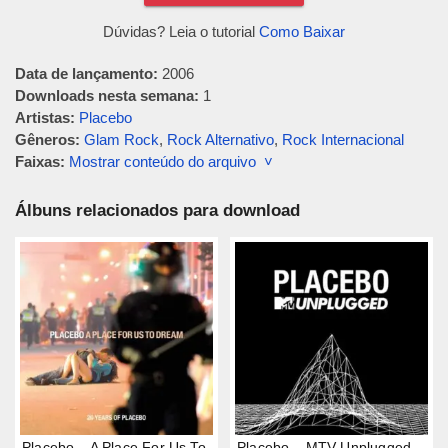
Dúvidas? Leia o tutorial
Como Baixar
Data de lançamento:
2006
Downloads nesta semana:
1
Artistas:
Placebo
Gêneros:
Glam Rock
,
Rock Alternativo
,
Rock Internacional
Faixas:
Mostrar conteúdo do arquivo ˅
Álbuns relacionados para download
Placebo – A Place For Us To
Placebo – MTV Unplugged