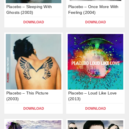
Placebo – Sleeping With
Placebo – Once More With
Ghosts (2003)
Feeling (2004)
DOWNLOAD
DOWNLOAD
Placebo – This Picture
Placebo – Loud Like Love
(2003)
(2013)
DOWNLOAD
DOWNLOAD