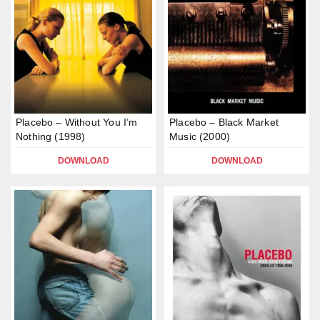
Placebo – Without You I’m
Placebo – Black Market
Nothing (1998)
Music (2000)
DOWNLOAD
DOWNLOAD