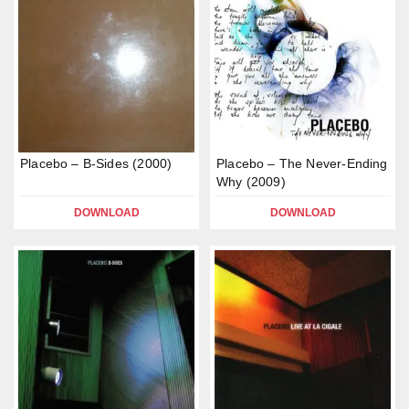
Placebo – B-Sides (2000)
Placebo – The Never-Ending
Why (2009)
DOWNLOAD
DOWNLOAD