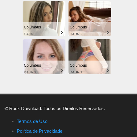
Columbus
Columbus
DATING
DATING
Columbus
Columbus
DATING
DATING
© Rock Download. Todos os Direitos Reservados.
Termos de Uso
Política de Privacidade