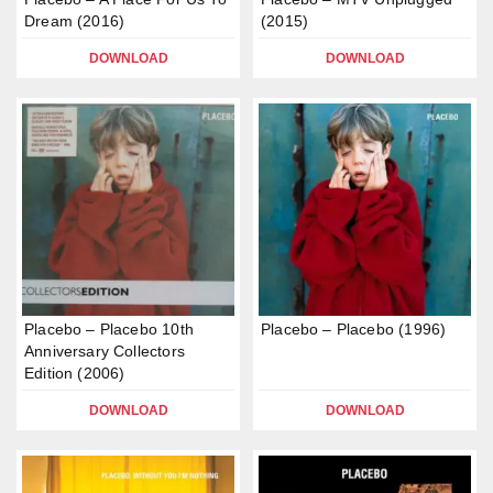
Dream (2016)
(2015)
DOWNLOAD
DOWNLOAD
Placebo – Placebo 10th
Placebo – Placebo (1996)
Anniversary Collectors
Edition (2006)
DOWNLOAD
DOWNLOAD