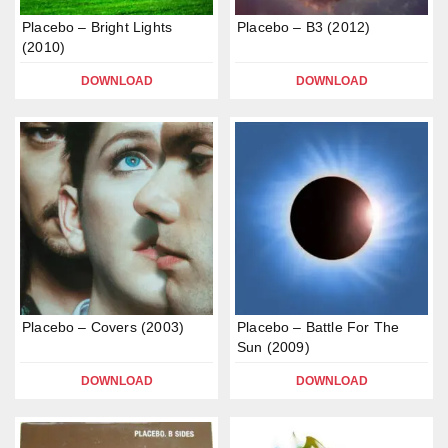
Placebo – Bright Lights
Placebo – B3 (2012)
(2010)
DOWNLOAD
DOWNLOAD
Placebo – Covers (2003)
Placebo – Battle For The
Sun (2009)
DOWNLOAD
DOWNLOAD