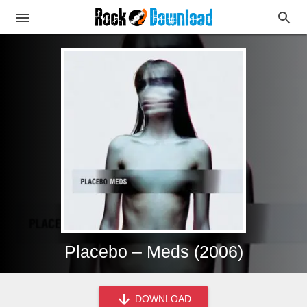
Placebo – Meds (2006)
DOWNLOAD