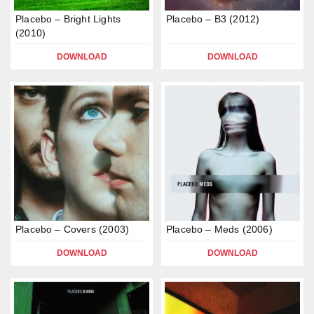
Placebo – Bright Lights
Placebo – B3 (2012)
(2010)
DOWNLOAD
DOWNLOAD
Placebo – Covers (2003)
Placebo – Meds (2006)
DOWNLOAD
DOWNLOAD