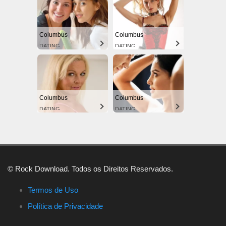
Columbus
Columbus
DATING
DATING
Columbus
Columbus
DATING
DATING
© Rock Download. Todos os Direitos Reservados.
Termos de Uso
Política de Privacidade