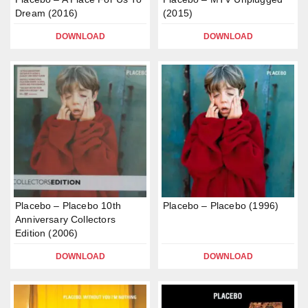
Dream (2016)
(2015)
DOWNLOAD
DOWNLOAD
Placebo – Placebo 10th
Placebo – Placebo (1996)
Anniversary Collectors
Edition (2006)
DOWNLOAD
DOWNLOAD