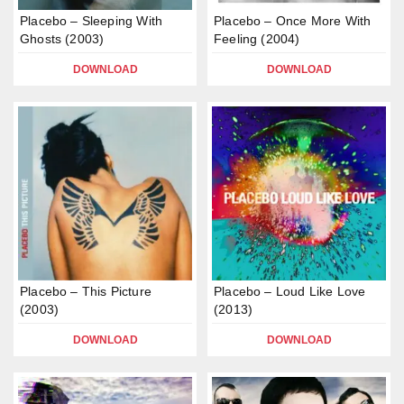
Placebo – Sleeping With
Placebo – Once More With
Ghosts (2003)
Feeling (2004)
DOWNLOAD
DOWNLOAD
Placebo – This Picture
Placebo – Loud Like Love
(2003)
(2013)
DOWNLOAD
DOWNLOAD