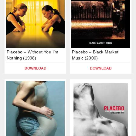
Placebo – Without You I’m
Placebo – Black Market
Nothing (1998)
Music (2000)
DOWNLOAD
DOWNLOAD