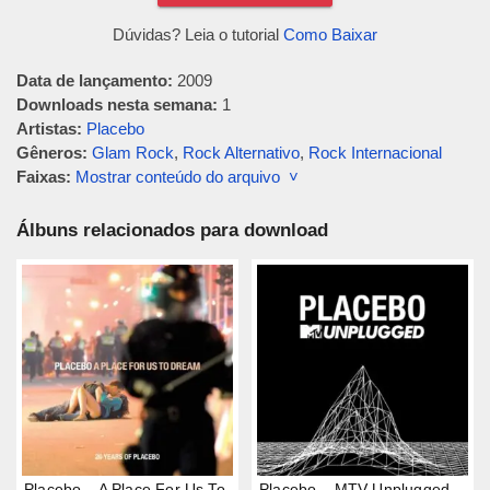
Dúvidas? Leia o tutorial
Como Baixar
Data de lançamento:
2009
Downloads nesta semana:
1
Artistas:
Placebo
Gêneros:
Glam Rock
,
Rock Alternativo
,
Rock Internacional
Faixas:
Mostrar conteúdo do arquivo ˅
Álbuns relacionados para download
Placebo – A Place For Us To
Placebo – MTV Unplugged