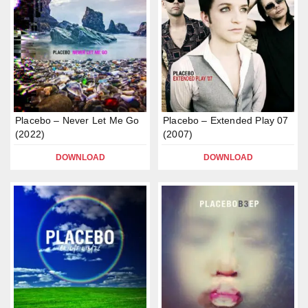
Placebo – Never Let Me Go
Placebo – Extended Play 07
(2022)
(2007)
DOWNLOAD
DOWNLOAD