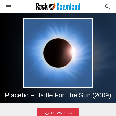
Placebo – Battle For The Sun (2009)
DOWNLOAD