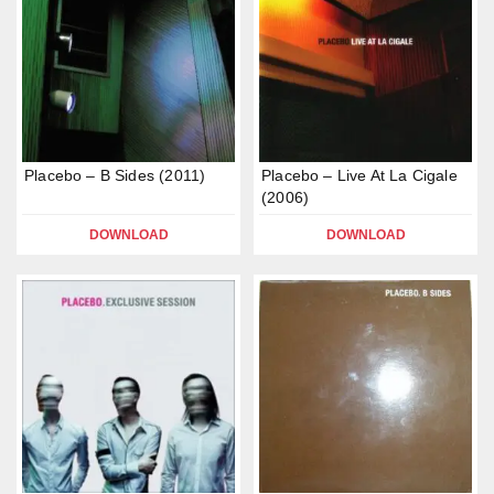
Placebo – B Sides (2011)
Placebo – Live At La Cigale
(2006)
DOWNLOAD
DOWNLOAD