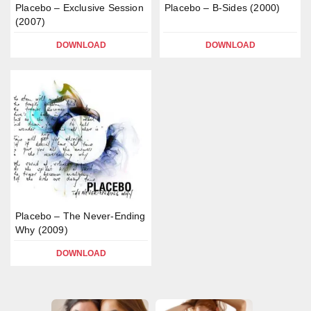
Placebo – Exclusive Session
Placebo – B-Sides (2000)
(2007)
DOWNLOAD
DOWNLOAD
Placebo – The Never-Ending
Why (2009)
DOWNLOAD