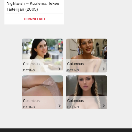
Nightwish – Kuolema Tekee
Taiteilijan (2005)
DOWNLOAD
Columbus
Columbus
DATING
DATING
Columbus
Columbus
DATING
DATING