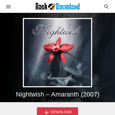
Nightwish – Amaranth (2007)
DOWNLOAD