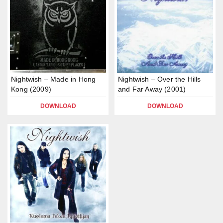
Nightwish – Made in Hong
Nightwish – Over the Hills
Kong (2009)
and Far Away (2001)
DOWNLOAD
DOWNLOAD