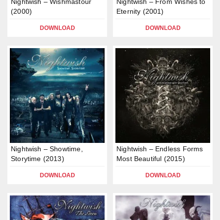
Nightwish – Wishmastour
Nightwish – From Wishes to
(2000)
Eternity (2001)
DOWNLOAD
DOWNLOAD
Nightwish – Showtime,
Nightwish – Endless Forms
Storytime (2013)
Most Beautiful (2015)
DOWNLOAD
DOWNLOAD