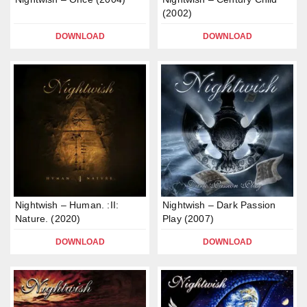
(2002)
DOWNLOAD
DOWNLOAD
Nightwish – Human. :II:
Nightwish – Dark Passion
Nature. (2020)
Play (2007)
DOWNLOAD
DOWNLOAD