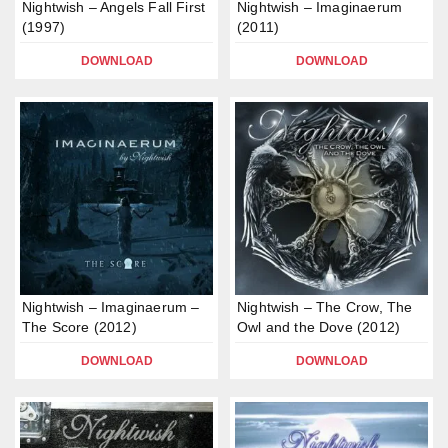
Nightwish – Angels Fall First
Nightwish – Imaginaerum
(1997)
(2011)
DOWNLOAD
DOWNLOAD
Nightwish – Imaginaerum –
Nightwish – The Crow, The
The Score (2012)
Owl and the Dove (2012)
DOWNLOAD
DOWNLOAD