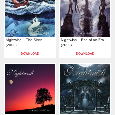
Nightwish – The Siren
Nightwish – End of an Era
(2005)
(2006)
DOWNLOAD
DOWNLOAD