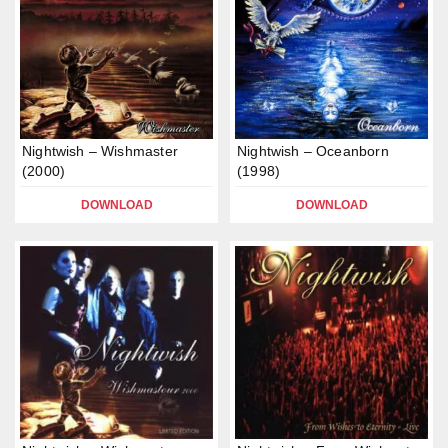
Nightwish – Wishmaster
Nightwish – Oceanborn
(2000)
(1998)
DOWNLOAD
DOWNLOAD