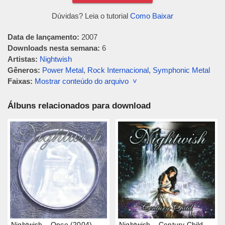
Dúvidas? Leia o tutorial
Como Baixar
Data de lançamento:
2007
Downloads nesta semana:
6
Artistas:
Nightwish
Gêneros:
Power Metal
,
Rock Internacional
,
Symphonic Metal
Faixas:
Mostrar conteúdo do arquivo ˅
Álbuns relacionados para download
Nightwish – Once (2004)
Nightwish – Century Child