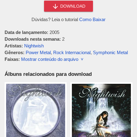
DOWNLOAD
Dúvidas? Leia o tutorial
Como Baixar
Data de lançamento:
2005
Downloads nesta semana:
2
Artistas:
Nightwish
Gêneros:
Power Metal
,
Rock Internacional
,
Symphonic Metal
Faixas:
Mostrar conteúdo do arquivo ˅
Álbuns relacionados para download