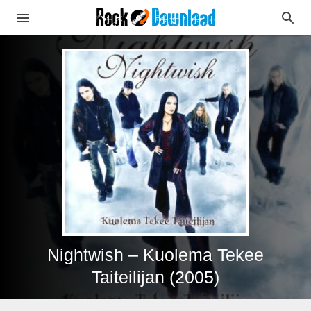
Nightwish – Kuolema Tekee
Taiteilijan (2005)