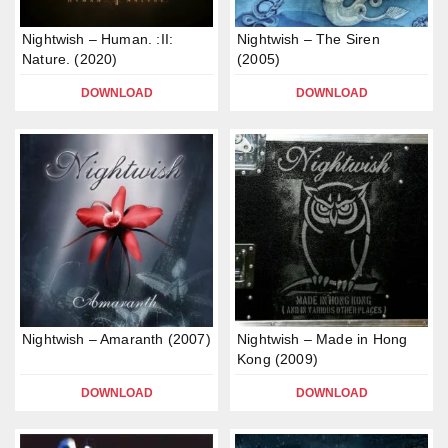
Nightwish – Human. :II:
Nightwish – The Siren
Nature. (2020)
(2005)
DOWNLOAD
DOWNLOAD
Nightwish – Amaranth (2007)
Nightwish – Made in Hong
Kong (2009)
DOWNLOAD
DOWNLOAD