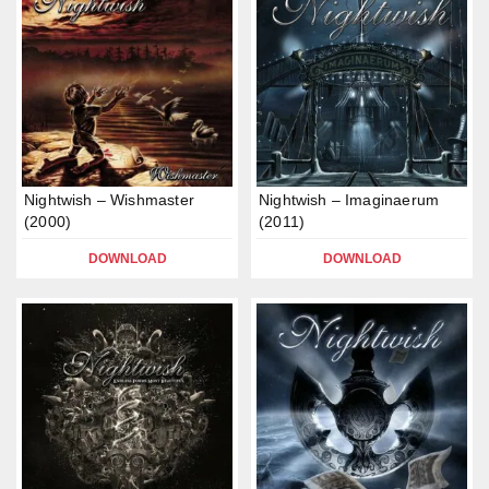
Nightwish – Wishmaster
Nightwish – Imaginaerum
(2000)
(2011)
DOWNLOAD
DOWNLOAD