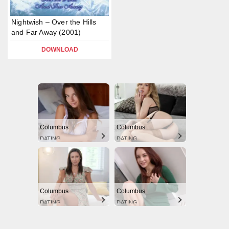
Nightwish – Over the Hills
and Far Away (2001)
DOWNLOAD
Columbus
Columbus
DATING
DATING
Columbus
Columbus
DATING
DATING