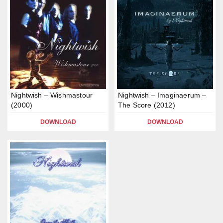
Nightwish – Wishmastour
Nightwish – Imaginaerum –
(2000)
The Score (2012)
DOWNLOAD
DOWNLOAD