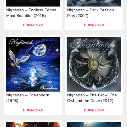
Nightwish – Endless Forms
Nightwish – Dark Passion
Most Beautiful (2015)
Play (2007)
DOWNLOAD
DOWNLOAD
Nightwish – Oceanborn
Nightwish – The Crow, The
(1998)
Owl and the Dove (2012)
DOWNLOAD
DOWNLOAD