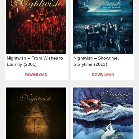
Nightwish – From Wishes to
Nightwish – Showtime,
Eternity (2001)
Storytime (2013)
DOWNLOAD
DOWNLOAD