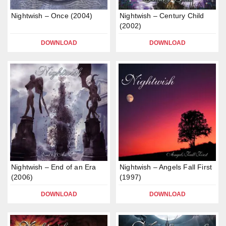
Nightwish – Once (2004)
Nightwish – Century Child
(2002)
DOWNLOAD
DOWNLOAD
Nightwish – End of an Era
Nightwish – Angels Fall First
(2006)
(1997)
DOWNLOAD
DOWNLOAD