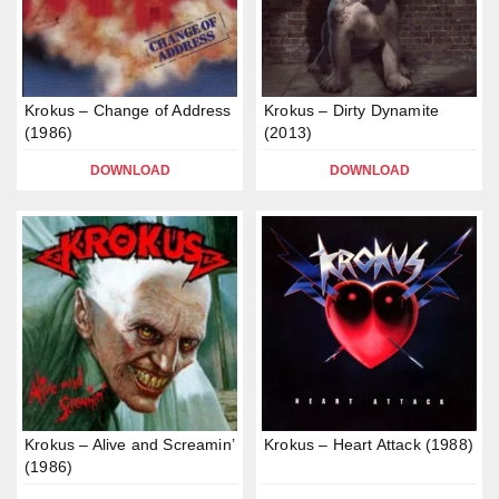
Krokus – Change of Address
Krokus – Dirty Dynamite
(1986)
(2013)
DOWNLOAD
DOWNLOAD
Krokus – Alive and Screamin’
Krokus – Heart Attack (1988)
(1986)