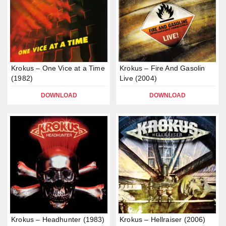
Krokus – One Vice at a Time
Krokus – Fire And Gasolin
(1982)
Live (2004)
DOWNLOAD
DOWNLOAD
Krokus – Headhunter (1983)
Krokus – Hellraiser (2006)