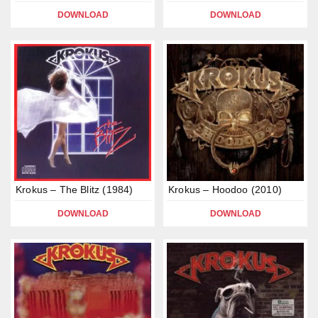
DOWNLOAD
DOWNLOAD
Krokus – The Blitz (1984)
Krokus – Hoodoo (2010)
DOWNLOAD
DOWNLOAD