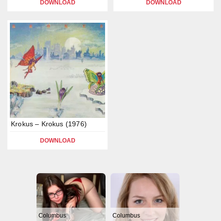
DOWNLOAD
DOWNLOAD
Krokus – Krokus (1976)
DOWNLOAD
Columbus
Columbus