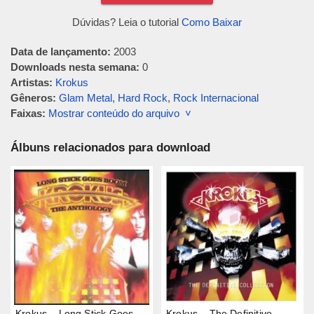
Dúvidas? Leia o tutorial
Como Baixar
Data de lançamento:
2003
Downloads nesta semana:
0
Artistas:
Krokus
Gêneros:
Glam Metal
,
Hard Rock
,
Rock Internacional
Faixas:
Mostrar conteúdo do arquivo ˅
Álbuns relacionados para download
Krokus – Long Stick Goes
Krokus – The Definitive