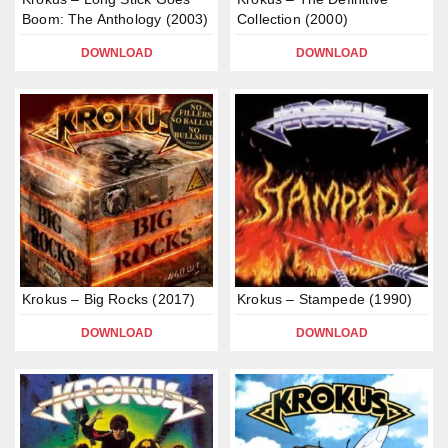
Boom: The Anthology (2003)
Collection (2000)
DOWNLOAD
DOWNLOAD
Krokus – Big Rocks (2017)
Krokus – Stampede (1990)
DOWNLOAD
DOWNLOAD