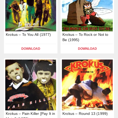
Krokus – To You All (1977)
Krokus – To Rock or Not to
Be (1995)
DOWNLOAD
DOWNLOAD
Krokus – Pain Killer [Pay It in
Krokus – Round 13 (1999)