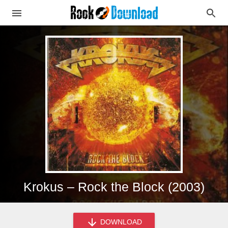
Krokus – Rock the Block (2003)
DOWNLOAD