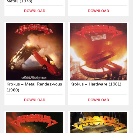
Metal] (1978)
DOWNLOAD
DOWNLOAD
Krokus – Metal Rendez-vous
Krokus – Hardware (1981)
(1980)
DOWNLOAD
DOWNLOAD