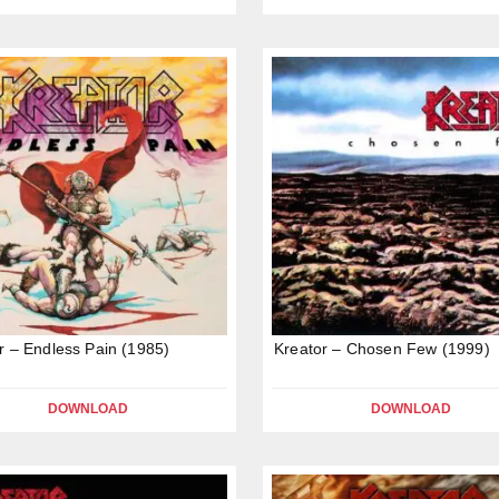
r – Endless Pain (1985)
Kreator – Chosen Few (1999)
DOWNLOAD
DOWNLOAD