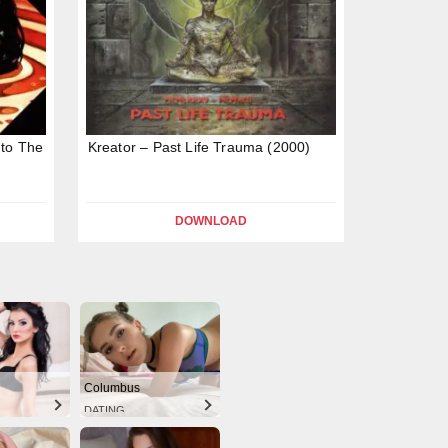
nto The
Kreator – Past Life Trauma (2000)
DOWNLOAD
Columbus
DATING