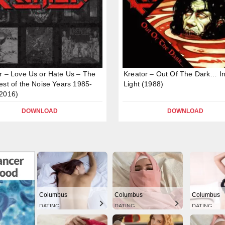
r – Love Us or Hate Us – The
Kreator – Out Of The Dark… I
est of the Noise Years 1985-
Light (1988)
2016)
DOWNLOAD
DOWNLOAD
Columbus
Columbus
Columbus
DATING
DATING
DATING