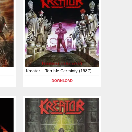
Kreator – Terrible Certainty (1987)
DOWNLOAD