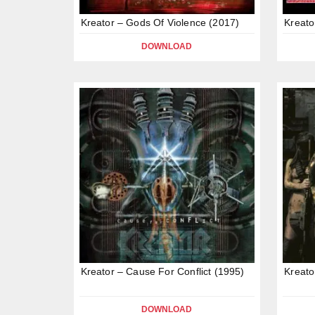
Kreator – Gods Of Violence (2017)
Kreato
DOWNLOAD
Kreator – Cause For Conflict (1995)
Kreato
DOWNLOAD