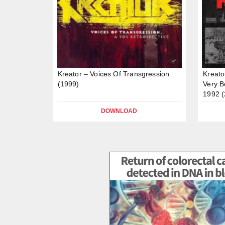
Kreator – Voices Of Transgression
Kreato
(1999)
Very B
1992 (
DOWNLOAD