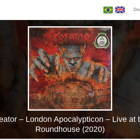
Dis
eator – London Apocalypticon – Live at 
Roundhouse (2020)