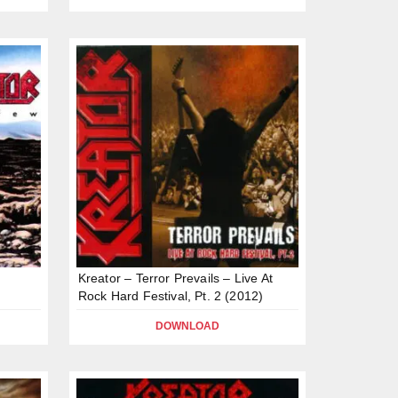
Kreator – Terror Prevails – Live At
Rock Hard Festival, Pt. 2 (2012)
DOWNLOAD