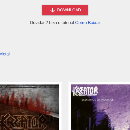
DOWNLOAD
Dúvidas? Leia o tutorial
Como Baixar
Metal