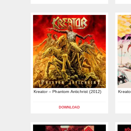
Kreator – Phantom Antichrist (2012)
Kreato
DOWNLOAD