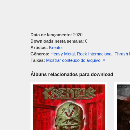
Data de lançamento:
2020
Downloads nesta semana:
0
Artistas:
Kreator
Gêneros:
Heavy Metal
,
Rock Internacional
,
Thrash 
Faixas:
Mostrar conteúdo do arquivo ˅
Álbuns relacionados para download