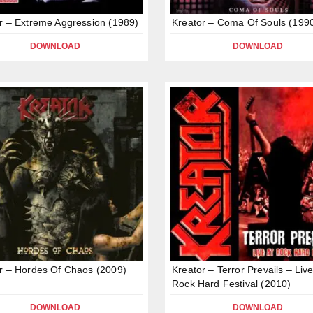
r – Extreme Aggression (1989)
Kreator – Coma Of Souls (199
DOWNLOAD
DOWNLOAD
r – Hordes Of Chaos (2009)
Kreator – Terror Prevails – Live
Rock Hard Festival (2010)
DOWNLOAD
DOWNLOAD