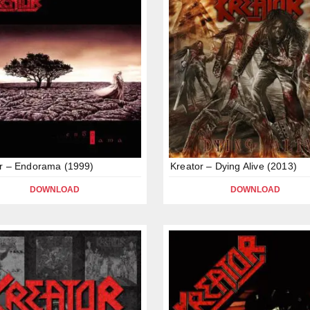
r – Endorama (1999)
Kreator – Dying Alive (2013)
DOWNLOAD
DOWNLOAD