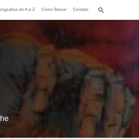
cografias de A a Z
Como Baixar
Contato
the