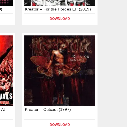
0)
Kreator – For the Hordes EP (2019)
DOWNLOAD
 At
Kreator – Outcast (1997)
DOWNLOAD