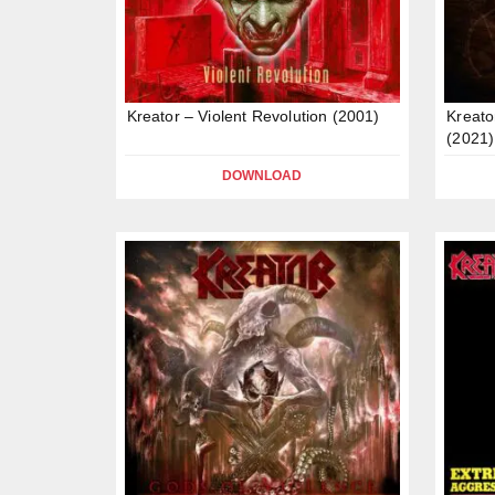
Kreator – Violent Revolution (2001)
Kreato
(2021)
DOWNLOAD