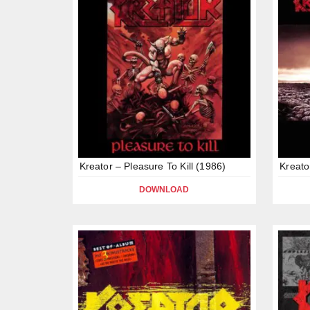
Kreator – Pleasure To Kill (1986)
Kreato
DOWNLOAD