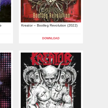
e
Kreator – Bootleg Revolution (2022)
DOWNLOAD