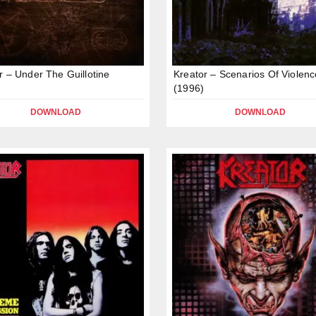
r – Under The Guillotine
Kreator – Scenarios Of Violenc
(1996)
DOWNLOAD
DOWNLOAD