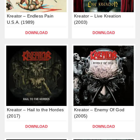
Kreator – Endless Pain
Kreator – Live Kreation
U.S.A. (1989)
(2003)
DOWNLOAD
DOWNLOAD
Kreator – Hail to the Hordes
Kreator – Enemy Of God
(2017)
(2005)
DOWNLOAD
DOWNLOAD