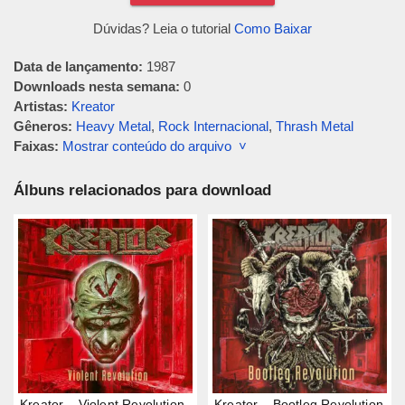
Dúvidas? Leia o tutorial
Como Baixar
Data de lançamento:
1987
Downloads nesta semana:
0
Artistas:
Kreator
Gêneros:
Heavy Metal
,
Rock Internacional
,
Thrash Metal
Faixas:
Mostrar conteúdo do arquivo ˅
Álbuns relacionados para download
Kreator – Violent Revolution
Kreator – Bootleg Revolution