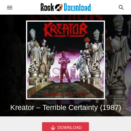
Kreator – Terrible Certainty (1987)
DOWNLOAD