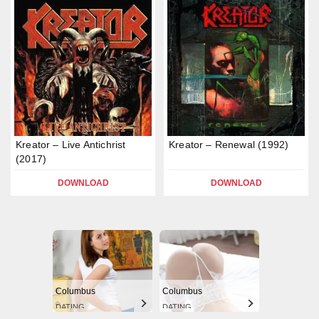
Kreator – Live Antichrist
Kreator – Renewal (1992)
(2017)
DOWNLOAD
DOWNLOAD
Columbus
Columbus
DATING
DATING