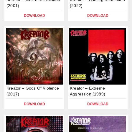
(2001)
(2022)
DOWNLOAD
DOWNLOAD
Kreator – Gods Of Violence
Kreator – Extreme
(2017)
Aggression (1989)
DOWNLOAD
DOWNLOAD