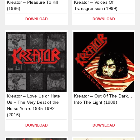
Kreator – Pleasure To Kill
Kreator – Voices Of
(1986)
Transgression (1999)
DOWNLOAD
DOWNLOAD
Kreator – Love Us or Hate
Kreator – Out Of The Dark…
Us – The Very Best of the
Into The Light (1988)
Noise Years 1985-1992
(2016)
DOWNLOAD
DOWNLOAD