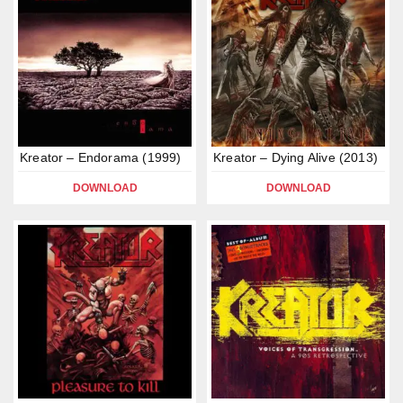
Kreator – Endorama (1999)
Kreator – Dying Alive (2013)
DOWNLOAD
DOWNLOAD