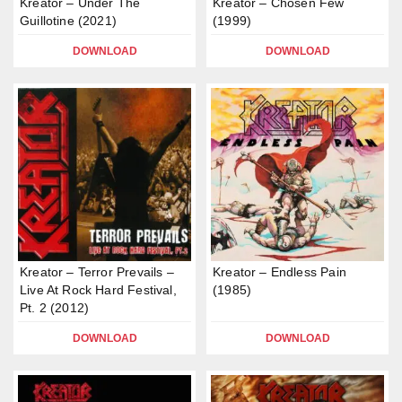
Kreator – Under The
Kreator – Chosen Few
Guillotine (2021)
(1999)
DOWNLOAD
DOWNLOAD
Kreator – Terror Prevails –
Kreator – Endless Pain
Live At Rock Hard Festival,
(1985)
Pt. 2 (2012)
DOWNLOAD
DOWNLOAD