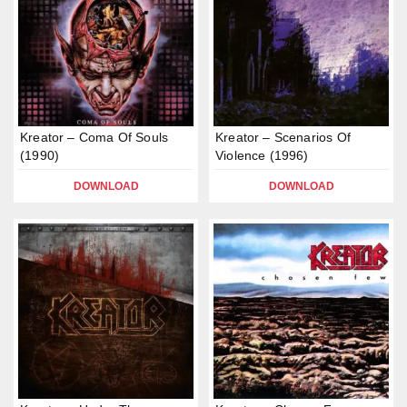
Kreator – Coma Of Souls
Kreator – Scenarios Of
(1990)
Violence (1996)
DOWNLOAD
DOWNLOAD