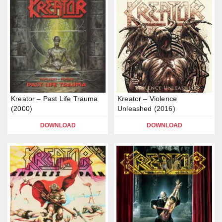
Kreator – Past Life Trauma
Kreator – Violence
(2000)
Unleashed (2016)
DOWNLOAD
DOWNLOAD