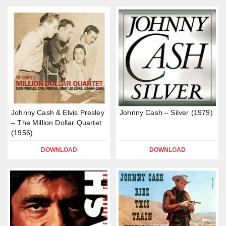
Johnny Cash & Elvis Presley
Johnny Cash – Silver (1979)
– The Million Dollar Quartet
(1956)
DOWNLOAD
DOWNLOAD