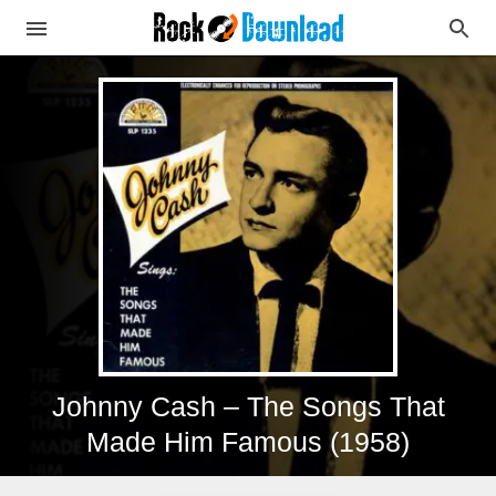
Johnny Cash – The Songs That
Made Him Famous (1958)