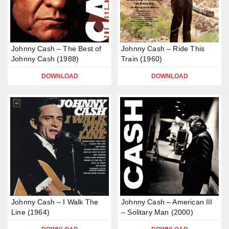
Johnny Cash – The Best of
Johnny Cash – Ride This
Johnny Cash (1988)
Train (1960)
DOWNLOAD
DOWNLOAD
Johnny Cash – I Walk The
Johnny Cash – American III
Line (1964)
– Solitary Man (2000)