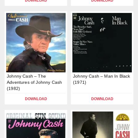
DOWNLOAD
DOWNLOAD
Johnny Cash – The
Johnny Cash – Man In Black
Adventures of Johnny Cash
(1971)
(1982)
DOWNLOAD
DOWNLOAD