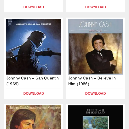
DOWNLOAD
DOWNLOAD
Johnny Cash – San Quentin
Johnny Cash – Believe In
(1969)
Him (1986)
DOWNLOAD
DOWNLOAD