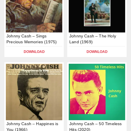
Johnny Cash – Sings
Johnny Cash – The Holy
Precious Memories (1975)
Land (1969)
DOWNLOAD
DOWNLOAD
Johnny Cash – Happines is
Johnny Cash – 50 Timeless
You (1966)
Hits (2020)