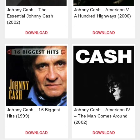
Johnny Cash – The
Johnny Cash – American V –
Essential Johnny Cash
A Hundred Highways (2006)
(2002)
DOWNLOAD
DOWNLOAD
Johnny Cash – 16 Biggest
Johnny Cash – American IV
Hits (1999)
– The Man Comes Around
(2002)
DOWNLOAD
DOWNLOAD