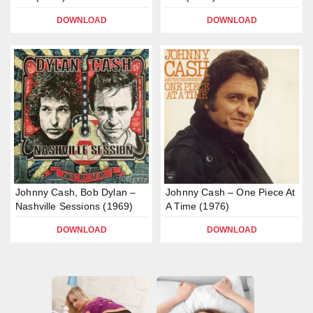
DOWNLOAD
DOWNLOAD
Johnny Cash, Bob Dylan –
Johnny Cash – One Piece At
Nashville Sessions (1969)
A Time (1976)
DOWNLOAD
DOWNLOAD