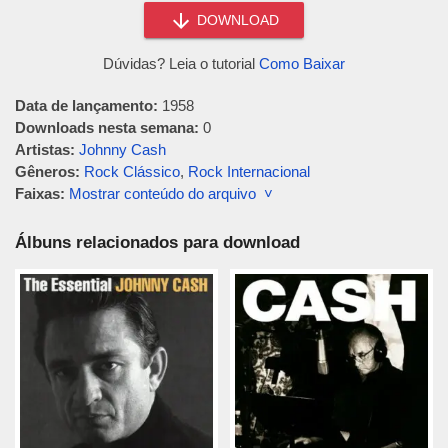
DOWNLOAD
Dúvidas? Leia o tutorial
Como Baixar
Data de lançamento:
1958
Downloads nesta semana:
0
Artistas:
Johnny Cash
Gêneros:
Rock Clássico
,
Rock Internacional
Faixas:
Mostrar conteúdo do arquivo ˅
Álbuns relacionados para download