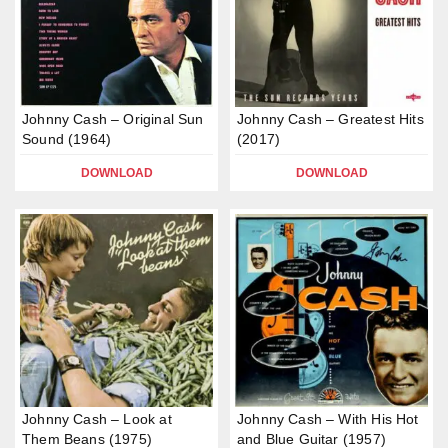
Johnny Cash – Original Sun
Johnny Cash – Greatest Hits
Sound (1964)
(2017)
DOWNLOAD
DOWNLOAD
Johnny Cash – Look at
Johnny Cash – With His Hot
Them Beans (1975)
and Blue Guitar (1957)