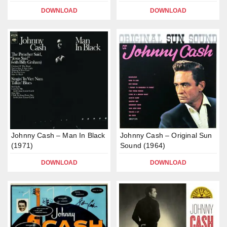
DOWNLOAD
DOWNLOAD
Johnny Cash – Man In Black
Johnny Cash – Original Sun
(1971)
Sound (1964)
DOWNLOAD
DOWNLOAD