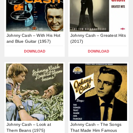
Johnny Cash – With His Hot
Johnny Cash – Greatest Hits
and Blue Guitar (1957)
(2017)
DOWNLOAD
DOWNLOAD
Johnny Cash – Look at
Johnny Cash – The Songs
Them Beans (1975)
That Made Him Famous