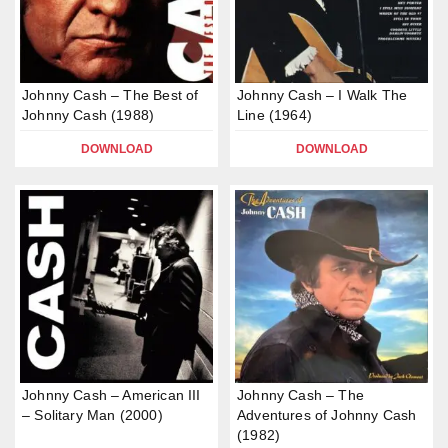
Johnny Cash – The Best of
Johnny Cash – I Walk The
Johnny Cash (1988)
Line (1964)
DOWNLOAD
DOWNLOAD
Johnny Cash – American III
Johnny Cash – The
– Solitary Man (2000)
Adventures of Johnny Cash
(1982)