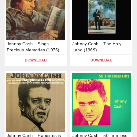
Johnny Cash – Sings
Johnny Cash – The Holy
Precious Memories (1975)
Land (1969)
DOWNLOAD
DOWNLOAD
Johnny Cash – Happines is
Johnny Cash – 50 Timeless