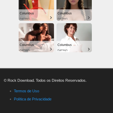
Columbus
Columbus
DATING
DATING
Columbus
Columbus
DATING
DATING
© Rock Download. Todos os Direitos Reservados.
Termos de Uso
Política de Privacidade