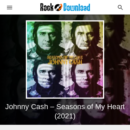
Johnny Cash – Seasons of My Heart
(2021)