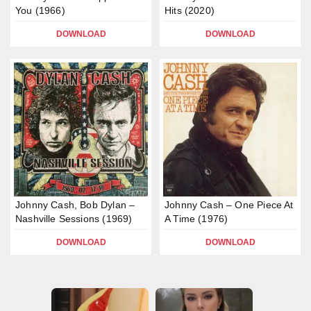
You (1966)
Hits (2020)
DOWNLOAD
DOWNLOAD
Johnny Cash, Bob Dylan –
Johnny Cash – One Piece At
Nashville Sessions (1969)
A Time (1976)
DOWNLOAD
DOWNLOAD