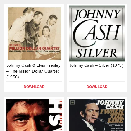
Johnny Cash & Elvis Presley
Johnny Cash – Silver (1979)
– The Million Dollar Quartet
(1956)
DOWNLOAD
DOWNLOAD