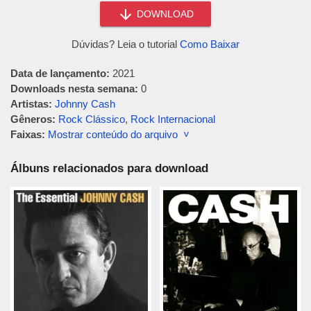
DOWNLOAD
Dúvidas? Leia o tutorial
Como Baixar
Data de lançamento:
2021
Downloads nesta semana:
0
Artistas:
Johnny Cash
Gêneros:
Rock Clássico
,
Rock Internacional
Faixas:
Mostrar conteúdo do arquivo ˅
Álbuns relacionados para download