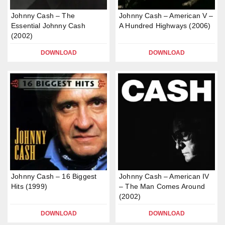
Johnny Cash – The
Johnny Cash – American V –
Essential Johnny Cash
A Hundred Highways (2006)
(2002)
DOWNLOAD
DOWNLOAD
Johnny Cash – 16 Biggest
Johnny Cash – American IV
Hits (1999)
– The Man Comes Around
(2002)
DOWNLOAD
DOWNLOAD