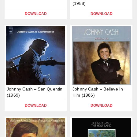
(1958)
DOWNLOAD
DOWNLOAD
Johnny Cash – San Quentin
Johnny Cash – Believe In
(1969)
Him (1986)
DOWNLOAD
DOWNLOAD