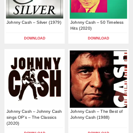
Johnny Cash – Silver (1979)
Johnny Cash – 50 Timeless
Hits (2020)
DOWNLOAD
DOWNLOAD
Johnny Cash – Johnny Cash
Johnny Cash – The Best of
sings OP’s – The Classics
Johnny Cash (1988)
(2020)