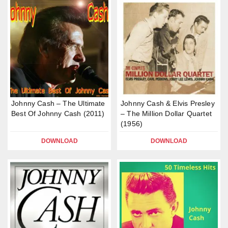
Johnny Cash – The Ultimate
Johnny Cash & Elvis Presley
Best Of Johnny Cash (2011)
– The Million Dollar Quartet
(1956)
DOWNLOAD
DOWNLOAD