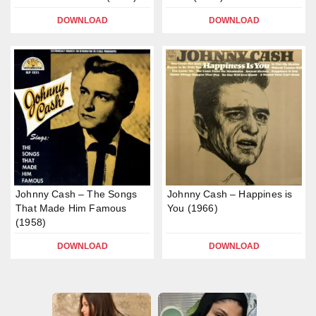
DOWNLOAD
DOWNLOAD
Johnny Cash – The Songs
Johnny Cash – Happines is
That Made Him Famous
You (1966)
(1958)
DOWNLOAD
DOWNLOAD