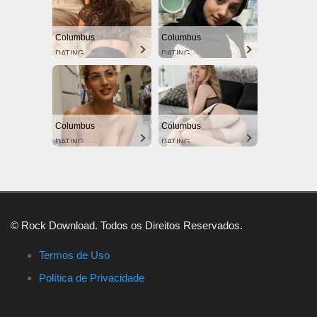
Columbus
Columbus
DATING
DATING
Columbus
Columbus
DATING
DATING
© Rock Download. Todos os Direitos Reservados.
Termos de Uso
Política de Privacidade