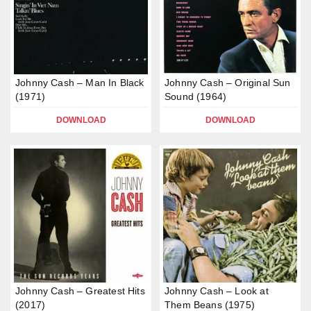
Johnny Cash – Man In Black
Johnny Cash – Original Sun
(1971)
Sound (1964)
DOWNLOAD
DOWNLOAD
Johnny Cash – Greatest Hits
Johnny Cash – Look at
(2017)
Them Beans (1975)