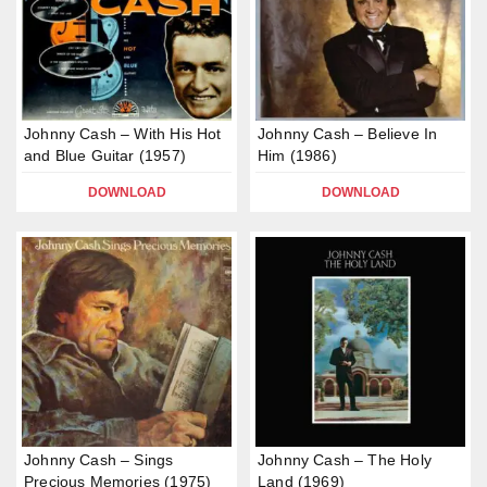
Johnny Cash – With His Hot
Johnny Cash – Believe In
and Blue Guitar (1957)
Him (1986)
DOWNLOAD
DOWNLOAD
Johnny Cash – Sings
Johnny Cash – The Holy
Precious Memories (1975)
Land (1969)