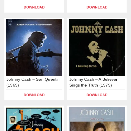
DOWNLOAD
DOWNLOAD
Johnny Cash – San Quentin
Johnny Cash – A Believer
(1969)
Sings the Truth (1979)
DOWNLOAD
DOWNLOAD