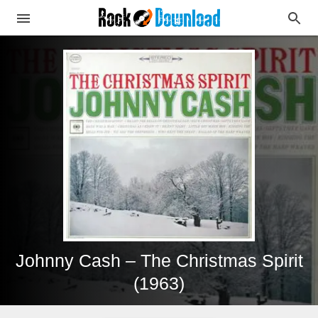
Johnny Cash – The Christmas Spirit
(1963)