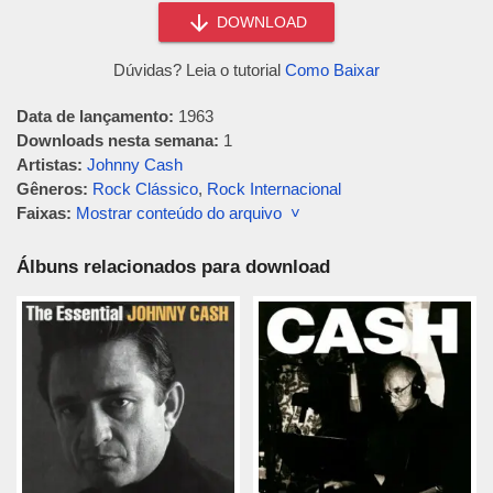
DOWNLOAD
Dúvidas? Leia o tutorial
Como Baixar
Data de lançamento:
1963
Downloads nesta semana:
1
Artistas:
Johnny Cash
Gêneros:
Rock Clássico
,
Rock Internacional
Faixas:
Mostrar conteúdo do arquivo ˅
Álbuns relacionados para download