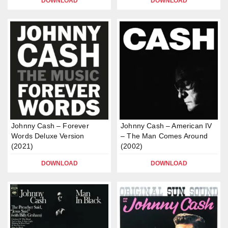
DOWNLOAD
DOWNLOAD
Johnny Cash – Forever
Johnny Cash – American IV
Words Deluxe Version
– The Man Comes Around
(2021)
(2002)
DOWNLOAD
DOWNLOAD