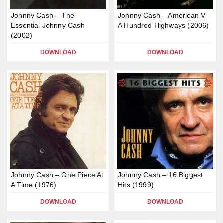
Johnny Cash – The
Johnny Cash – American V –
Essential Johnny Cash
A Hundred Highways (2006)
(2002)
DOWNLOAD
DOWNLOAD
Johnny Cash – One Piece At
Johnny Cash – 16 Biggest
A Time (1976)
Hits (1999)
DOWNLOAD
DOWNLOAD