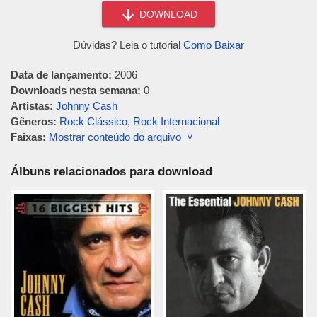
DOWNLOAD
Dúvidas? Leia o tutorial
Como Baixar
Data de lançamento:
2006
Downloads nesta semana:
0
Artistas:
Johnny Cash
Gêneros:
Rock Clássico
,
Rock Internacional
Faixas:
Mostrar conteúdo do arquivo ˅
Álbuns relacionados para download