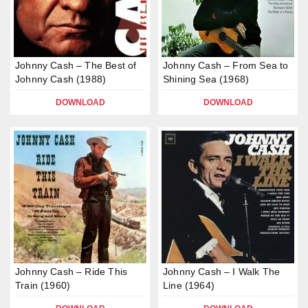
Johnny Cash – The Best of
Johnny Cash – From Sea to
Johnny Cash (1988)
Shining Sea (1968)
DOWNLOAD
DOWNLOAD
Johnny Cash – Ride This
Johnny Cash – I Walk The
Train (1960)
Line (1964)