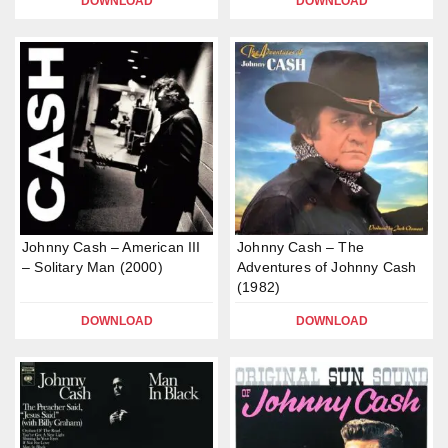
DOWNLOAD
DOWNLOAD
Johnny Cash – American III
Johnny Cash – The
– Solitary Man (2000)
Adventures of Johnny Cash
(1982)
DOWNLOAD
DOWNLOAD