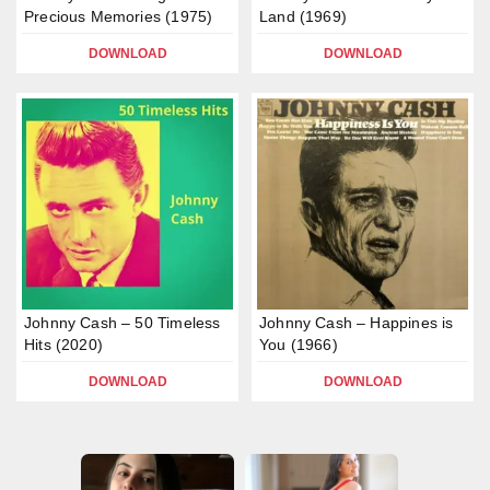
Precious Memories (1975)
Land (1969)
DOWNLOAD
DOWNLOAD
Johnny Cash – 50 Timeless
Johnny Cash – Happines is
Hits (2020)
You (1966)
DOWNLOAD
DOWNLOAD