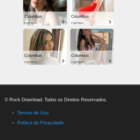
Columbus
Columbus
DATING
DATING
Columbus
Columbus
DATING
DATING
© Rock Download. Todos os Direitos Reservados.
Termos de Uso
Política de Privacidade