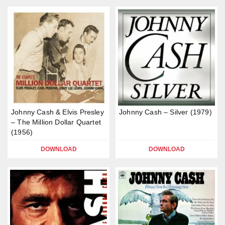
Johnny Cash & Elvis Presley
Johnny Cash – Silver (1979)
– The Million Dollar Quartet
(1956)
DOWNLOAD
DOWNLOAD