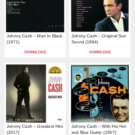
Johnny Cash – Man In Black
Johnny Cash – Original Sun
(1971)
Sound (1964)
DOWNLOAD
DOWNLOAD
Johnny Cash – Greatest Hits
Johnny Cash – With His Hot
(2017)
and Blue Guitar (1957)