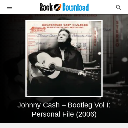
Johnny Cash – Bootleg Vol I:
Personal File (2006)