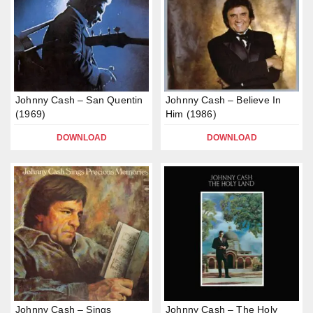
Johnny Cash – San Quentin
Johnny Cash – Believe In
(1969)
Him (1986)
DOWNLOAD
DOWNLOAD
Johnny Cash – Sings
Johnny Cash – The Holy