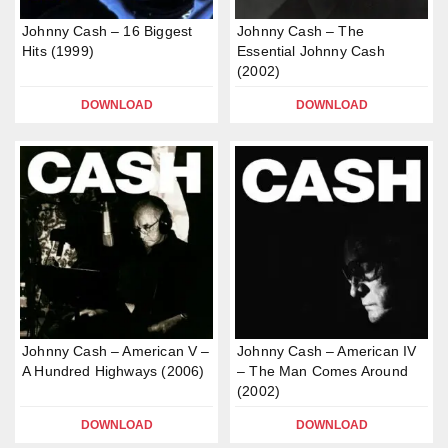
Johnny Cash – 16 Biggest
Johnny Cash – The
Hits (1999)
Essential Johnny Cash
(2002)
DOWNLOAD
DOWNLOAD
Johnny Cash – American V –
Johnny Cash – American IV
A Hundred Highways (2006)
– The Man Comes Around
(2002)
DOWNLOAD
DOWNLOAD