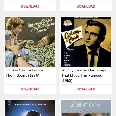
DOWNLOAD
DOWNLOAD
Johnny Cash – Look at
Johnny Cash – The Songs
Them Beans (1975)
That Made Him Famous
(1958)
DOWNLOAD
DOWNLOAD