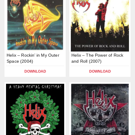
Helix – Rockin’ in My Outer
Helix – The Power of Rock
Space (2004)
and Roll (2007)
DOWNLOAD
DOWNLOAD