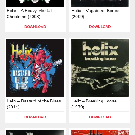
Helix – A Heavy Mental
Helix – Vagabond Bones
Christmas (2008)
(2009)
DOWNLOAD
DOWNLOAD
Helix – Bastard of the Blues
Helix – Breaking Loose
(2014)
(1979)
DOWNLOAD
DOWNLOAD