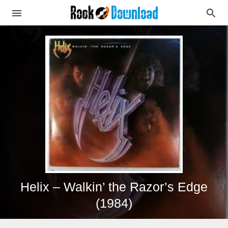
Helix – Walkin’ the Razor’s Edge
(1984)