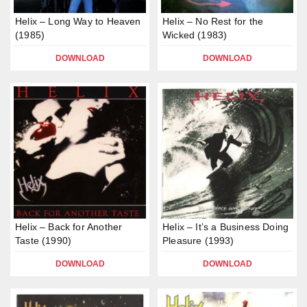
Helix – Long Way to Heaven
Helix – No Rest for the
(1985)
Wicked (1983)
DOWNLOAD
DOWNLOAD
Helix – Back for Another
Helix – It’s a Business Doing
Taste (1990)
Pleasure (1993)
DOWNLOAD
DOWNLOAD