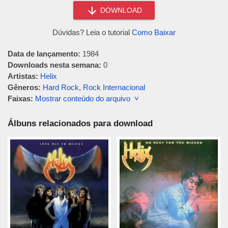
DOWNLOAD
Dúvidas? Leia o tutorial
Como Baixar
Data de lançamento:
1984
Downloads nesta semana:
0
Artistas:
Helix
Gêneros:
Hard Rock
,
Rock Internacional
Faixas:
Mostrar conteúdo do arquivo ˅
Álbuns relacionados para download