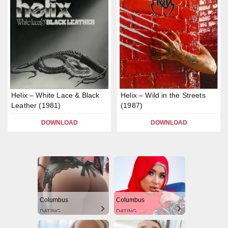
Helix – White Lace & Black
Helix – Wild in the Streets
Leather (1981)
(1987)
DOWNLOAD
DOWNLOAD
Columbus
Columbus
DATING
DATING