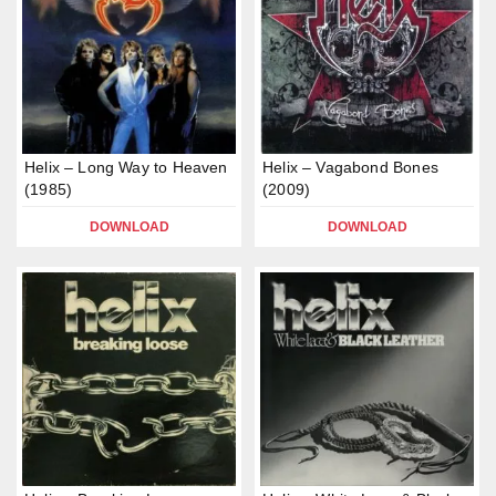
Helix – Long Way to Heaven
Helix – Vagabond Bones
(1985)
(2009)
DOWNLOAD
DOWNLOAD