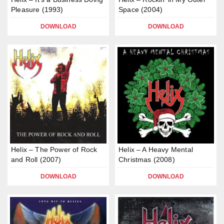
Pleasure (1993)
Space (2004)
DOWNLOAD
DOWNLOAD
Helix – The Power of Rock
Helix – A Heavy Mental
and Roll (2007)
Christmas (2008)
DOWNLOAD
DOWNLOAD