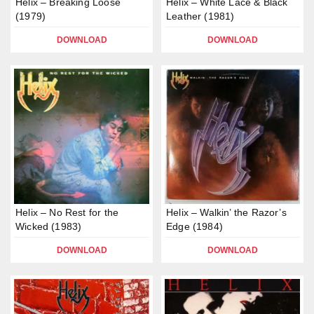
Helix – Breaking Loose
Helix – White Lace & Black
(1979)
Leather (1981)
DOWNLOAD
DOWNLOAD
Helix – No Rest for the
Helix – Walkin’ the Razor’s
Wicked (1983)
Edge (1984)
DOWNLOAD
DOWNLOAD