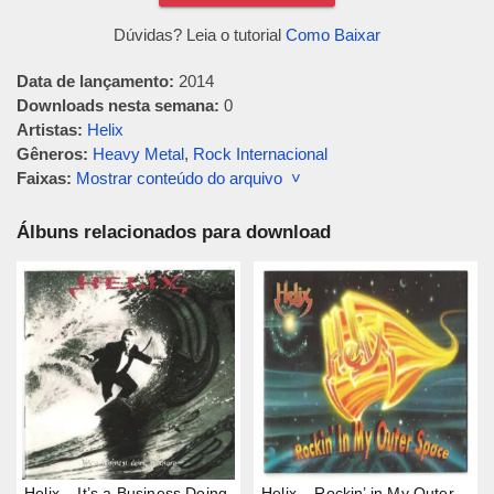
Dúvidas? Leia o tutorial
Como Baixar
Data de lançamento:
2014
Downloads nesta semana:
0
Artistas:
Helix
Gêneros:
Heavy Metal
,
Rock Internacional
Faixas:
Mostrar conteúdo do arquivo ˅
Álbuns relacionados para download
Helix – It’s a Business Doing
Helix – Rockin’ in My Outer