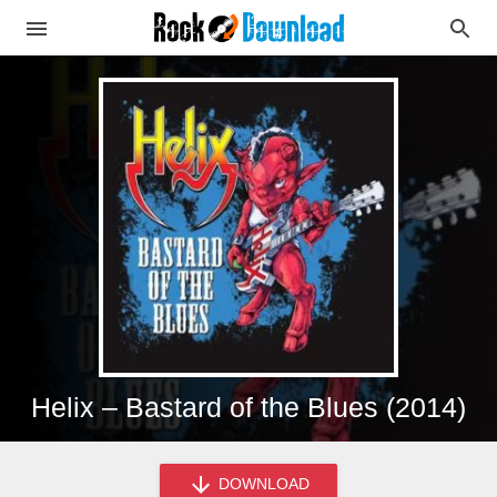
Helix – Bastard of the Blues (2014)
DOWNLOAD