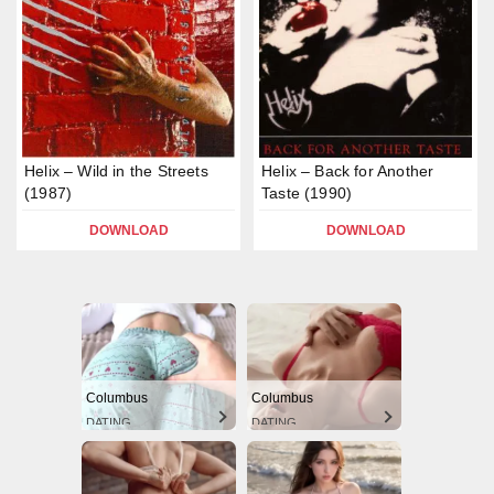
Helix – Wild in the Streets
Helix – Back for Another
(1987)
Taste (1990)
DOWNLOAD
DOWNLOAD
Columbus
Columbus
DATING
DATING