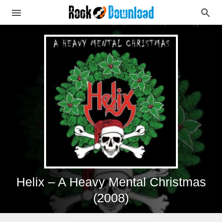
Helix – A Heavy Mental Christmas
(2008)