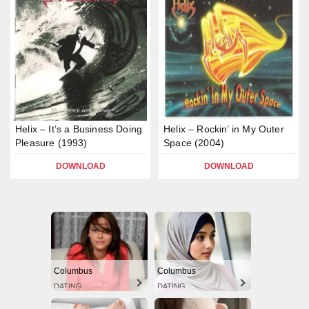
Helix – It’s a Business Doing
Helix – Rockin’ in My Outer
Pleasure (1993)
Space (2004)
DOWNLOAD
DOWNLOAD
Columbus
Columbus
DATING
DATING