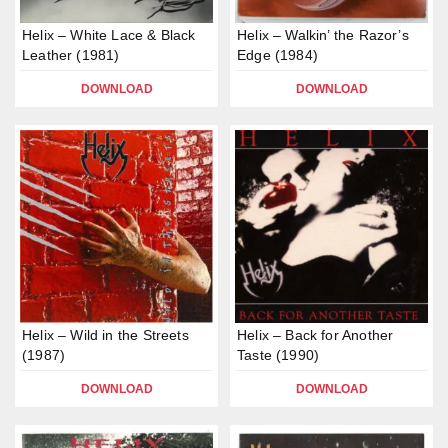
Helix – White Lace & Black
Helix – Walkin’ the Razor’s
Leather (1981)
Edge (1984)
DOWNLOAD
DOWNLOAD
Helix – Wild in the Streets
Helix – Back for Another
(1987)
Taste (1990)
DOWNLOAD
DOWNLOAD