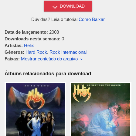
DOWNLOAD
Dúvidas? Leia o tutorial
Como Baixar
Data de lançamento:
2008
Downloads nesta semana:
0
Artistas:
Helix
Gêneros:
Hard Rock
,
Rock Internacional
Faixas:
Mostrar conteúdo do arquivo ˅
Álbuns relacionados para download