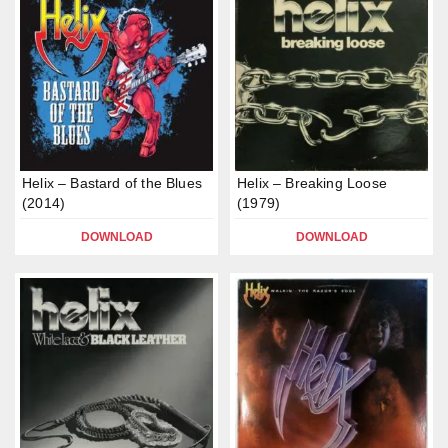
Helix – Bastard of the Blues
Helix – Breaking Loose
(2014)
(1979)
DOWNLOAD
DOWNLOAD