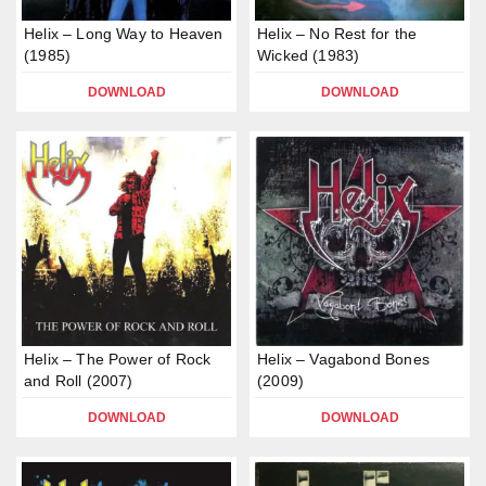
Helix – Long Way to Heaven
Helix – No Rest for the
(1985)
Wicked (1983)
DOWNLOAD
DOWNLOAD
Helix – The Power of Rock
Helix – Vagabond Bones
and Roll (2007)
(2009)
DOWNLOAD
DOWNLOAD