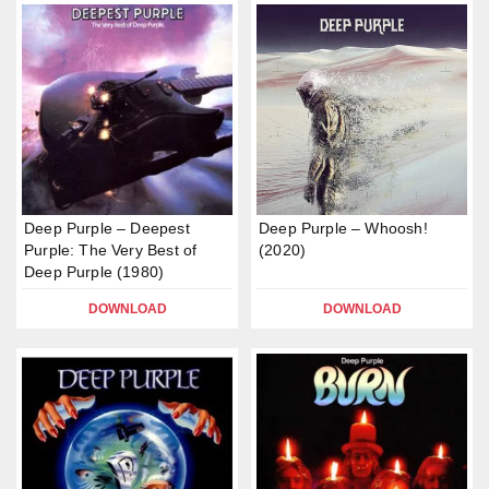
Deep Purple – Deepest
Deep Purple – Whoosh!
Purple: The Very Best of
(2020)
Deep Purple (1980)
DOWNLOAD
DOWNLOAD