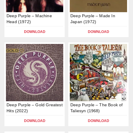
Deep Purple – Machine
Deep Purple – Made In
Head (1972)
Japan (1972)
DOWNLOAD
DOWNLOAD
Deep Purple – Gold Greatest
Deep Purple – The Book of
Hits (2022)
Taliesyn (1968)
DOWNLOAD
DOWNLOAD