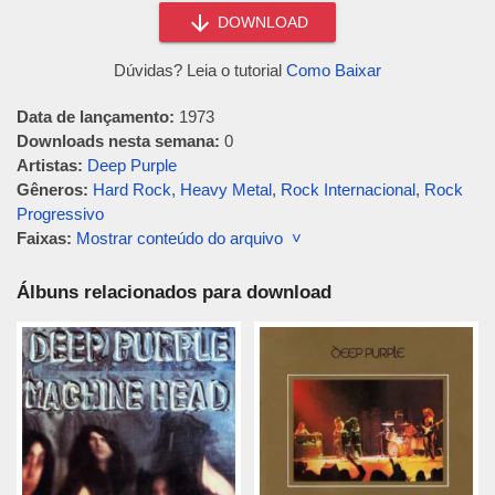
DOWNLOAD
Dúvidas? Leia o tutorial
Como Baixar
Data de lançamento:
1973
Downloads nesta semana:
0
Artistas:
Deep Purple
Gêneros:
Hard Rock
,
Heavy Metal
,
Rock Internacional
,
Rock
Progressivo
Faixas:
Mostrar conteúdo do arquivo ˅
Álbuns relacionados para download