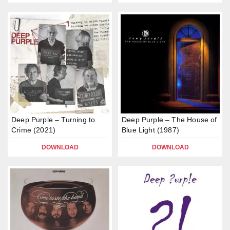
Deep Purple – Turning to
Deep Purple – The House of
Crime (2021)
Blue Light (1987)
DOWNLOAD
DOWNLOAD