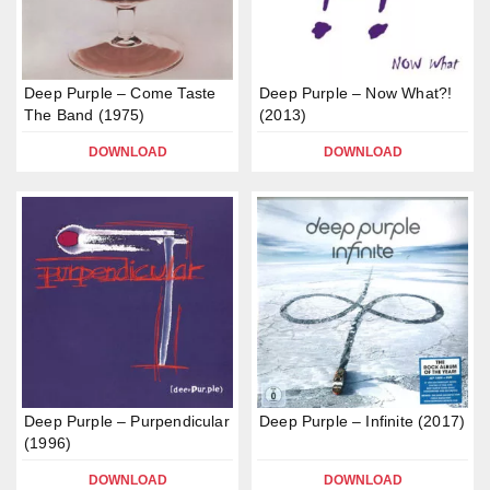
Deep Purple – Come Taste
Deep Purple – Now What?!
The Band (1975)
(2013)
DOWNLOAD
DOWNLOAD
Deep Purple – Purpendicular
Deep Purple – Infinite (2017)
(1996)
DOWNLOAD
DOWNLOAD