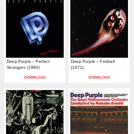
Deep Purple – Perfect
Deep Purple – Fireball
Strangers (1984)
(1971)
DOWNLOAD
DOWNLOAD