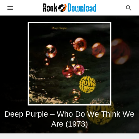
Deep Purple – Who Do We Think We
Are (1973)