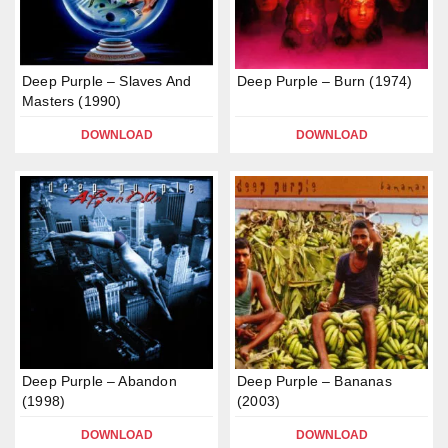
Deep Purple – Slaves And
Deep Purple – Burn (1974)
Masters (1990)
DOWNLOAD
DOWNLOAD
Deep Purple – Abandon
Deep Purple – Bananas
(1998)
(2003)
DOWNLOAD
DOWNLOAD