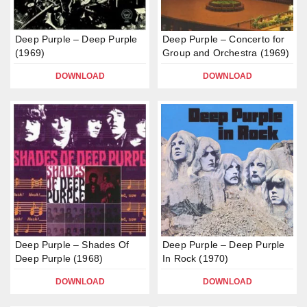
Deep Purple – Deep Purple
Deep Purple – Concerto for
(1969)
Group and Orchestra (1969)
DOWNLOAD
DOWNLOAD
Deep Purple – Shades Of
Deep Purple – Deep Purple
Deep Purple (1968)
In Rock (1970)
DOWNLOAD
DOWNLOAD