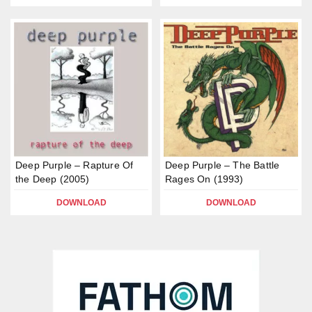
Deep Purple – Rapture Of
Deep Purple – The Battle
the Deep (2005)
Rages On (1993)
DOWNLOAD
DOWNLOAD