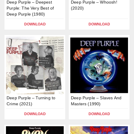
Deep Purple – Deepest
Deep Purple – Whoosh!
Purple: The Very Best of
(2020)
Deep Purple (1980)
DOWNLOAD
DOWNLOAD
Deep Purple – Turning to
Deep Purple – Slaves And
Crime (2021)
Masters (1990)
DOWNLOAD
DOWNLOAD