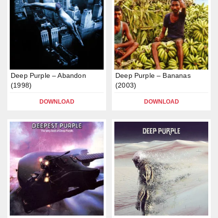
Deep Purple – Abandon
Deep Purple – Bananas
(1998)
(2003)
DOWNLOAD
DOWNLOAD