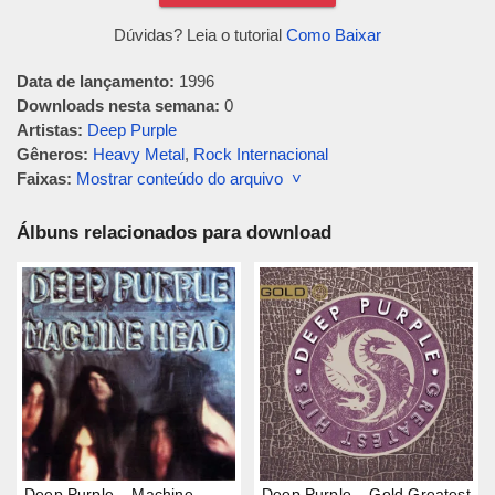
Dúvidas? Leia o tutorial
Como Baixar
Data de lançamento:
1996
Downloads nesta semana:
0
Artistas:
Deep Purple
Gêneros:
Heavy Metal
,
Rock Internacional
Faixas:
Mostrar conteúdo do arquivo ˅
Álbuns relacionados para download
Deep Purple – Machine
Deep Purple – Gold Greatest