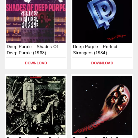
Deep Purple – Shades Of
Deep Purple – Perfect
Deep Purple (1968)
Strangers (1984)
DOWNLOAD
DOWNLOAD