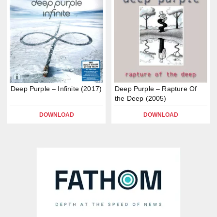
Deep Purple – Infinite (2017)
Deep Purple – Rapture Of
the Deep (2005)
DOWNLOAD
DOWNLOAD