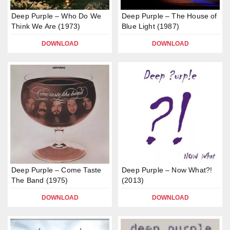
Deep Purple – Who Do We
Deep Purple – The House of
Think We Are (1973)
Blue Light (1987)
DOWNLOAD
DOWNLOAD
Deep Purple – Come Taste
Deep Purple – Now What?!
The Band (1975)
(2013)
DOWNLOAD
DOWNLOAD