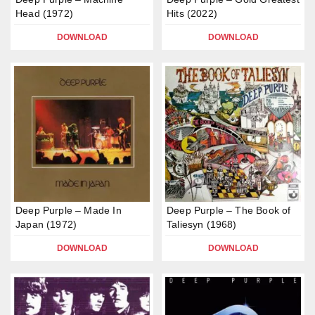
Head (1972)
Hits (2022)
DOWNLOAD
DOWNLOAD
Deep Purple – Made In
Deep Purple – The Book of
Japan (1972)
Taliesyn (1968)
DOWNLOAD
DOWNLOAD