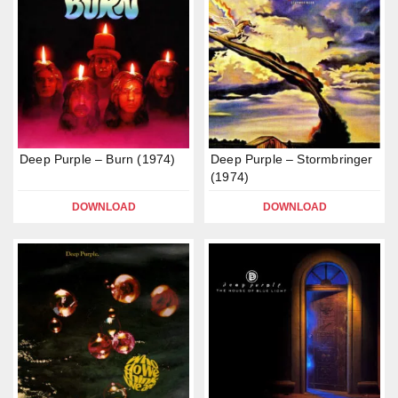
Deep Purple – Burn (1974)
Deep Purple – Stormbringer
(1974)
DOWNLOAD
DOWNLOAD