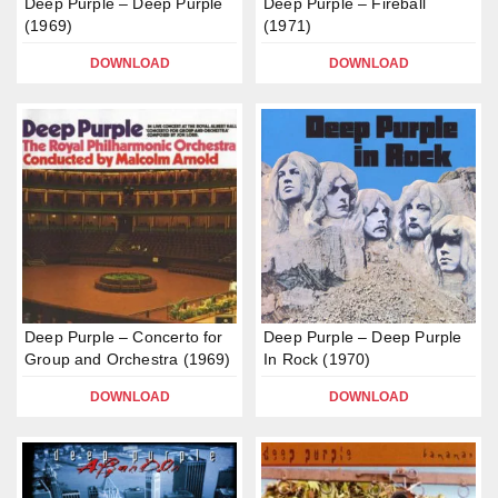
Deep Purple – Deep Purple
Deep Purple – Fireball
(1969)
(1971)
DOWNLOAD
DOWNLOAD
Deep Purple – Concerto for
Deep Purple – Deep Purple
Group and Orchestra (1969)
In Rock (1970)
DOWNLOAD
DOWNLOAD