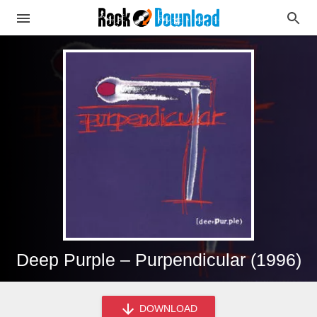
Deep Purple – Purpendicular (1996)
DOWNLOAD