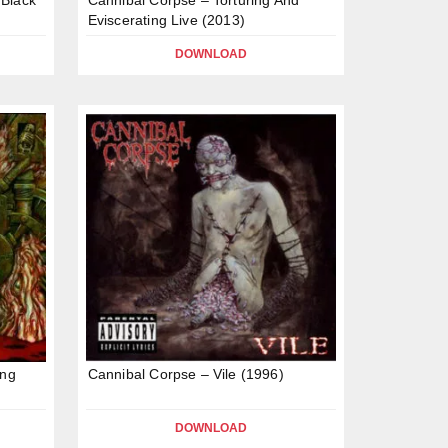
Eviscerating Live (2013)
DOWNLOAD
ing
Cannibal Corpse – Vile (1996)
DOWNLOAD