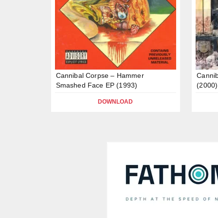
Cannibal Corpse – Hammer
Cannib
Smashed Face EP (1993)
(2000)
DOWNLOAD