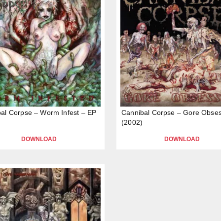
al Corpse – Worm Infest – EP
Cannibal Corpse – Gore Obse
(2002)
DOWNLOAD
DOWNLOAD