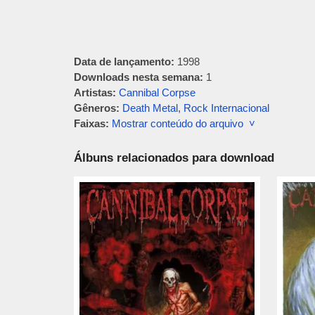
Data de lançamento:
1998
Downloads nesta semana:
1
Artistas:
Cannibal Corpse
Gêneros:
Death Metal
,
Rock Internacional
Faixas:
Mostrar conteúdo do arquivo ˅
Álbuns relacionados para download