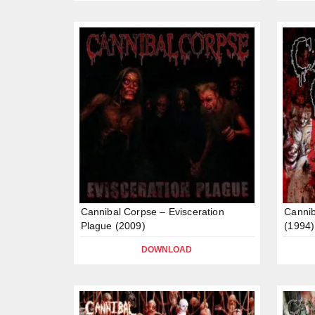
Cannibal Corpse – Evisceration
Cannib
Plague (2009)
(1994)
DOWNLOAD