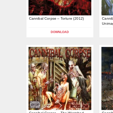
Cannibal Corpse – Torture (2012)
Cannib
Unima
DOWNLOAD
Cannibal Corpse – The Wretched
Cannib