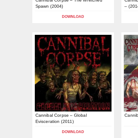
Spawn (2004)
– (201
DOWNLOAD
Cannibal Corpse – Global
Cannib
Evisceration (2011)
DOWNLOAD