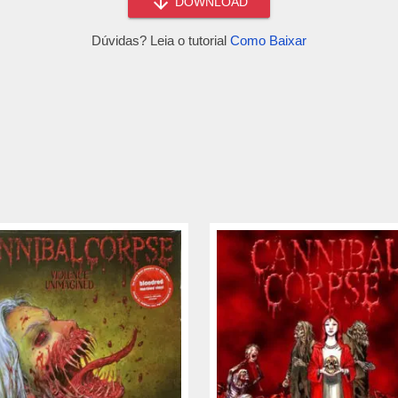
DOWNLOAD
Dúvidas? Leia o tutorial
Como Baixar