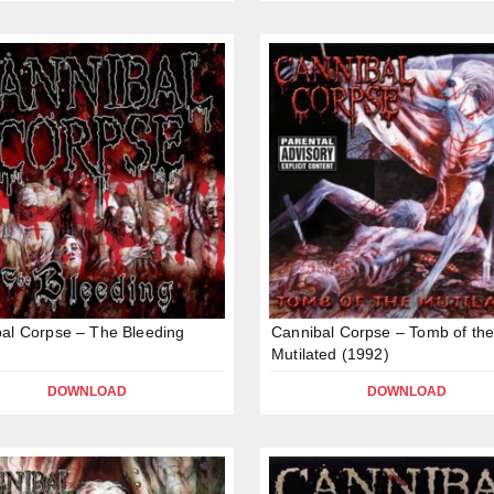
al Corpse – The Bleeding
Cannibal Corpse – Tomb of th
Mutilated (1992)
DOWNLOAD
DOWNLOAD