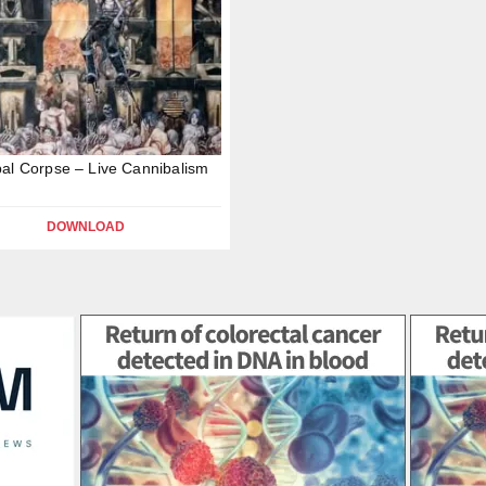
al Corpse – Live Cannibalism
DOWNLOAD