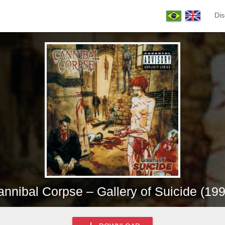
Dis
nnibal Corpse – Gallery of Suicide (19