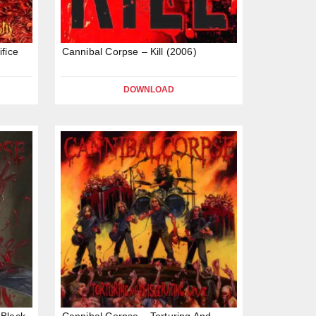
fice
Cannibal Corpse – Kill (2006)
DOWNLOAD
 Black
Cannibal Corpse – Torturing And