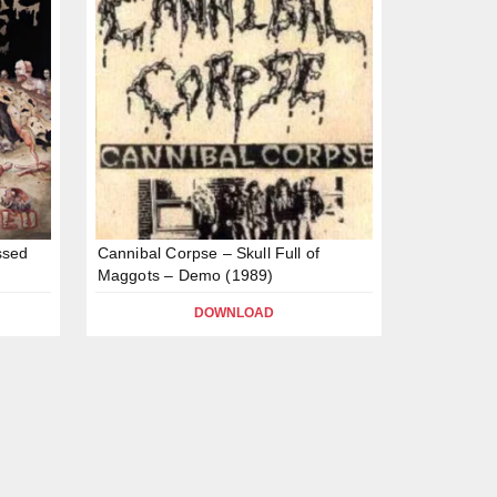
ssed
Cannibal Corpse – Skull Full of
Maggots – Demo (1989)
DOWNLOAD