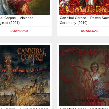
al Corpse – Violence
Cannibal Corpse – Rotten Sacri
gined (2021)
Ceremony (2010)
DOWNLOAD
DOWNLOAD
al Corpse – A Skeletal Domain
Cannibal Corpse – Red Before