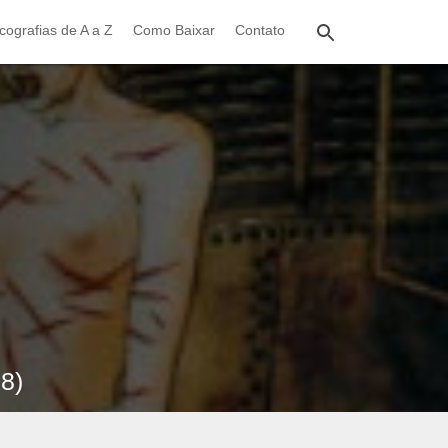
cografias de A a Z
Como Baixar
Contato
98)