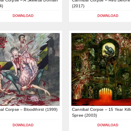
4)
(2017)
DOWNLOAD
DOWNLOAD
al Corpse – Bloodthirst (1999)
Cannibal Corpse – 15 Year Kill
Spree (2003)
DOWNLOAD
DOWNLOAD