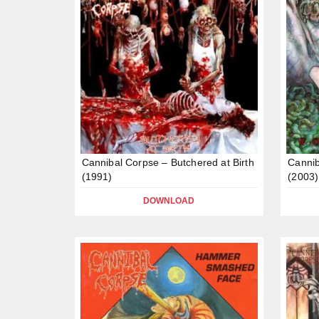
Cannibal Corpse – Butchered at Birth
Cannib
(1991)
(2003)
DOWNLOAD