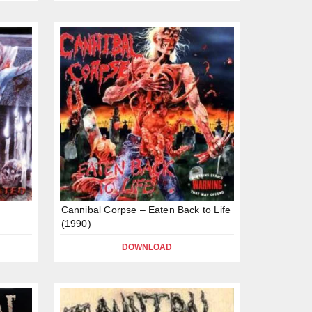
e
Cannibal Corpse – Eaten Back to Life
(1990)
DOWNLOAD