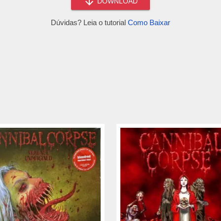
DOWNLOAD
Dúvidas? Leia o tutorial
Como Baixar