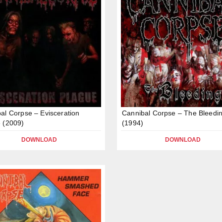
al Corpse – Evisceration
Cannibal Corpse – The Bleedi
 (2009)
(1994)
DOWNLOAD
DOWNLOAD