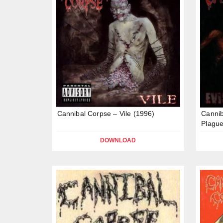
Cannibal Corpse – Vile (1996)
Cannib
Plague
DOWNLOAD