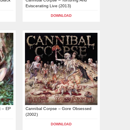
Eviscerating Live (2013)
DOWNLOAD
t – EP
Cannibal Corpse – Gore Obsessed
(2002)
DOWNLOAD