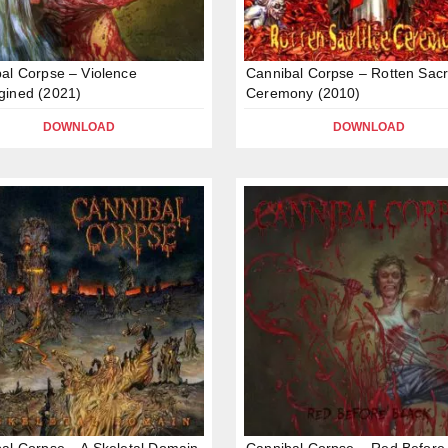
al Corpse – Violence
Cannibal Corpse – Rotten Sacri
gined (2021)
Ceremony (2010)
DOWNLOAD
DOWNLOAD
al Corpse – A Skeletal Domain
Cannibal Corpse – Red Before