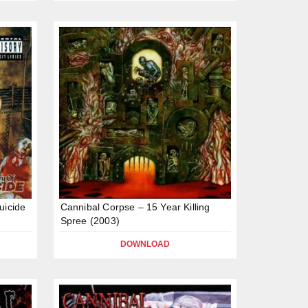
uicide
Cannibal Corpse – 15 Year Killing
Spree (2003)
DOWNLOAD