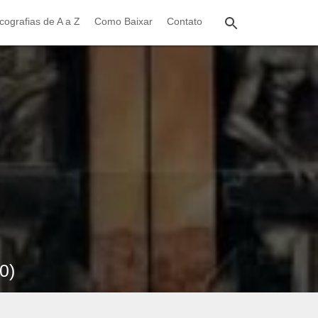
cografias de A a Z
Como Baixar
Contato
0)