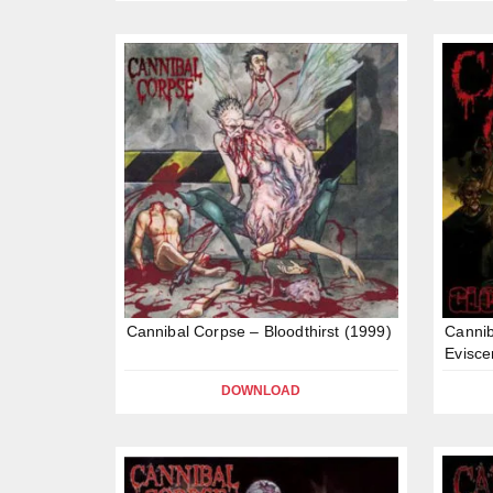
Cannibal Corpse – Bloodthirst (1999)
Cannib
Evisce
DOWNLOAD