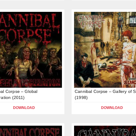
al Corpse – Global
Cannibal Corpse – Gallery of S
ration (2011)
(1998)
DOWNLOAD
DOWNLOAD