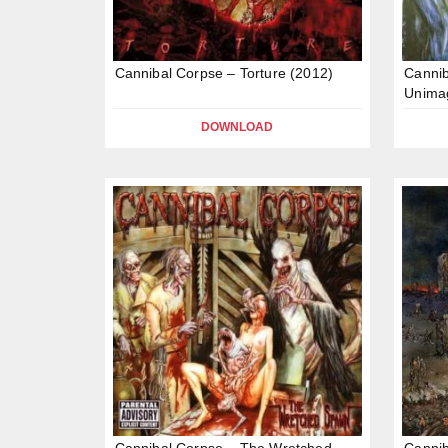
Cannibal Corpse – Torture (2012)
Cannib
Unima
DOWNLOAD
Cannibal Corpse – The Wretched
Cannib