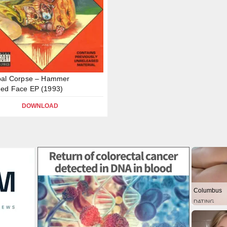
bal Corpse – Hammer
ed Face EP (1993)
DOWNLOAD
Columbus
DATING