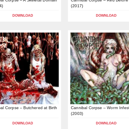
4)
(2017)
DOWNLOAD
DOWNLOAD
al Corpse – Butchered at Birth
Cannibal Corpse – Worm Infes
(2003)
DOWNLOAD
DOWNLOAD