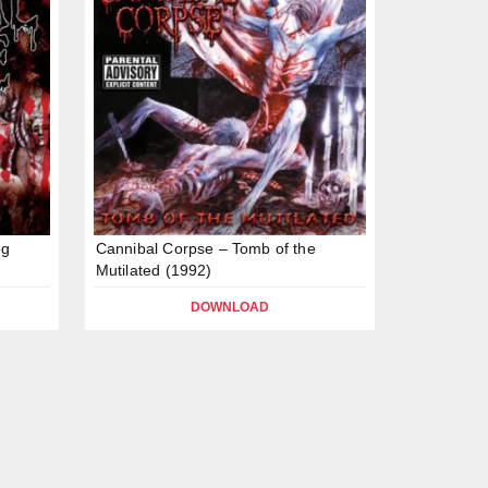
ng
Cannibal Corpse – Tomb of the
Mutilated (1992)
DOWNLOAD