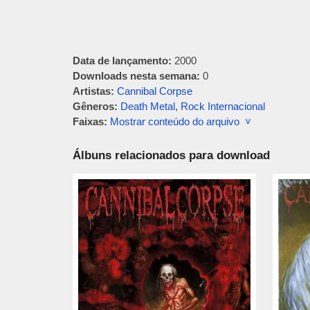
Data de lançamento:
2000
Downloads nesta semana:
0
Artistas:
Cannibal Corpse
Gêneros:
Death Metal
,
Rock Internacional
Faixas:
Mostrar conteúdo do arquivo ˅
Álbuns relacionados para download