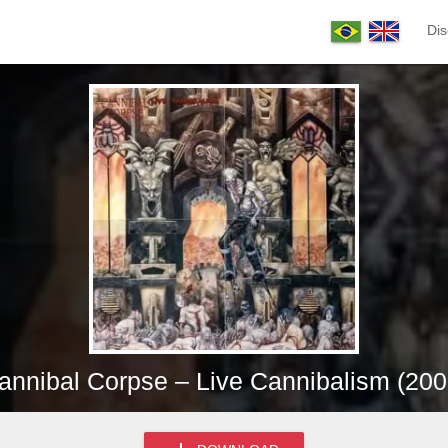
Dis
annibal Corpse – Live Cannibalism (200