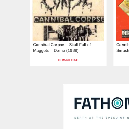
Cannibal Corpse – Skull Full of
Canni
Maggots – Demo (1989)
Smash
DOWNLOAD