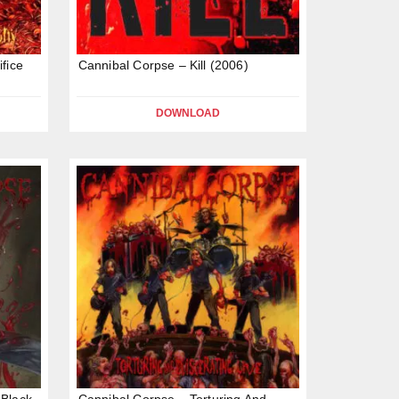
fice
Cannibal Corpse – Kill (2006)
DOWNLOAD
 Black
Cannibal Corpse – Torturing And