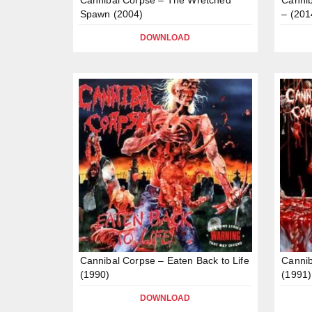
Spawn (2004)
– (201
DOWNLOAD
Cannibal Corpse – Eaten Back to Life
Cannib
(1990)
(1991)
DOWNLOAD