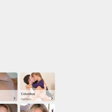
Columbus
DATING