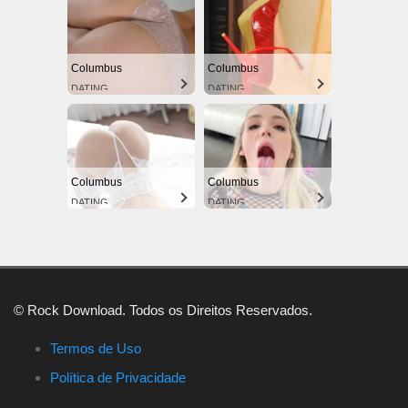
Columbus
Columbus
DATING
DATING
Columbus
Columbus
DATING
DATING
© Rock Download. Todos os Direitos Reservados.
Termos de Uso
Política de Privacidade