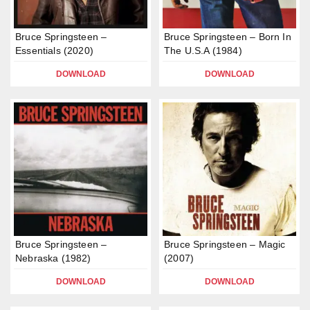
Bruce Springsteen –
Bruce Springsteen – Born In
Essentials (2020)
The U.S.A (1984)
DOWNLOAD
DOWNLOAD
Bruce Springsteen –
Bruce Springsteen – Magic
Nebraska (1982)
(2007)
DOWNLOAD
DOWNLOAD