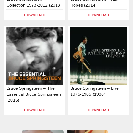
Collection 1973-2012 (2013)
Hopes (2014)
DOWNLOAD
DOWNLOAD
Bruce Springsteen – The
Bruce Springsteen – Live
Essential Bruce Springsteen
1975-1985 (1986)
(2015)
DOWNLOAD
DOWNLOAD