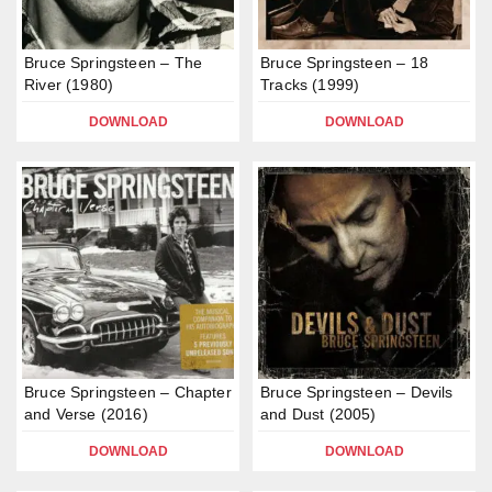
Bruce Springsteen – The
Bruce Springsteen – 18
River (1980)
Tracks (1999)
DOWNLOAD
DOWNLOAD
Bruce Springsteen – Chapter
Bruce Springsteen – Devils
and Verse (2016)
and Dust (2005)
DOWNLOAD
DOWNLOAD