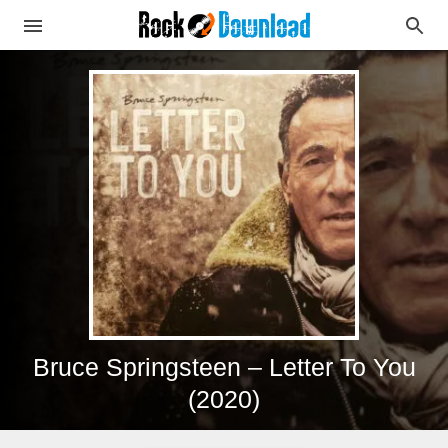
Bruce Springsteen – Letter To You
(2020)