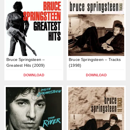
Bruce Springsteen –
Bruce Springsteen – Tracks
Greatest Hits (2009)
(1998)
DOWNLOAD
DOWNLOAD