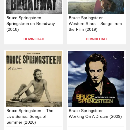
Bruce Springsteen –
Bruce Springsteen –
Springsteen on Broadway
Western Stars – Songs from
(2018)
the Film (2019)
DOWNLOAD
DOWNLOAD
Bruce Springsteen – The
Bruce Springsteen –
Live Series: Songs of
Working On A Dream (2009)
Summer (2020)