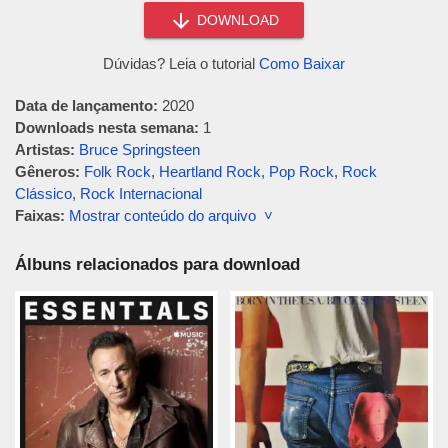
DOWNLOAD
Dúvidas? Leia o tutorial
Como Baixar
Data de lançamento:
2020
Downloads nesta semana:
1
Artistas:
Bruce Springsteen
Gêneros:
Folk Rock
,
Heartland Rock
,
Pop Rock
,
Rock
Clássico
,
Rock Internacional
Faixas:
Mostrar conteúdo do arquivo ˅
Álbuns relacionados para download