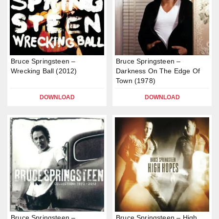
Bruce Springsteen –
Bruce Springsteen –
Wrecking Ball (2012)
Darkness On The Edge Of
Town (1978)
DOWNLOAD
DOWNLOAD
Bruce Springsteen –
Bruce Springsteen – High