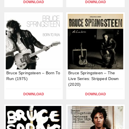
DOWNLOAD
DOWNLOAD
Bruce Springsteen – Born To
Bruce Springsteen – The
Run (1975)
Live Series: Stripped Down
(2020)
DOWNLOAD
DOWNLOAD