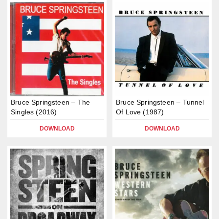
Bruce Springsteen – The
Bruce Springsteen – Tunnel
Singles (2016)
Of Love (1987)
DOWNLOAD
DOWNLOAD