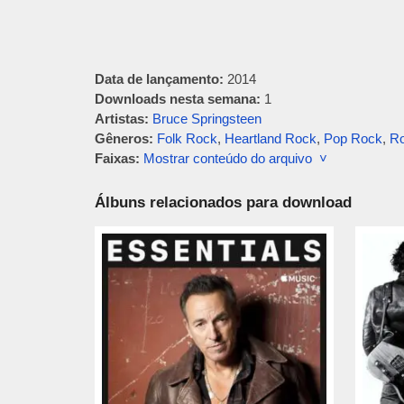
Data de lançamento:
2014
Downloads nesta semana:
1
Artistas:
Bruce Springsteen
Gêneros:
Folk Rock
,
Heartland Rock
,
Pop Rock
,
Ro
Faixas:
Mostrar conteúdo do arquivo ˅
Álbuns relacionados para download