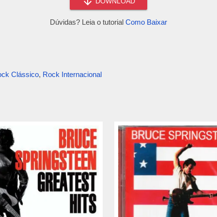
DOWNLOAD
Dúvidas? Leia o tutorial
Como Baixar
ck Clássico
,
Rock Internacional