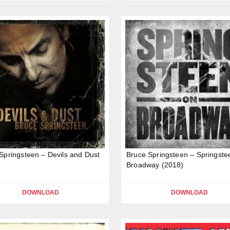
Springsteen – Devils and Dust
Bruce Springsteen – Springste
Broadway (2018)
DOWNLOAD
DOWNLOAD