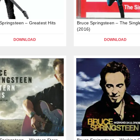
Springsteen – Greatest Hits
Bruce Springsteen – The Singl
(2016)
DOWNLOAD
DOWNLOAD
Springsteen – Western Stars –
Bruce Springsteen – Working 