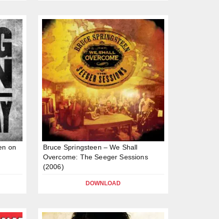
en on
Bruce Springsteen – We Shall
Overcome: The Seeger Sessions
(2006)
DOWNLOAD