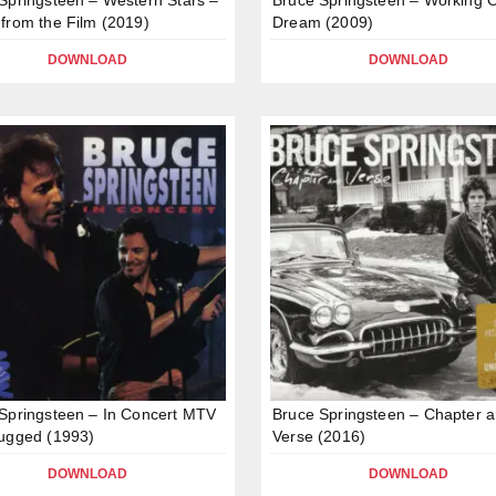
from the Film (2019)
Dream (2009)
DOWNLOAD
DOWNLOAD
Springsteen – In Concert MTV
Bruce Springsteen – Chapter 
ugged (1993)
Verse (2016)
DOWNLOAD
DOWNLOAD