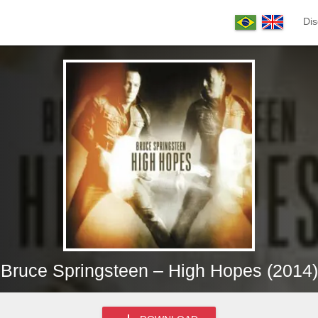
Dis
Bruce Springsteen – High Hopes (2014)