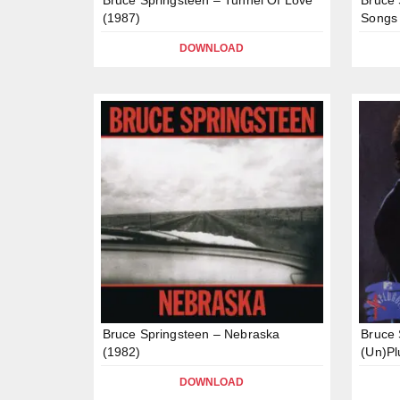
(1987)
Songs 
DOWNLOAD
Bruce Springsteen – Nebraska
Bruce 
(1982)
(Un)Pl
DOWNLOAD