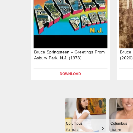
Bruce Springsteen – Greetings From
Bruce 
Asbury Park, N.J. (1973)
(2020)
DOWNLOAD
Columbus
Columbus
DATING
DATING