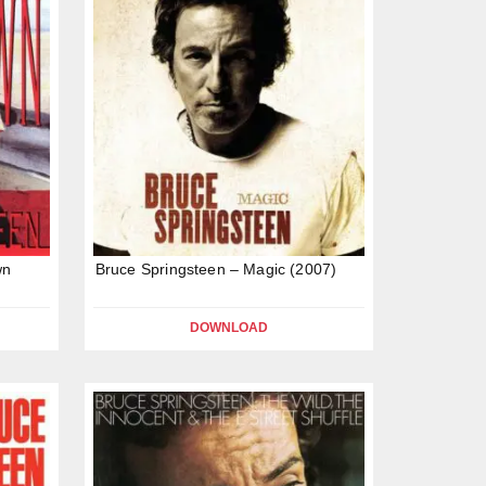
wn
Bruce Springsteen – Magic (2007)
DOWNLOAD