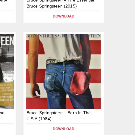
Bruce Springsteen (2015)
DOWNLOAD
and
Bruce Springsteen – Born In The
U.S.A (1984)
DOWNLOAD