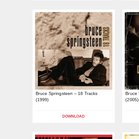
Bruce Springsteen – 18 Tracks
Bruce 
(1999)
(2005)
DOWNLOAD