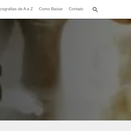
cografias de A a Z
Como Baixar
Contato