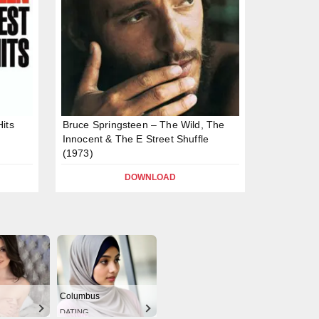
its
Bruce Springsteen – The Wild, The
Innocent & The E Street Shuffle
(1973)
DOWNLOAD
Columbus
DATING