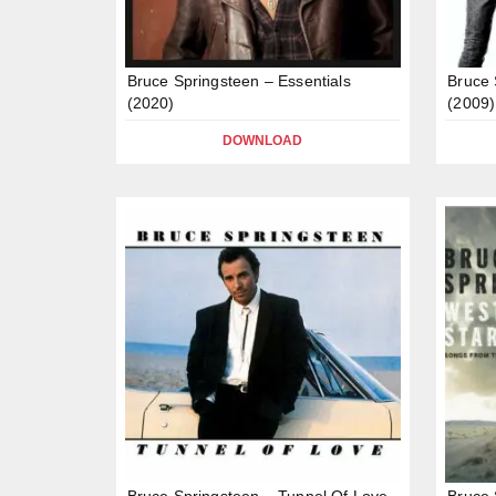
Bruce Springsteen – Essentials
Bruce 
(2020)
(2009)
DOWNLOAD
Bruce Springsteen – Tunnel Of Love
Bruce 