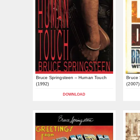
Bruce Springsteen – Human Touch
Bruce 
(1992)
(2007)
DOWNLOAD