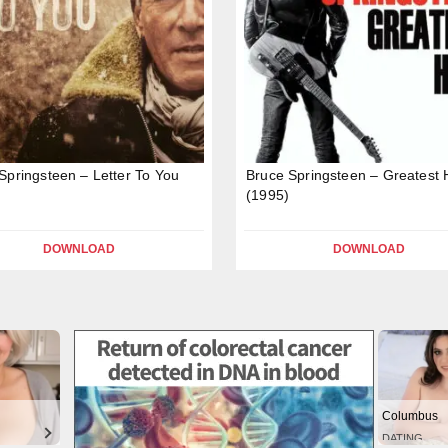
Springsteen – Letter To You
Bruce Springsteen – Greatest H
(1995)
DOWNLOAD
DOWNLOAD
Columbus
DATING