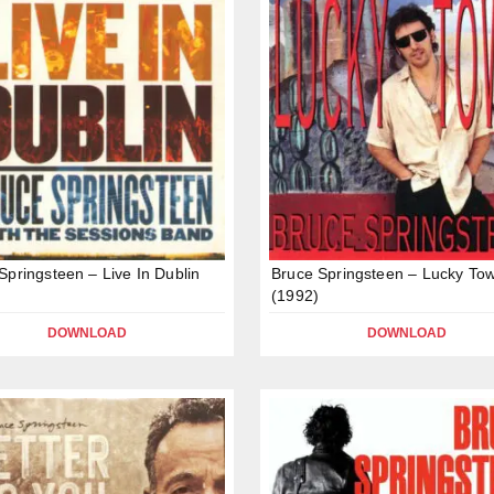
Springsteen – Live In Dublin
Bruce Springsteen – Lucky To
(1992)
DOWNLOAD
DOWNLOAD