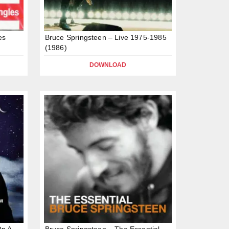
es
Bruce Springsteen – Live 1975-1985
(1986)
DOWNLOAD
On A
Bruce Springsteen – The Essential