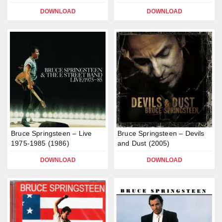
DOWNLOAD
DOWNLOAD
Bruce Springsteen – Live
Bruce Springsteen – Devils
1975-1985 (1986)
and Dust (2005)
DOWNLOAD
DOWNLOAD