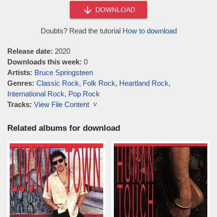
DOWNLOAD
Doubts? Read the tutorial
How to download
Release date:
2020
Downloads this week:
0
Artists:
Bruce Springsteen
Genres:
Classic Rock
,
Folk Rock
,
Heartland Rock
,
International Rock
,
Pop Rock
Tracks:
View File Content ˅
Related albums for download