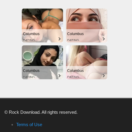
Columbus
Columbus
DATING
DATING
Columbus
Columbus
DATING
DATING
© Rock Download. All rights reserved.
Terms of Use