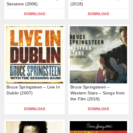
Sessions (2006)
(2018)
DOWNLOAD
DOWNLOAD
Bruce Springsteen – Live In
Bruce Springsteen –
Dublin (2007)
Western Stars – Songs from
the Film (2019)
DOWNLOAD
DOWNLOAD