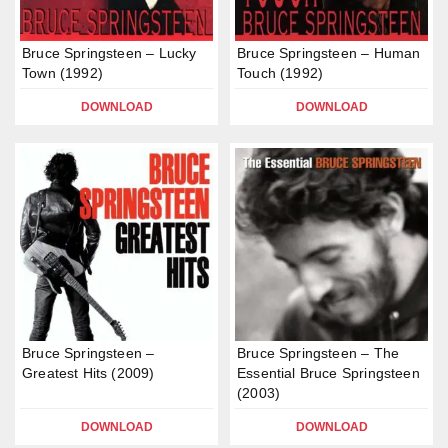
Bruce Springsteen – Lucky
Bruce Springsteen – Human
Town (1992)
Touch (1992)
DOWNLOAD
DOWNLOAD
Bruce Springsteen –
Bruce Springsteen – The
Greatest Hits (2009)
Essential Bruce Springsteen
(2003)
DOWNLOAD
DOWNLOAD