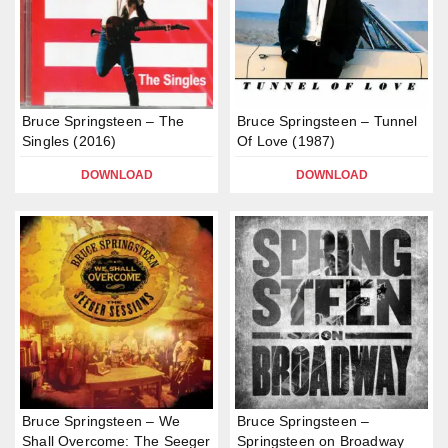
Bruce Springsteen – The
Bruce Springsteen – Tunnel
Singles (2016)
Of Love (1987)
DOWNLOAD
DOWNLOAD
Bruce Springsteen – We
Bruce Springsteen –
Shall Overcome: The Seeger
Springsteen on Broadway