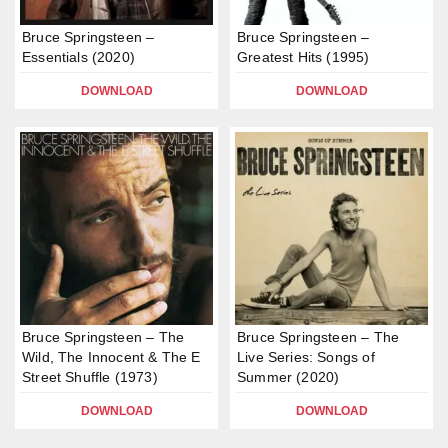
Bruce Springsteen –
Bruce Springsteen –
Essentials (2020)
Greatest Hits (1995)
DOWNLOAD
DOWNLOAD
Bruce Springsteen – The
Bruce Springsteen – The
Wild, The Innocent & The E
Live Series: Songs of
Street Shuffle (1973)
Summer (2020)
DOWNLOAD
DOWNLOAD