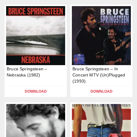
Bruce Springsteen –
Bruce Springsteen – In
Nebraska (1982)
Concert MTV (Un)Plugged
(1993)
DOWNLOAD
DOWNLOAD