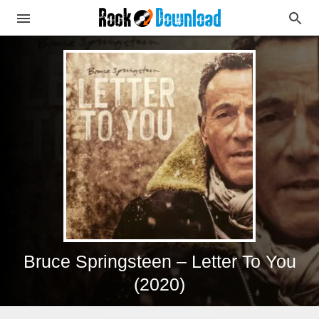
Bruce Springsteen – Letter To You
(2020)