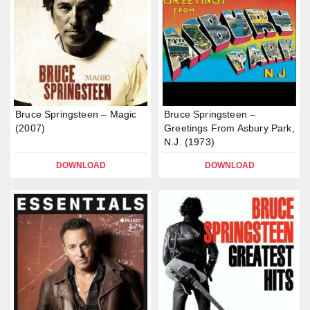
Bruce Springsteen – Magic
Bruce Springsteen –
(2007)
Greetings From Asbury Park,
N.J. (1973)
DOWNLOAD
DOWNLOAD