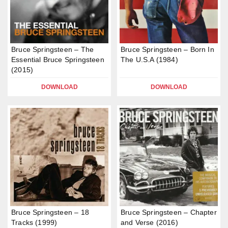
Bruce Springsteen – The
Bruce Springsteen – Born In
Essential Bruce Springsteen
The U.S.A (1984)
(2015)
DOWNLOAD
DOWNLOAD
Bruce Springsteen – 18
Bruce Springsteen – Chapter
Tracks (1999)
and Verse (2016)