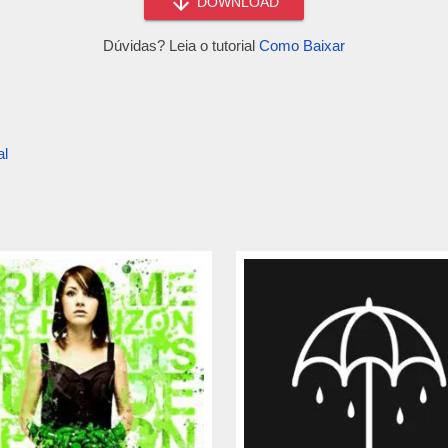
DOWNLOAD
Dúvidas? Leia o tutorial
Como Baixar
al