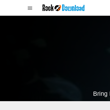
Bring