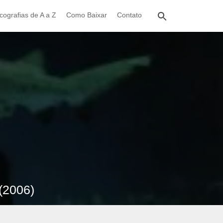
cografias de A a Z
Como Baixar
Contato
(2006)