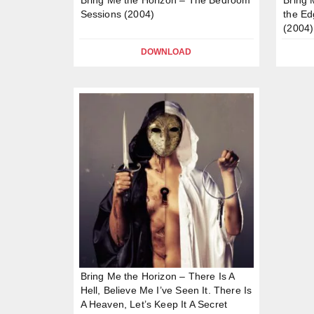
Sessions (2004)
the Ed
(2004)
DOWNLOAD
Bring Me the Horizon – There Is A
Hell, Believe Me I’ve Seen It. There Is
A Heaven, Let’s Keep It A Secret