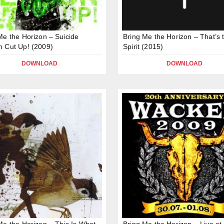
Me the Horizon – Suicide
Bring Me the Horizon – That’s 
 Cut Up! (2009)
Spirit (2015)
DOWNLOAD
DOWNLOAD
Me the Horizon – This Is What
Bring Me the Horizon – Live at