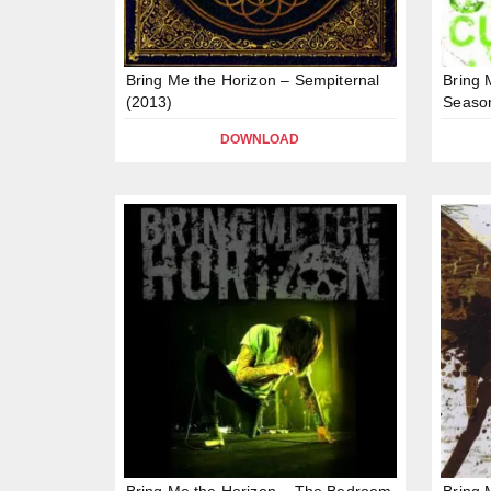
Bring Me the Horizon – Sempiternal
Bring 
(2013)
Season
DOWNLOAD
Bring Me the Horizon – The Bedroom
Bring 