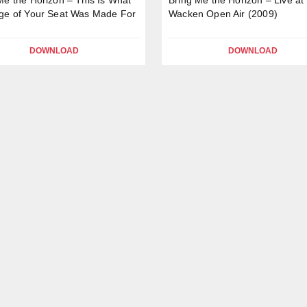
ge of Your Seat Was Made For
Wacken Open Air (2009)
DOWNLOAD
DOWNLOAD