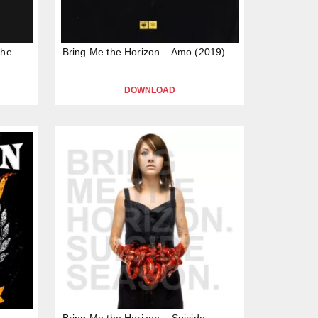
the
Bring Me the Horizon – Amo (2019)
DOWNLOAD
Bring Me the Horizon – Suicide