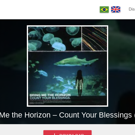
Dis
 Me the Horizon – Count Your Blessings 