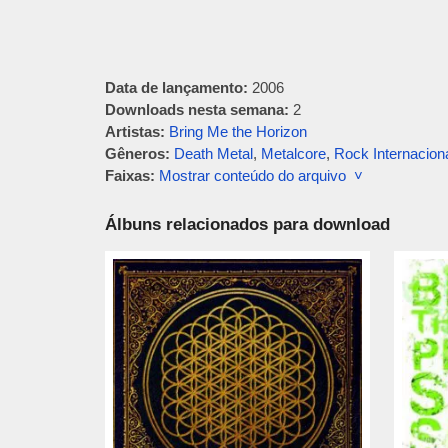
Data de lançamento:
2006
Downloads nesta semana:
2
Artistas:
Bring Me the Horizon
Gêneros:
Death Metal
,
Metalcore
,
Rock Internacion
Faixas:
Mostrar conteúdo do arquivo ˅
Álbuns relacionados para download