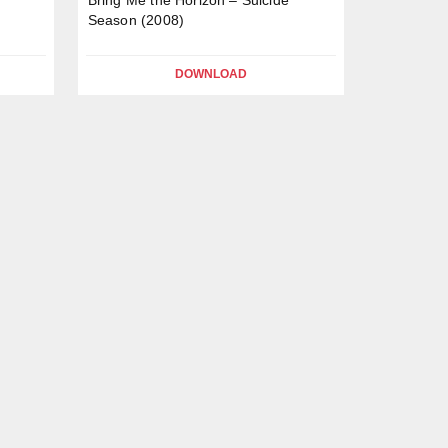
Season (2008)
DOWNLOAD