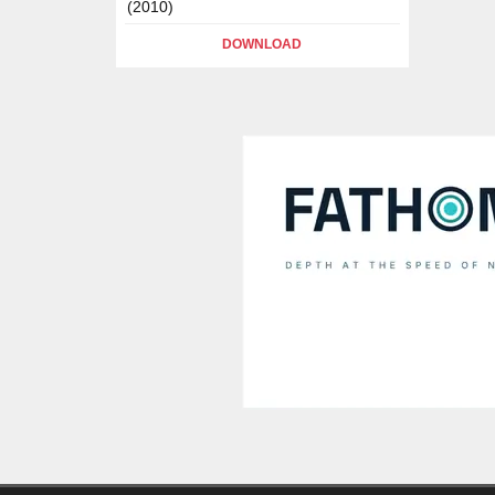
(2010)
DOWNLOAD