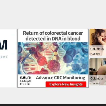
Columbus
DATING
Columbus
DATING