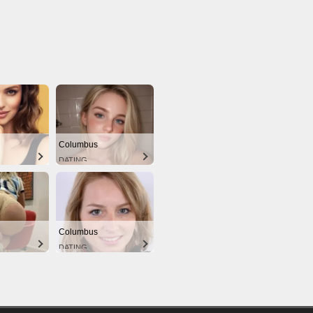
Columbus
DATING
Columbus
DATING