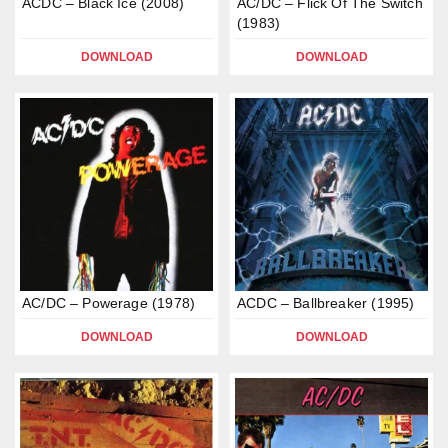
ACDC – Black Ice (2008)
AC/DC – Flick Of The Switch
(1983)
DOWNLOAD
DOWNLOAD
AC/DC – Powerage (1978)
ACDC – Ballbreaker (1995)
DOWNLOAD
DOWNLOAD