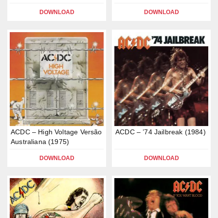
DOWNLOAD
DOWNLOAD
ACDC – High Voltage Versão
ACDC – ’74 Jailbreak (1984)
Australiana (1975)
DOWNLOAD
DOWNLOAD