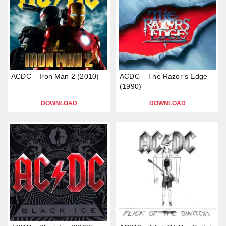
ACDC – Iron Man 2 (2010)
ACDC – The Razor’s Edge
(1990)
DOWNLOAD
DOWNLOAD