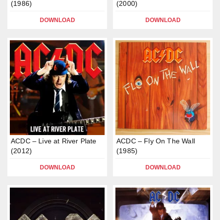
(1986)
(2000)
DOWNLOAD
DOWNLOAD
ACDC – Live at River Plate
ACDC – Fly On The Wall
(2012)
(1985)
DOWNLOAD
DOWNLOAD