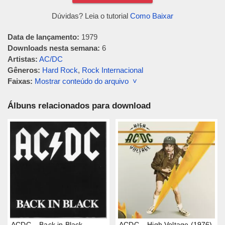
Dúvidas? Leia o tutorial
Como Baixar
Data de lançamento:
1979
Downloads nesta semana:
6
Artistas:
AC/DC
Gêneros:
Hard Rock
,
Rock Internacional
Faixas:
Mostrar conteúdo do arquivo ˅
Álbuns relacionados para download
ACDC – Back in Black
ACDC – High Voltage (1976)