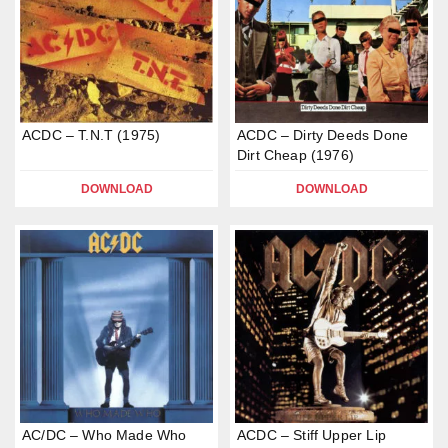
ACDC – T.N.T (1975)
ACDC – Dirty Deeds Done
Dirt Cheap (1976)
DOWNLOAD
DOWNLOAD
AC/DC – Who Made Who
ACDC – Stiff Upper Lip