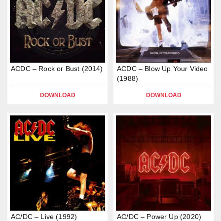
ACDC – Rock or Bust (2014)
ACDC – Blow Up Your Video
(1988)
DOWNLOAD
DOWNLOAD
AC/DC – Live (1992)
AC/DC – Power Up (2020)