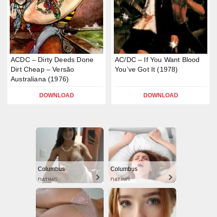
ACDC – Dirty Deeds Done
AC/DC – If You Want Blood
Dirt Cheap – Versão
You’ve Got It (1978)
Australiana (1976)
DOWNLOAD
DOWNLOAD
Columbus
Columbus
DATING
DATING