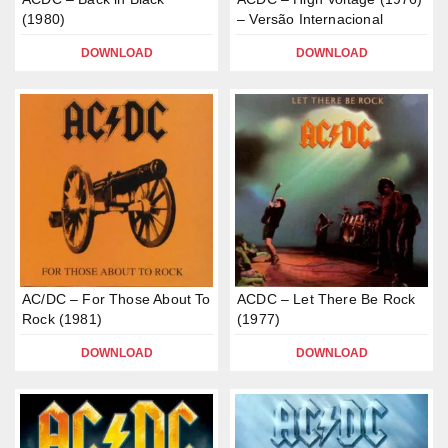
(1980)
– Versão Internacional
DOWNLOAD
DOWNLOAD
AC/DC – For Those About To
ACDC – Let There Be Rock
Rock (1981)
(1977)
DOWNLOAD
DOWNLOAD