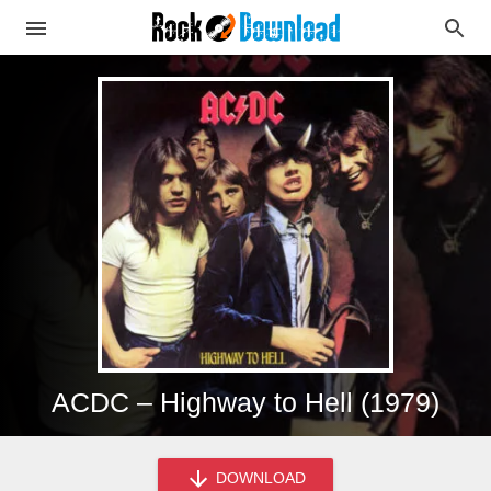
ACDC – Highway to Hell (1979)
DOWNLOAD