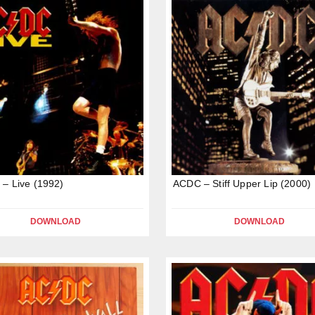
– Live (1992)
ACDC – Stiff Upper Lip (2000)
DOWNLOAD
DOWNLOAD