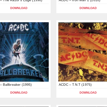
DOWNLOAD
DOWNLOAD
 Ballbreaker (1995)
ACDC – T.N.T (1975)
DOWNLOAD
DOWNLOAD