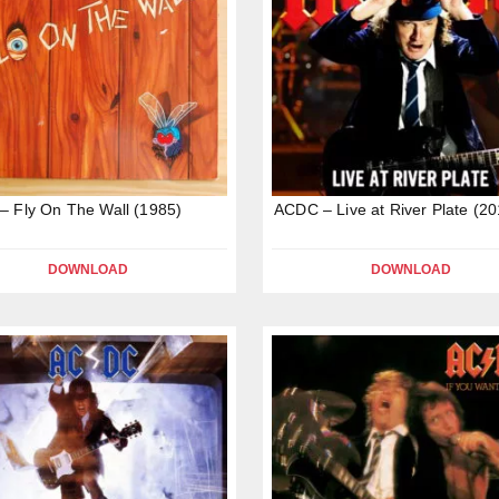
 Fly On The Wall (1985)
ACDC – Live at River Plate (20
DOWNLOAD
DOWNLOAD