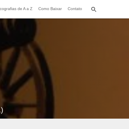
cografias de A a Z
Como Baixar
Contato
)