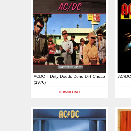
ACDC – Dirty Deeds Done Dirt Cheap
AC/DC 
(1976)
DOWNLOAD