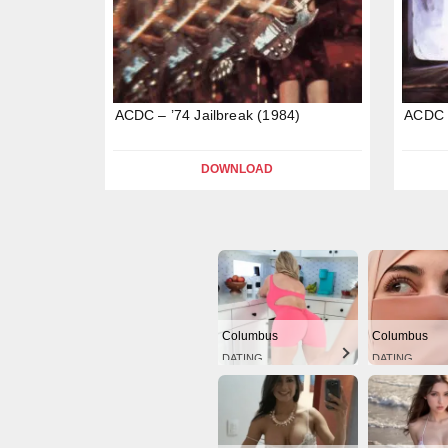
ACDC – ’74 Jailbreak (1984)
ACDC –
DOWNLOAD
Columbus
Columbus
DATING
DATING