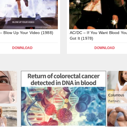
 Blow Up Your Video (1988)
AC/DC – If You Want Blood You
Got It (1978)
DOWNLOAD
DOWNLOAD
Columbus
DATING