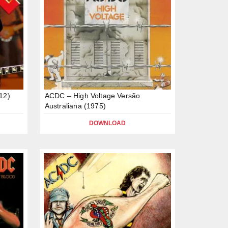
12)
ACDC – High Voltage Versão
Australiana (1975)
DOWNLOAD