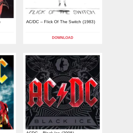
)
AC/DC – Flick Of The Switch (1983)
DOWNLOAD
ACDC – Black Ice (2008)