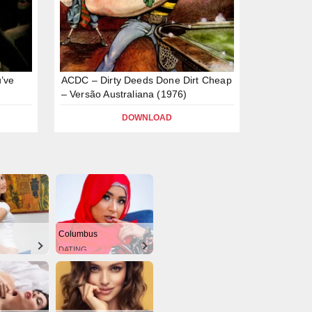
’ve
ACDC – Dirty Deeds Done Dirt Cheap
– Versão Australiana (1976)
DOWNLOAD
Columbus
DATING