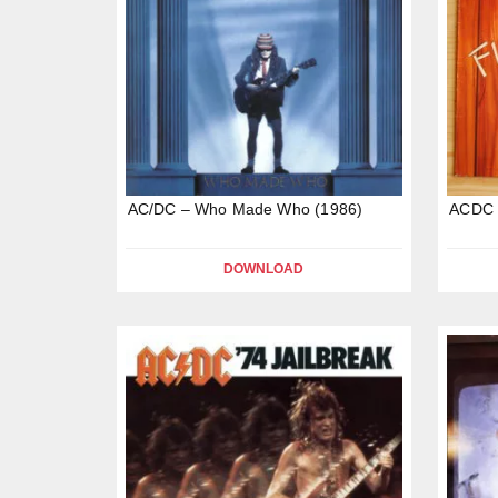
AC/DC – Who Made Who (1986)
ACDC –
DOWNLOAD