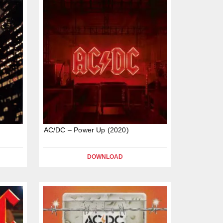
AC/DC – Power Up (2020)
DOWNLOAD