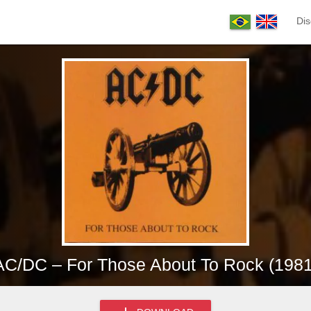
Dis
AC/DC – For Those About To Rock (1981