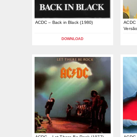
ACDC – Back in Black (1980)
ACDC –
Versão
DOWNLOAD
ACDC – Let There Be Rock (1977)
ACDC 