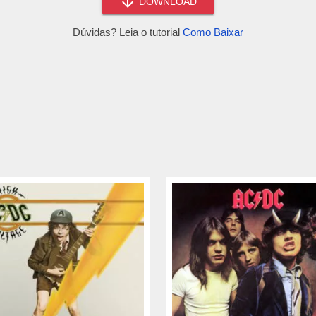
DOWNLOAD
Dúvidas? Leia o tutorial
Como Baixar