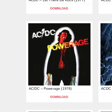
DOWNLOAD
AC/DC – Powerage (1978)
ACDC –
DOWNLOAD