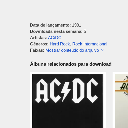
Data de lançamento:
1981
Downloads nesta semana:
5
Artistas:
AC/DC
Gêneros:
Hard Rock
,
Rock Internacional
Faixas:
Mostrar conteúdo do arquivo ˅
Álbuns relacionados para download