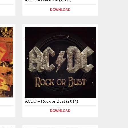
DOWNLOAD
ACDC – Rock or Bust (2014)
DOWNLOAD