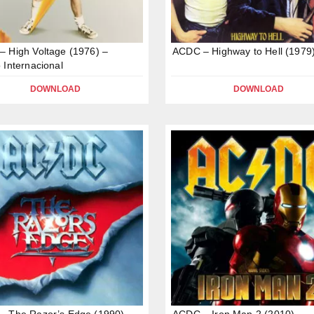
 High Voltage (1976) –
ACDC – Highway to Hell (1979
 Internacional
DOWNLOAD
DOWNLOAD
– The Razor’s Edge (1990)
ACDC – Iron Man 2 (2010)