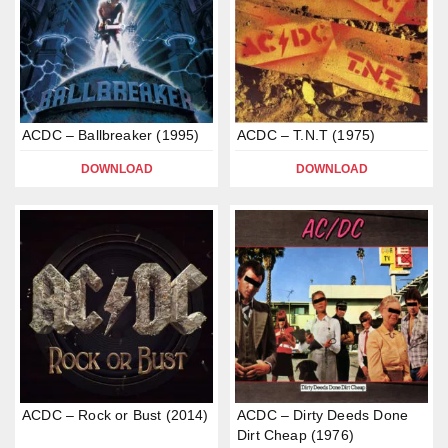
ACDC – Ballbreaker (1995)
ACDC – T.N.T (1975)
DOWNLOAD
DOWNLOAD
ACDC – Rock or Bust (2014)
ACDC – Dirty Deeds Done
Dirt Cheap (1976)