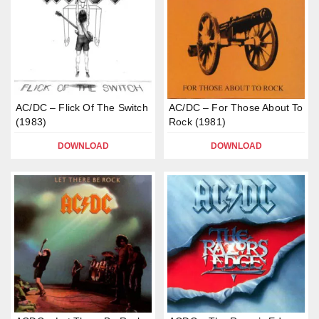
AC/DC – Flick Of The Switch
AC/DC – For Those About To
(1983)
Rock (1981)
DOWNLOAD
DOWNLOAD