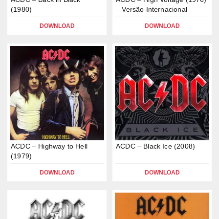
(1980)
– Versão Internacional
DOWNLOAD
DOWNLOAD
ACDC – Highway to Hell
ACDC – Black Ice (2008)
(1979)
DOWNLOAD
DOWNLOAD