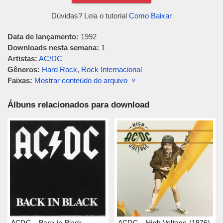
Dúvidas? Leia o tutorial
Como Baixar
Data de lançamento:
1992
Downloads nesta semana:
1
Artistas:
AC/DC
Gêneros:
Hard Rock
,
Rock Internacional
Faixas:
Mostrar conteúdo do arquivo ˅
Álbuns relacionados para download
ACDC – Back in Black
ACDC – High Voltage (1976)