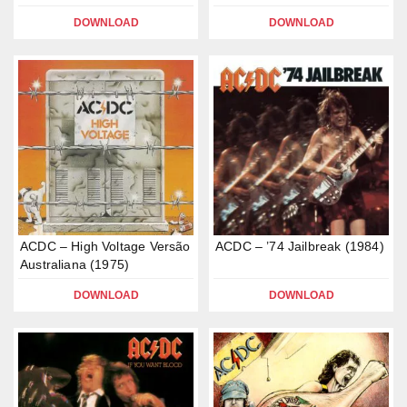
DOWNLOAD
DOWNLOAD
ACDC – High Voltage Versão
ACDC – ’74 Jailbreak (1984)
Australiana (1975)
DOWNLOAD
DOWNLOAD