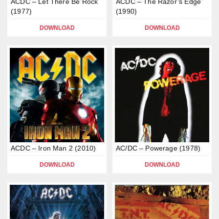
ACDC – Let There Be Rock
ACDC – The Razor’s Edge
(1977)
(1990)
DOWNLOAD
DOWNLOAD
ACDC – Iron Man 2 (2010)
AC/DC – Powerage (1978)
DOWNLOAD
DOWNLOAD