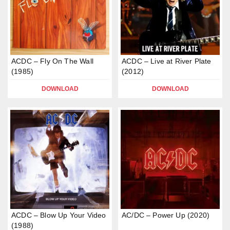
ACDC – Fly On The Wall
ACDC – Live at River Plate
(1985)
(2012)
DOWNLOAD
DOWNLOAD
ACDC – Blow Up Your Video
AC/DC – Power Up (2020)
(1988)