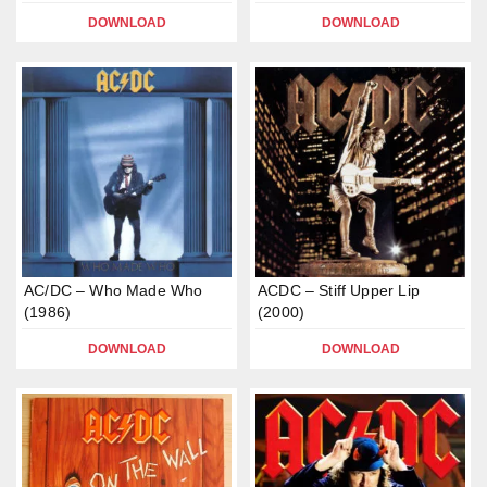
DOWNLOAD
DOWNLOAD
AC/DC – Who Made Who
ACDC – Stiff Upper Lip
(1986)
(2000)
DOWNLOAD
DOWNLOAD