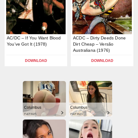
AC/DC – If You Want Blood
ACDC – Dirty Deeds Done
You’ve Got It (1978)
Dirt Cheap – Versão
Australiana (1976)
DOWNLOAD
DOWNLOAD
Columbus
Columbus
DATING
DATING