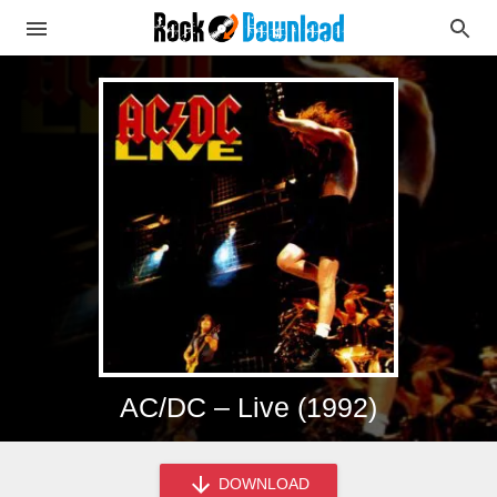
AC/DC – Live (1992)
DOWNLOAD