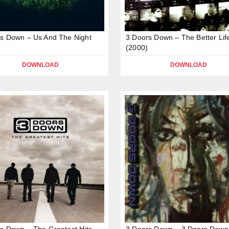
s Down – Us And The Night
3 Doors Down – The Better Lif
(2000)
DOWNLOAD
DOWNLOAD
s Down – The Greatest Hits
3 Doors Down – 3 Doors Dow