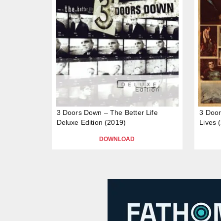
3 Doors Down – The Better Life
3 Doo
Deluxe Edition (2019)
Lives 
DOWNLOAD