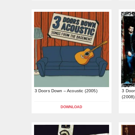
3 Doors Down – Acoustic (2005)
3 Door
(2008)
DOWNLOAD