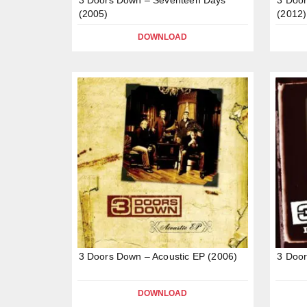
(2005)
(2012)
DOWNLOAD
3 Doors Down – Acoustic EP (2006)
3 Door
DOWNLOAD