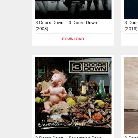
3 Doors Down – 3 Doors Down
3 Door
(2008)
(2016)
DOWNLOAD
3 Doors Down – Seventeen Days
3 Door