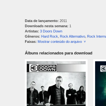
Data de lançamento:
2011
Downloads nesta semana:
1
Artistas:
3 Doors Down
Gêneros:
Hard Rock
,
Rock Alternativo
,
Rock Intern
Faixas:
Mostrar conteúdo do arquivo ˅
Álbuns relacionados para download