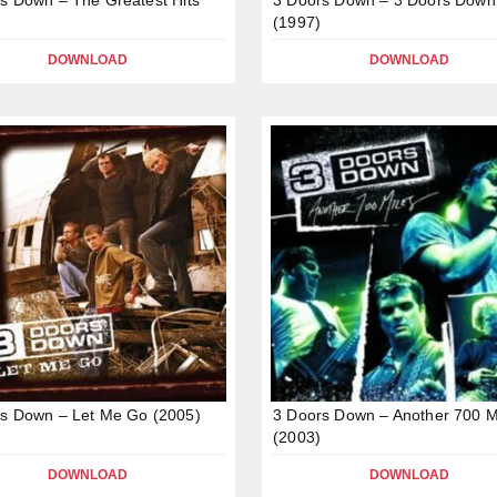
(1997)
DOWNLOAD
DOWNLOAD
s Down – Let Me Go (2005)
3 Doors Down – Another 700 M
(2003)
DOWNLOAD
DOWNLOAD