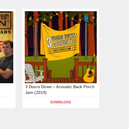
)
3 Doors Down – Acoustic Back Porch
Jam (2019)
DOWNLOAD