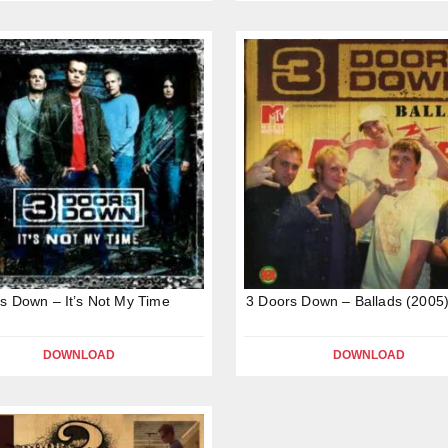
s Down – It’s Not My Time
3 Doors Down – Ballads (2005
DOWNLOAD
DOWNLOAD