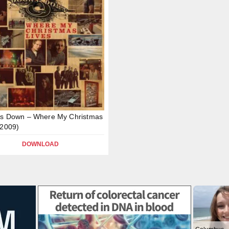
rs Down – Where My Christmas
(2009)
DOWNLOAD