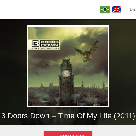
Dis
3 Doors Down – Time Of My Life (2011)