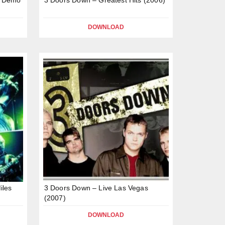
DOWNLOAD
iles
3 Doors Down – Live Las Vegas
(2007)
DOWNLOAD