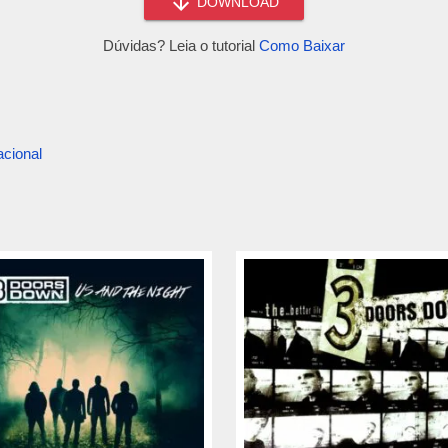
DOWNLOAD
Dúvidas? Leia o tutorial
Como Baixar
acional