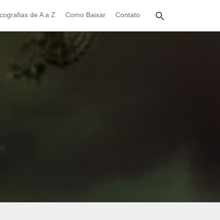
cografias de A a Z
Como Baixar
Contato