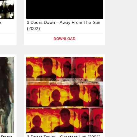
e
3 Doors Down – Away From The Sun
(2002)
DOWNLOAD
n Demo
3 Doors Down – Greatest Hits (2006)