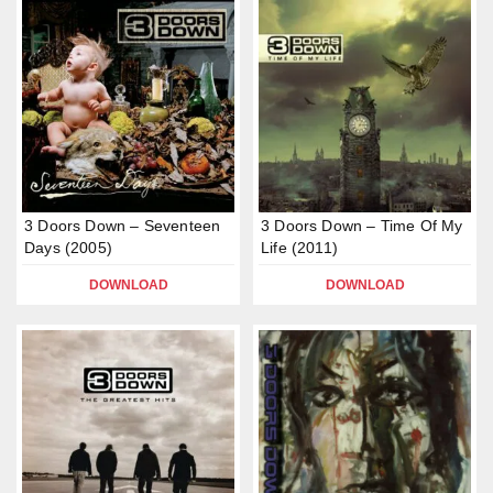
3 Doors Down – Seventeen
3 Doors Down – Time Of My
Days (2005)
Life (2011)
DOWNLOAD
DOWNLOAD