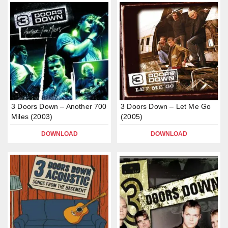
3 Doors Down – Another 700
3 Doors Down – Let Me Go
Miles (2003)
(2005)
DOWNLOAD
DOWNLOAD