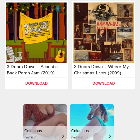
3 Doors Down – Acoustic
3 Doors Down – Where My
Back Porch Jam (2019)
Christmas Lives (2009)
DOWNLOAD
DOWNLOAD
Columbus
Columbus
DATING
DATING