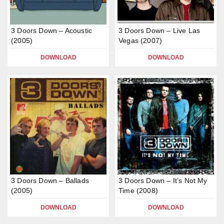
3 Doors Down – Acoustic
3 Doors Down – Live Las
(2005)
Vegas (2007)
DOWNLOAD
DOWNLOAD
3 Doors Down – Ballads
3 Doors Down – It’s Not My
(2005)
Time (2008)
DOWNLOAD
DOWNLOAD