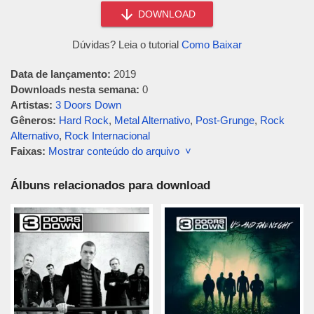
DOWNLOAD
Dúvidas? Leia o tutorial
Como Baixar
Data de lançamento:
2019
Downloads nesta semana:
0
Artistas:
3 Doors Down
Gêneros:
Hard Rock
,
Metal Alternativo
,
Post-Grunge
,
Rock
Alternativo
,
Rock Internacional
Faixas:
Mostrar conteúdo do arquivo ˅
Álbuns relacionados para download