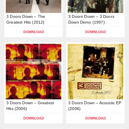
3 Doors Down – The
3 Doors Down – 3 Doors
Greatest Hits (2012)
Down Demo (1997)
DOWNLOAD
DOWNLOAD
3 Doors Down – Greatest
3 Doors Down – Acoustic EP
Hits (2006)
(2006)
DOWNLOAD
DOWNLOAD