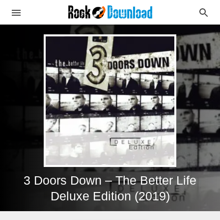
3 Doors Down – The Better Life
Deluxe Edition (2019)