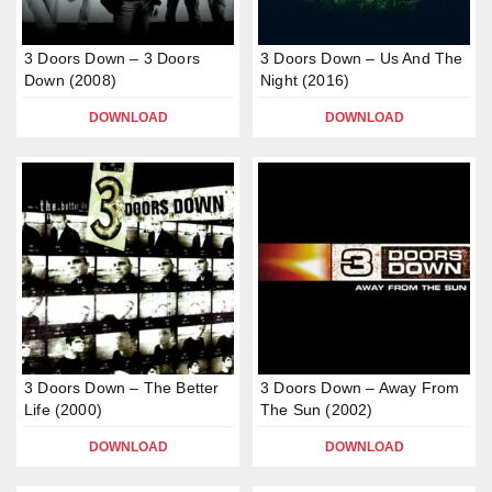
3 Doors Down – 3 Doors
3 Doors Down – Us And The
Down (2008)
Night (2016)
DOWNLOAD
DOWNLOAD
3 Doors Down – The Better
3 Doors Down – Away From
Life (2000)
The Sun (2002)
DOWNLOAD
DOWNLOAD