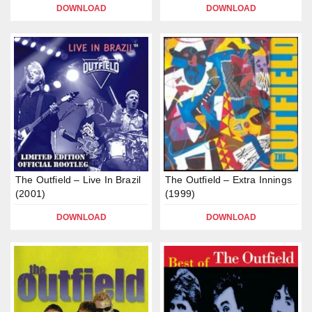
DOWNLOAD
DOWNLOAD
The Outfield – Live In Brazil
The Outfield – Extra Innings
(2001)
(1999)
DOWNLOAD
DOWNLOAD