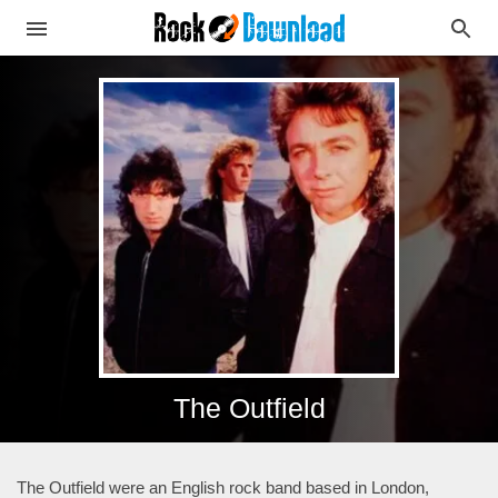
The Outfield
The Outfield were an English rock band based in London,