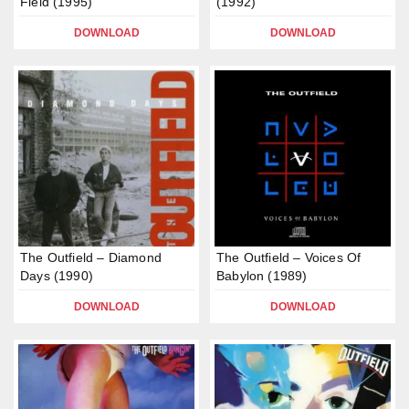
Field (1995)
(1992)
DOWNLOAD
DOWNLOAD
The Outfield – Diamond
The Outfield – Voices Of
Days (1990)
Babylon (1989)
DOWNLOAD
DOWNLOAD