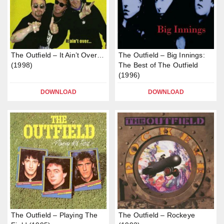
The Outfield – It Ain’t Over…
The Outfield – Big Innings:
(1998)
The Best of The Outfield
(1996)
DOWNLOAD
DOWNLOAD
The Outfield – Playing The
The Outfield – Rockeye