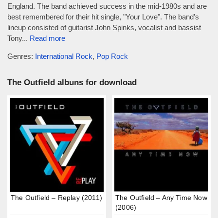
England. The band achieved success in the mid-1980s and are
best remembered for their hit single, "Your Love". The band's
lineup consisted of guitarist John Spinks, vocalist and bassist
Tony...
Read more
Genres:
International Rock
,
Pop Rock
The Outfield albuns for download
The Outfield – Replay (2011)
The Outfield – Any Time Now
(2006)