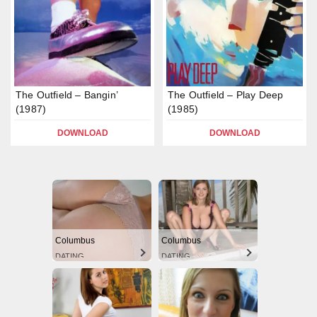
The Outfield – Bangin’
The Outfield – Play Deep
(1987)
(1985)
DOWNLOAD
DOWNLOAD
Columbus
Columbus
DATING
DATING