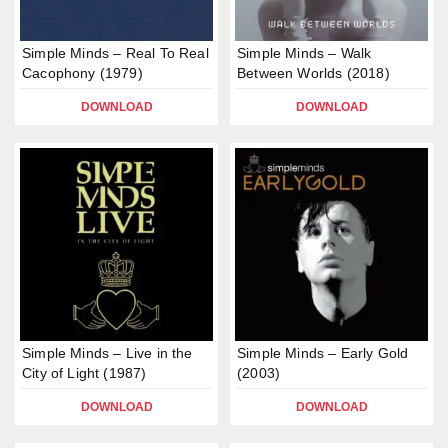
Simple Minds – Real To Real
Simple Minds – Walk
Cacophony (1979)
Between Worlds (2018)
DOWNLOAD
DOWNLOAD
Simple Minds – Live in the
Simple Minds – Early Gold
City of Light (1987)
(2003)
DOWNLOAD
DOWNLOAD