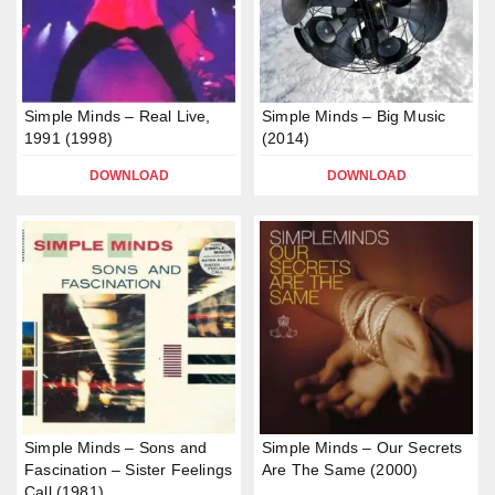
Simple Minds – Real Live,
Simple Minds – Big Music
1991 (1998)
(2014)
DOWNLOAD
DOWNLOAD
Simple Minds – Sons and
Simple Minds – Our Secrets
Fascination – Sister Feelings
Are The Same (2000)
Call (1981)