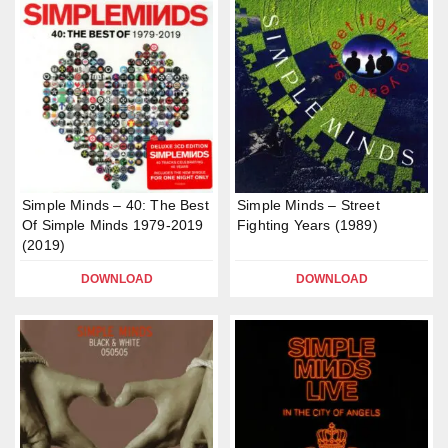
Simple Minds – 40: The Best
Simple Minds – Street
Of Simple Minds 1979-2019
Fighting Years (1989)
(2019)
DOWNLOAD
DOWNLOAD