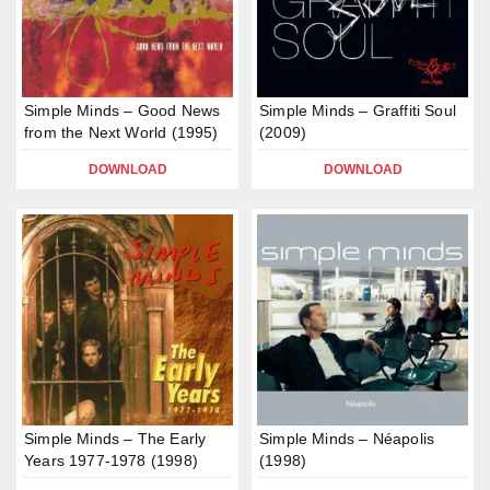
Simple Minds – Good News
Simple Minds – Graffiti Soul
from the Next World (1995)
(2009)
DOWNLOAD
DOWNLOAD
Simple Minds – The Early
Simple Minds – Néapolis
Years 1977-1978 (1998)
(1998)