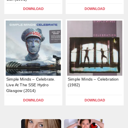
DOWNLOAD
DOWNLOAD
Simple Minds – Celebrate.
Simple Minds – Celebration
Live At The SSE Hydro
(1982)
Glasgow (2014)
DOWNLOAD
DOWNLOAD