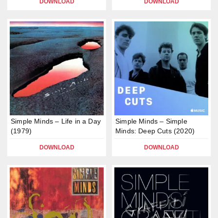
DOWNLOAD
DOWNLOAD
Simple Minds – Life in a Day
Simple Minds – Simple
(1979)
Minds: Deep Cuts (2020)
DOWNLOAD
DOWNLOAD