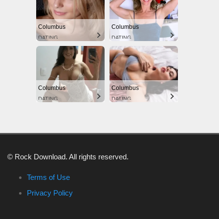
Columbus
Columbus
DATING
DATING
Columbus
Columbus
DATING
DATING
© Rock Download. All rights reserved.
Terms of Use
Privacy Policy