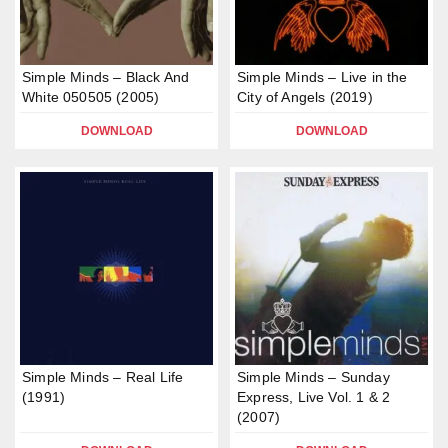
Simple Minds – Black And
Simple Minds – Live in the
White 050505 (2005)
City of Angels (2019)
DOWNLOAD
DOWNLOAD
Simple Minds – Real Life
Simple Minds – Sunday
(1991)
Express, Live Vol. 1 & 2
(2007)