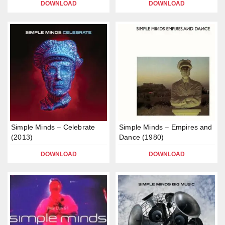
DOWNLOAD
DOWNLOAD
Simple Minds – Celebrate
Simple Minds – Empires and
(2013)
Dance (1980)
DOWNLOAD
DOWNLOAD