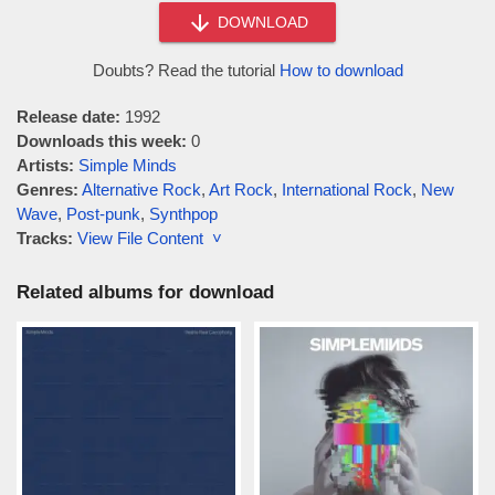
DOWNLOAD
Doubts? Read the tutorial
How to download
Release date:
1992
Downloads this week:
0
Artists:
Simple Minds
Genres:
Alternative Rock
,
Art Rock
,
International Rock
,
New
Wave
,
Post-punk
,
Synthpop
Tracks:
View File Content ˅
Related albums for download