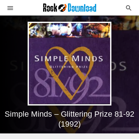
Simple Minds – Glittering Prize 81-92
(1992)