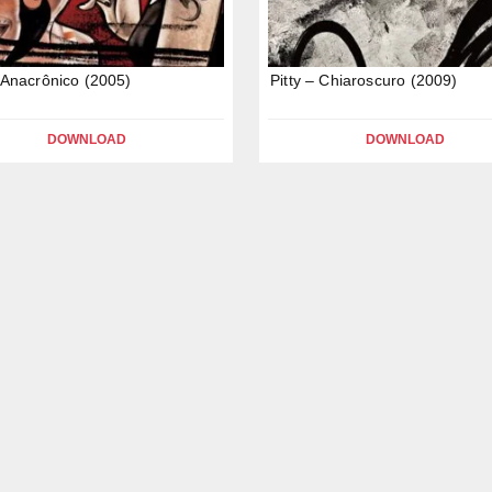
– Anacrônico (2005)
Pitty – Chiaroscuro (2009)
DOWNLOAD
DOWNLOAD