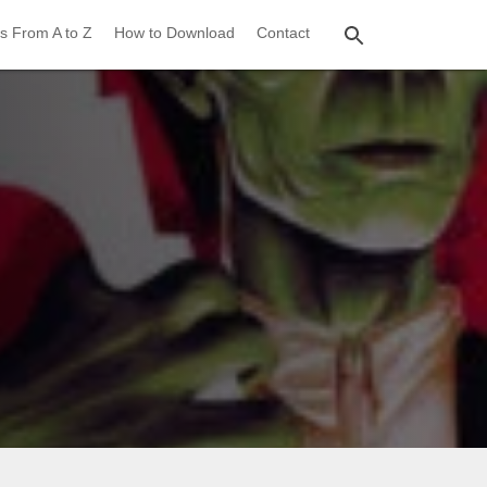
s From A to Z
How to Download
Contact