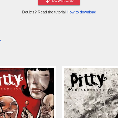
DOWNLOAD
Doubts? Read the tutorial
How to download
k