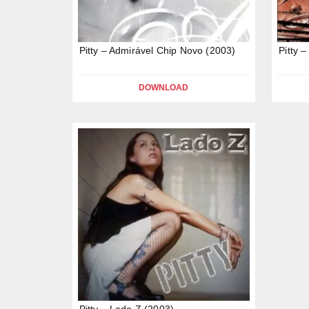
Pitty – Admirável Chip Novo (2003)
Pitty 
DOWNLOAD
Pitty – Lado Z (2003)