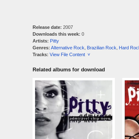
Release date:
2007
Downloads this week:
0
Artists:
Pitty
Genres:
Alternative Rock
,
Brazilian Rock
,
Hard Roc
Tracks:
View File Content ˅
Related albums for download