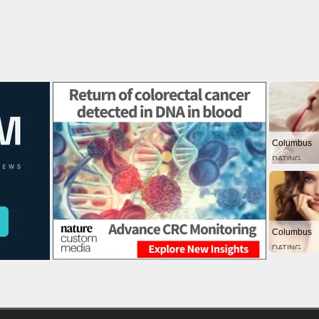
Columbus
DATING
Columbus
DATING