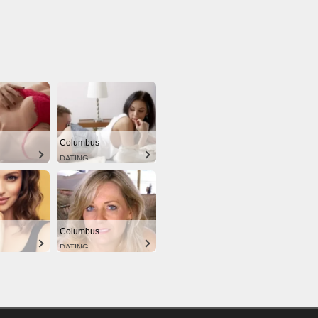
Columbus
DATING
Columbus
DATING