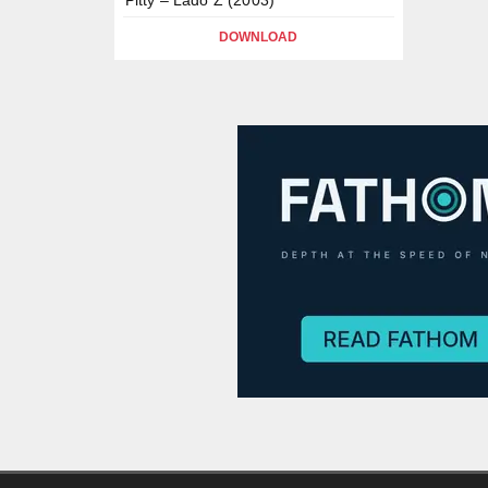
DOWNLOAD