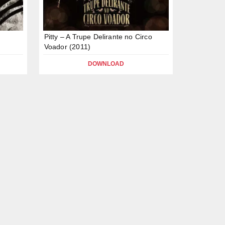
Pitty – A Trupe Delirante no Circo
Voador (2011)
DOWNLOAD