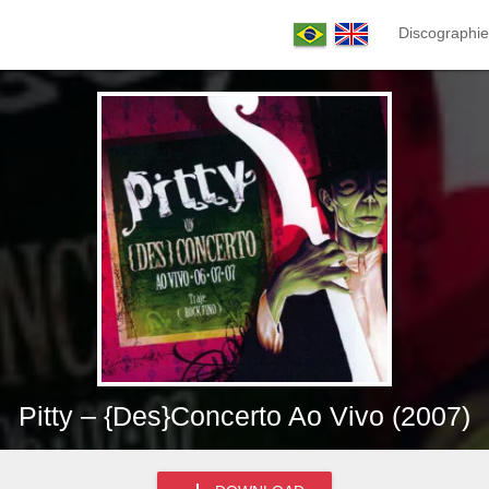
Discographie
Pitty – {Des}Concerto Ao Vivo (2007)