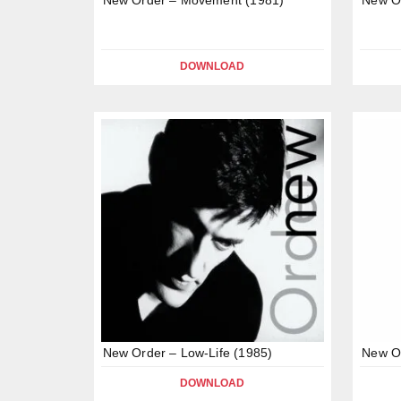
DOWNLOAD
New Order – Low-Life (1985)
New Or
DOWNLOAD