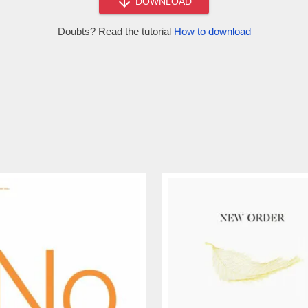
DOWNLOAD
Doubts? Read the tutorial
How to download