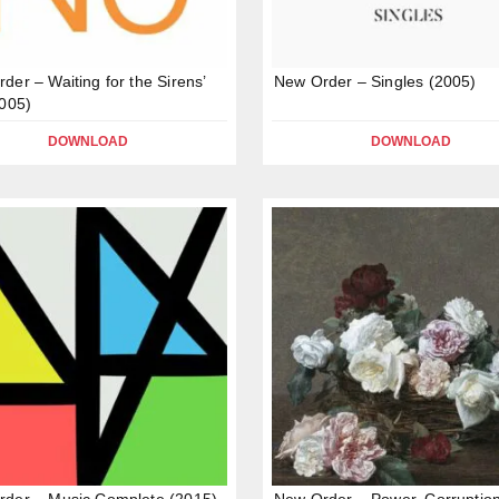
der – Waiting for the Sirens’
New Order – Singles (2005)
2005)
DOWNLOAD
DOWNLOAD
der – Music Complete (2015)
New Order – Power, Corruptio