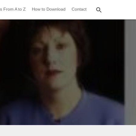
s From A to Z
How to Download
Contact