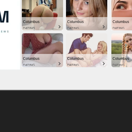
Columbus
Columbus
Columbus
DATING
DATING
DATING
Columbus
Columbus
Columbus
DATING
DATING
DATING