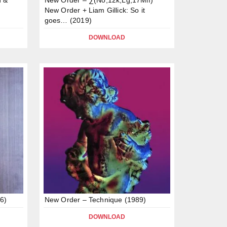
New Order + Liam Gillick: So it
goes… (2019)
DOWNLOAD
6)
New Order – Technique (1989)
DOWNLOAD