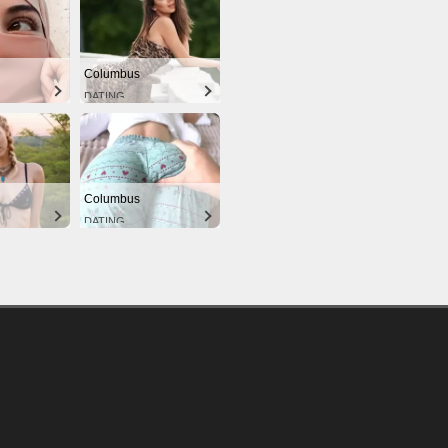
Columbus
DATING
Columbus
DATING