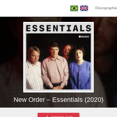
Discographie
New Order – Essentials (2020)