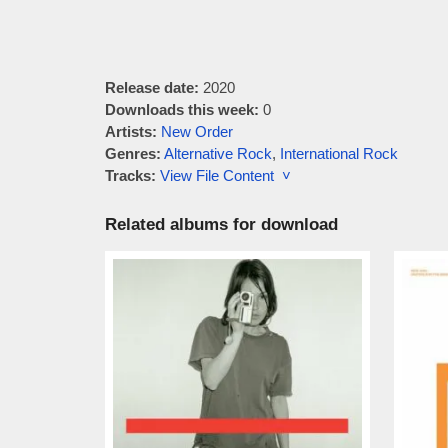
Release date:
2020
Downloads this week:
0
Artists:
New Order
Genres:
Alternative Rock
,
International Rock
Tracks:
View File Content ˅
Related albums for download