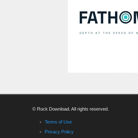
© Rock Download. All rights reserved.
Terms of Use
Privacy Policy