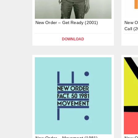
New Order – Get Ready (2001)
New Or
Call (
DOWNLOAD
New Order – Movement (1981)
New Or