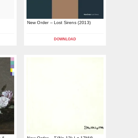
New Order – Lost Sirens (2013)
DOWNLOAD
n &
New Order – ∑(No,12k,Lg,17Mif)