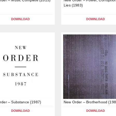
Lies (1983)
DOWNLOAD
DOWNLOAD
der – Substance (1987)
New Order – Brotherhood (198
DOWNLOAD
DOWNLOAD