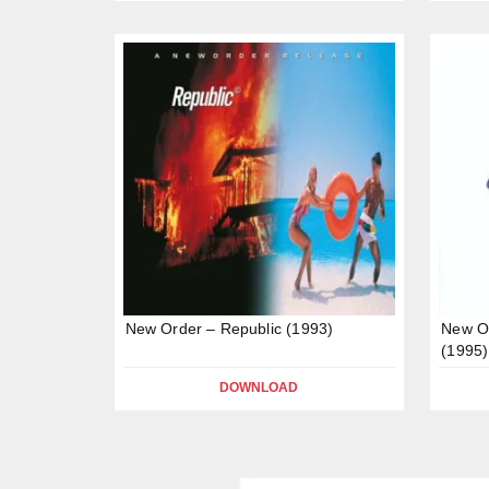
New Order – Republic (1993)
New Or
(1995)
DOWNLOAD