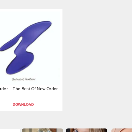
der – The Best Of New Order
DOWNLOAD