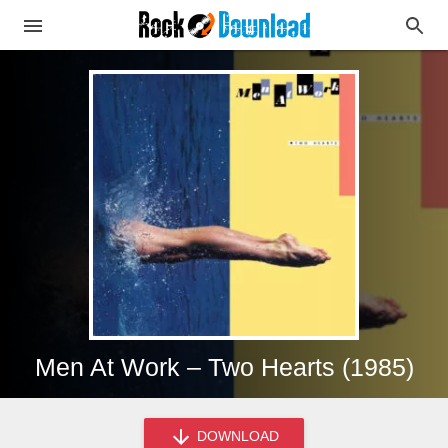
Men At Work – Two Hearts (1985)
DOWNLOAD