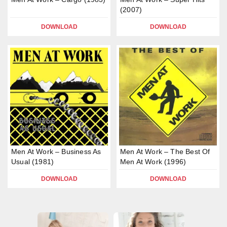
(2007)
DOWNLOAD
DOWNLOAD
Men At Work – Business As
Men At Work – The Best Of
Usual (1981)
Men At Work (1996)
DOWNLOAD
DOWNLOAD