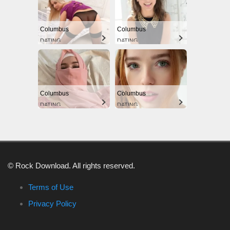
Columbus
Columbus
DATING
DATING
Columbus
Columbus
DATING
DATING
© Rock Download. All rights reserved.
Terms of Use
Privacy Policy