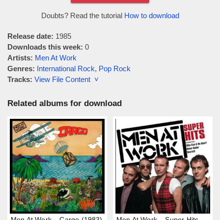
Doubts? Read the tutorial
How to download
Release date:
1985
Downloads this week:
0
Artists:
Men At Work
Genres:
International Rock
,
Pop Rock
Tracks:
View File Content ˅
Related albums for download
Men At Work – Cargo (1983)
Men At Work – Super Hits