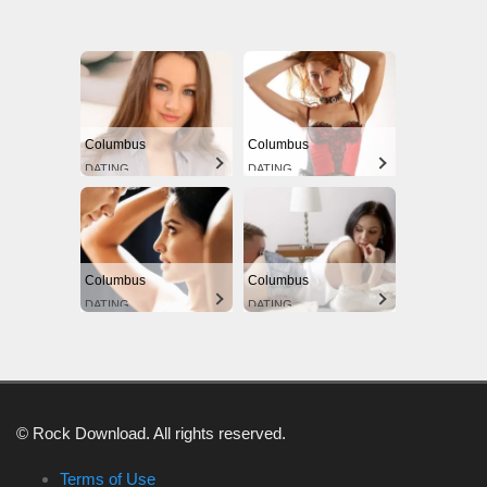
Columbus
Columbus
DATING
DATING
Columbus
Columbus
DATING
DATING
© Rock Download. All rights reserved.
Terms of Use