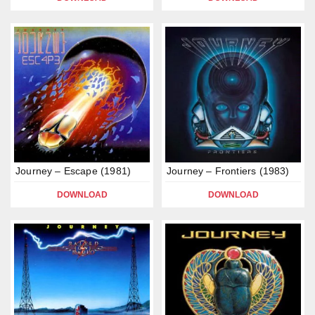
Journey – Escape (1981)
Journey – Frontiers (1983)
DOWNLOAD
DOWNLOAD