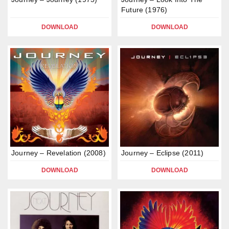
Future (1976)
DOWNLOAD
DOWNLOAD
Journey – Revelation (2008)
Journey – Eclipse (2011)
DOWNLOAD
DOWNLOAD