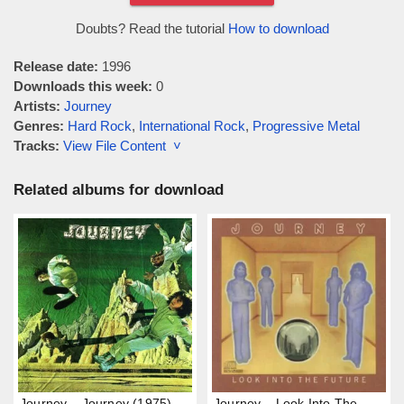
Doubts? Read the tutorial
How to download
Release date:
1996
Downloads this week:
0
Artists:
Journey
Genres:
Hard Rock
,
International Rock
,
Progressive Metal
Tracks:
View File Content ˅
Related albums for download
Journey – Journey (1975)
Journey – Look Into The