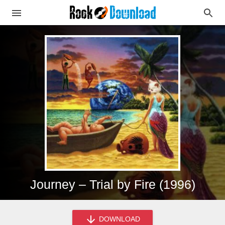
Journey – Trial by Fire (1996)
DOWNLOAD