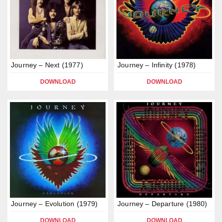
Journey – Next (1977)
Journey – Infinity (1978)
DOWNLOAD
DOWNLOAD
Journey – Evolution (1979)
Journey – Departure (1980)
DOWNLOAD
DOWNLOAD