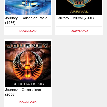
Journey – Raised on Radio
Journey – Arrival (2001)
(1986)
DOWNLOAD
DOWNLOAD
Journey – Generations
(2005)
DOWNLOAD