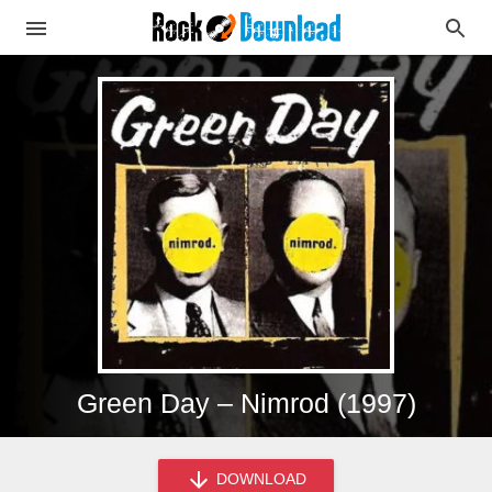
Green Day – Nimrod (1997)
DOWNLOAD