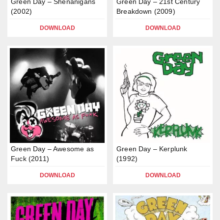
Green Day – Shenanigans
Green Day – 21st Century
(2002)
Breakdown (2009)
DOWNLOAD
DOWNLOAD
Green Day – Awesome as
Green Day – Kerplunk
Fuck (2011)
(1992)
DOWNLOAD
DOWNLOAD