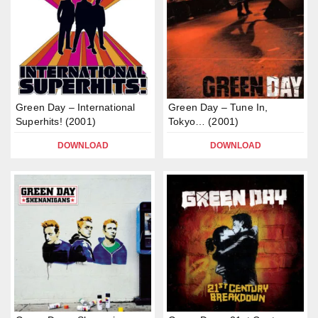
Green Day – International
Green Day – Tune In,
Superhits! (2001)
Tokyo… (2001)
DOWNLOAD
DOWNLOAD