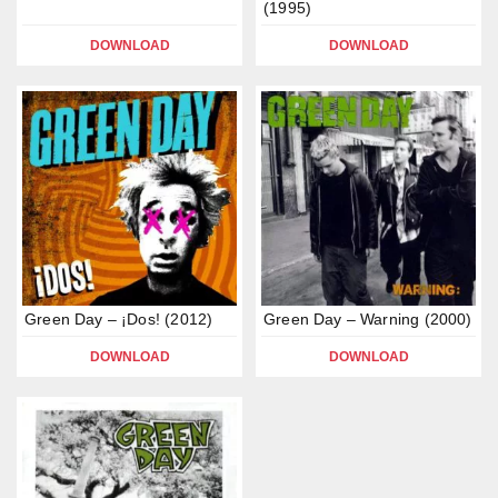
(1995)
DOWNLOAD
DOWNLOAD
Green Day – ¡Dos! (2012)
Green Day – Warning (2000)
DOWNLOAD
DOWNLOAD