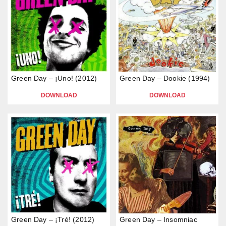
Green Day – ¡Uno! (2012)
Green Day – Dookie (1994)
DOWNLOAD
DOWNLOAD
Green Day – ¡Tré! (2012)
Green Day – Insomniac