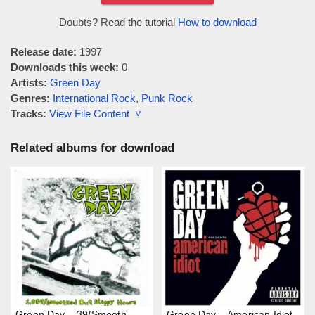
Doubts? Read the tutorial
How to download
Release date:
1997
Downloads this week:
0
Artists:
Green Day
Genres:
International Rock
,
Punk Rock
Tracks:
View File Content ˅
Related albums for download
Green Day – 39/Smooth
Green Day – American Idiot