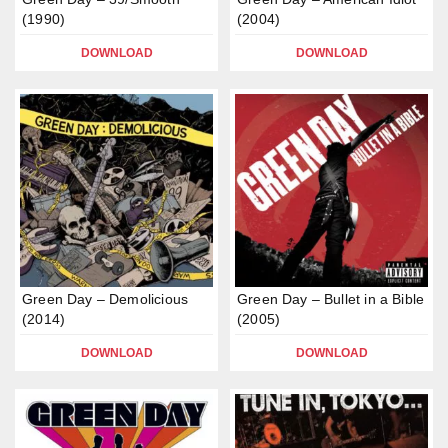
(1990)
(2004)
DOWNLOAD
DOWNLOAD
Green Day – Demolicious
Green Day – Bullet in a Bible
(2014)
(2005)
DOWNLOAD
DOWNLOAD