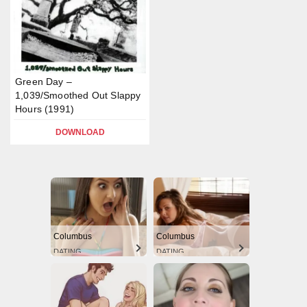
Green Day –
1,039/Smoothed Out Slappy
Hours (1991)
DOWNLOAD
Columbus
Columbus
DATING
DATING