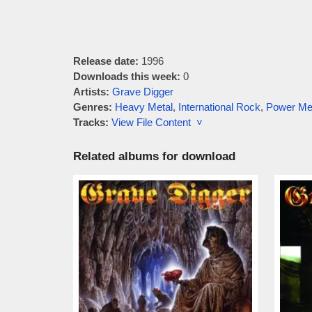
Release date:
1996
Downloads this week:
0
Artists:
Grave Digger
Genres:
Heavy Metal
,
International Rock
,
Power Me
Tracks:
View File Content ˅
Related albums for download