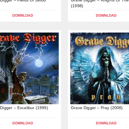
(1998)
DOWNLOAD
DOWNLOAD
Digger – Excalibur (1999)
Grave Digger – Pray (2008)
DOWNLOAD
DOWNLOAD