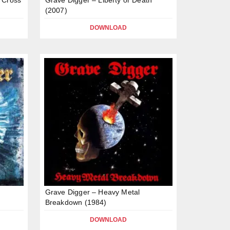
(2007)
DOWNLOAD
Grave Digger – Heavy Metal
Breakdown (1984)
DOWNLOAD