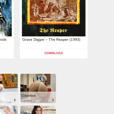
Gods
Grave Digger – The Reaper (1993)
DOWNLOAD
Columbus
DATING