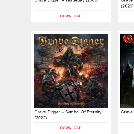
(2020)
DOWNLOAD
Grave Digger – Symbol Of Eternity
Grave 
(2022)
DOWNLOAD