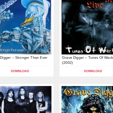
Digger – Stronger Than Ever
Grave Digger – Tunes Of Wac
(2002)
DOWNLOAD
DOWNLOAD