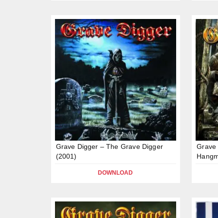
Grave Digger – The Grave Digger
Grave 
(2001)
Hangm
DOWNLOAD