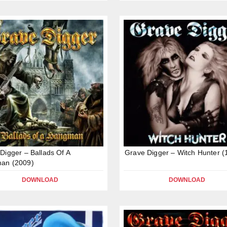
Digger – Ballads Of A
Grave Digger – Witch Hunter (
an (2009)
DOWNLOAD
DOWNLOAD