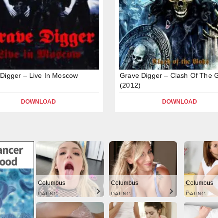
Digger – Live In Moscow
Grave Digger – Clash Of The 
(2012)
DOWNLOAD
DOWNLOAD
Columbus
Columbus
Columbus
DATING
DATING
DATING