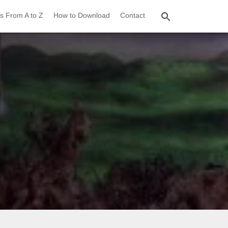
s From A to Z
How to Download
Contact