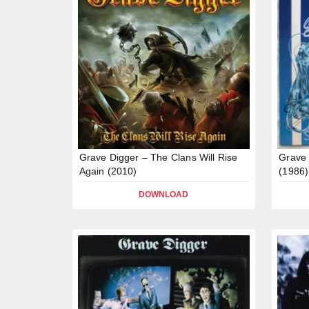
Grave Digger – The Clans Will Rise
Grave 
Again (2010)
(1986)
DOWNLOAD