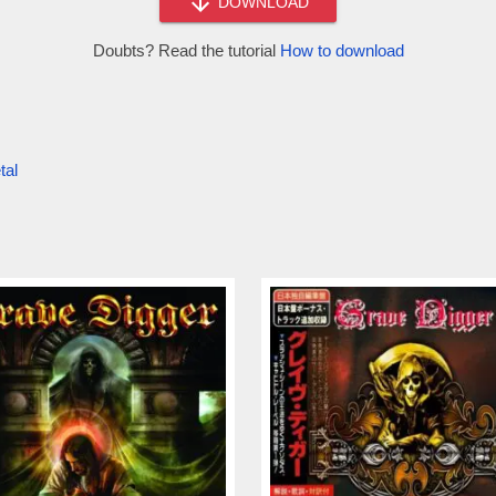
DOWNLOAD
Doubts? Read the tutorial
How to download
tal