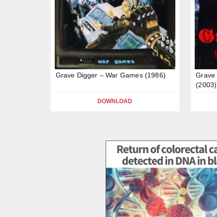
Grave Digger – War Games (1986)
Grave 
(2003)
DOWNLOAD