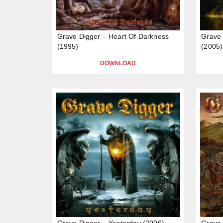
Grave Digger – Heart Of Darkness
Grave 
(1995)
(2005)
DOWNLOAD
Grave Digger – Yesterday (2006)
Grave 