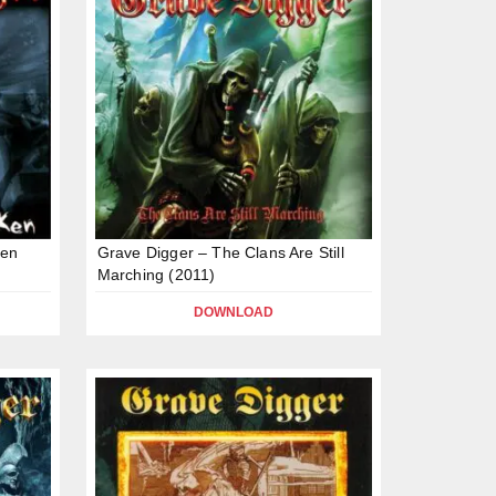
ken
Grave Digger – The Clans Are Still
Marching (2011)
DOWNLOAD