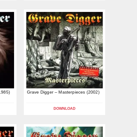
1985)
Grave Digger – Masterpieces (2002)
DOWNLOAD