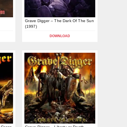
Grave Digger – The Dark Of The Sun
(1997)
DOWNLOAD
 Cross
Grave Digger – Liberty or Death