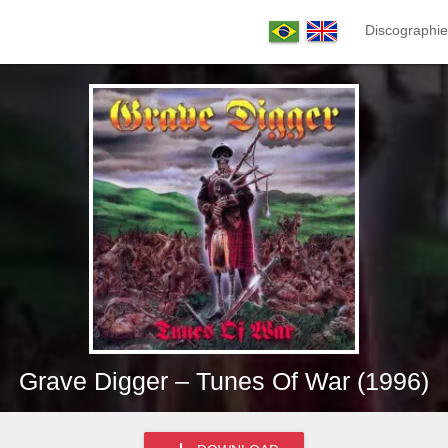
Discographie
Grave Digger – Tunes Of War (1996)