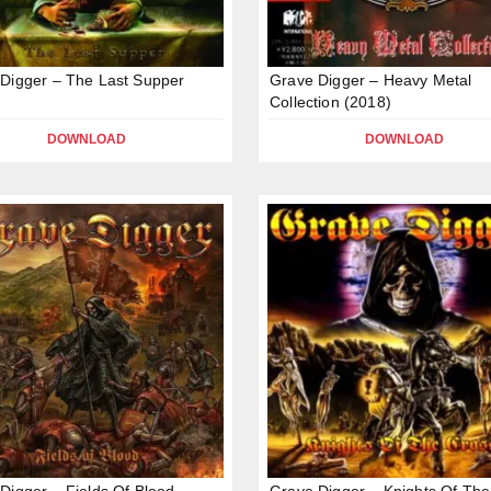
Digger – The Last Supper
Grave Digger – Heavy Metal
Collection (2018)
DOWNLOAD
DOWNLOAD
Digger – Fields Of Blood
Grave Digger – Knights Of The