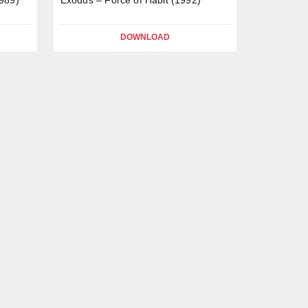
DOWNLOAD