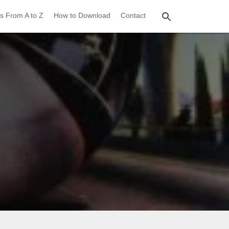
s From A to Z
How to Download
Contact