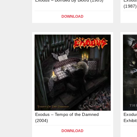
(1987)
DOWNLOAD
Exodus – Tempo of the Damned
Exodus
(2004)
Exhibi
DOWNLOAD