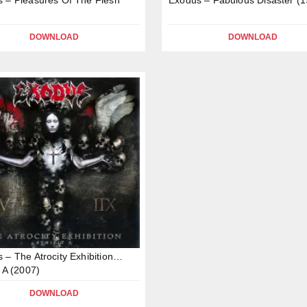
DOWNLOAD
DOWNLOAD
 – The Atrocity Exhibition…
t A (2007)
DOWNLOAD