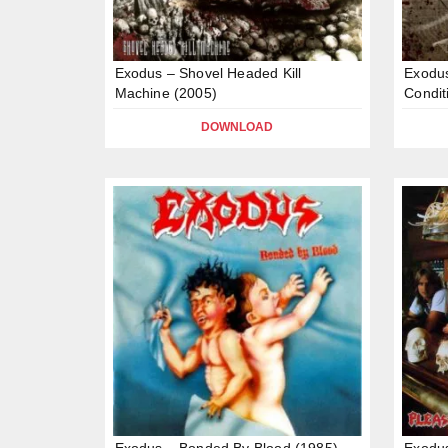
Exodus – Shovel Headed Kill
Exodus
Machine (2005)
Condit
DOWNLOAD
Exodus – Bonded By Blood (1985)
Exodus