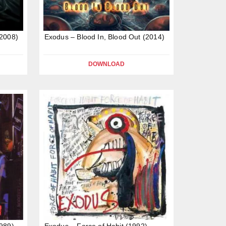
(2008)
Exodus – Blood In, Blood Out (2014)
DOWNLOAD
989)
Exodus – Force of Habit (1992)