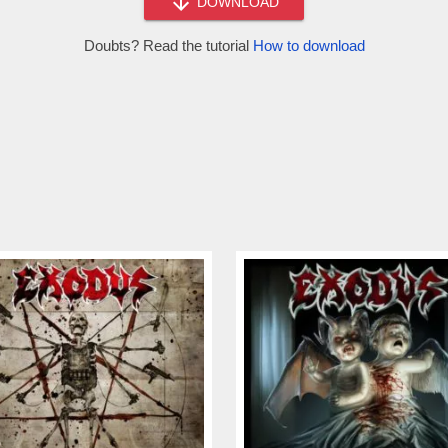
DOWNLOAD
Doubts? Read the tutorial
How to download