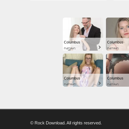
Columbus
Columbus
DATING
DATING
Columbus
Columbus
DATING
DATING
© Rock Download. All rights reserved.