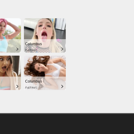
Columbus
DATING
Columbus
DATING