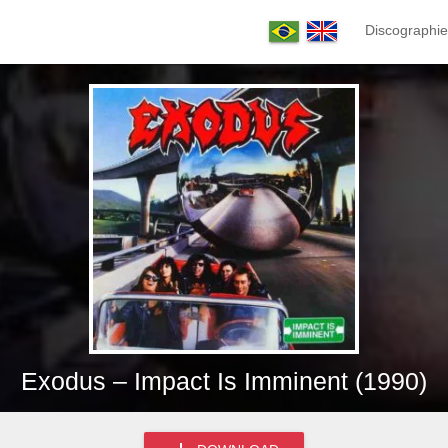
Discographie
Exodus – Impact Is Imminent (1990)