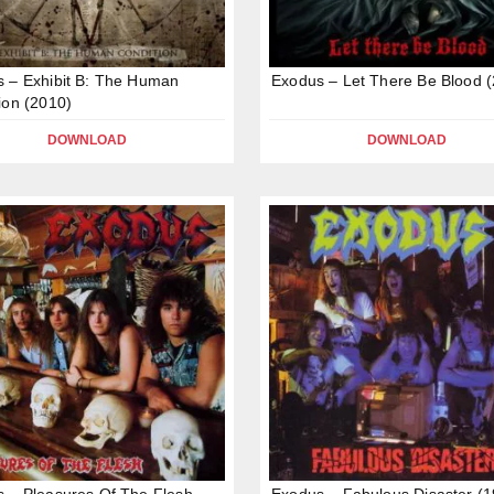
 – Exhibit B: The Human
Exodus – Let There Be Blood 
ion (2010)
DOWNLOAD
DOWNLOAD
 – Pleasures Of The Flesh
Exodus – Fabulous Disaster (1