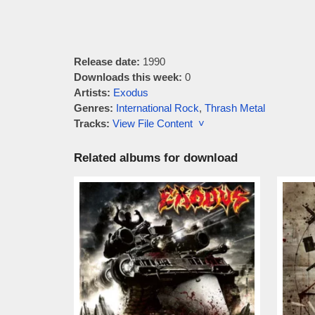
Release date:
1990
Downloads this week:
0
Artists:
Exodus
Genres:
International Rock
,
Thrash Metal
Tracks:
View File Content ˅
Related albums for download