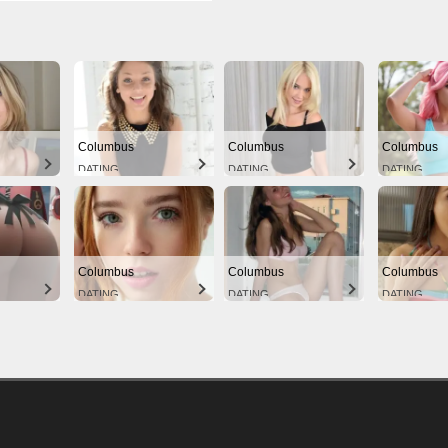
Columbus
Columbus
Columbus
DATING
DATING
DATING
Columbus
Columbus
Columbus
DATING
DATING
DATING