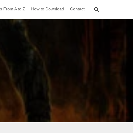
s From A to Z
How to Download
Contact