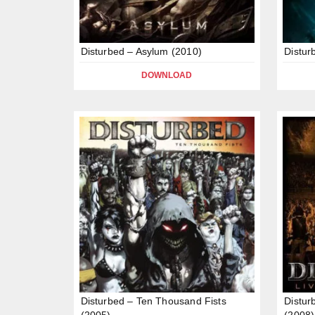
Disturbed – Asylum (2010)
Distur
DOWNLOAD
Disturbed – Ten Thousand Fists
Distur
(2005)
(2008)