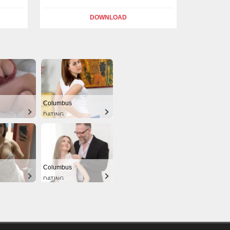
DOWNLOAD
Columbus
DATING
Columbus
DATING