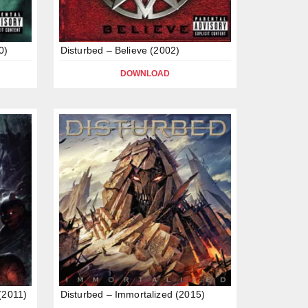
0)
Disturbed – Believe (2002)
DOWNLOAD
(2011)
Disturbed – Immortalized (2015)