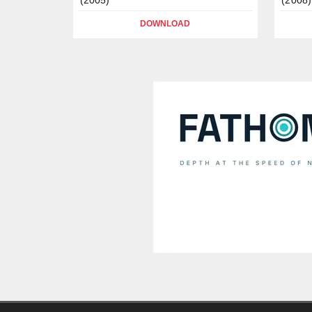
DOWNLOAD