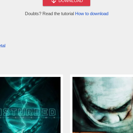
DOWNLOAD
Doubts? Read the tutorial
How to download
tal