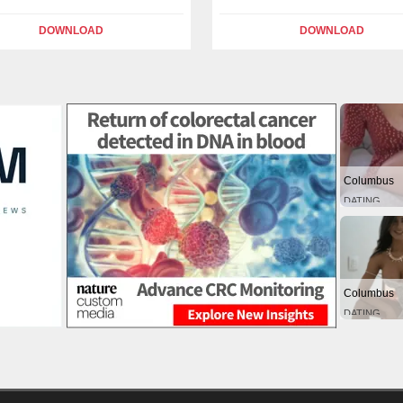
DOWNLOAD
DOWNLOAD
Columbus
DATING
Columbus
DATING