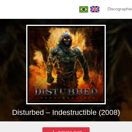
Discographie
Disturbed – Indestructible (2008)