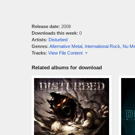
Release date:
2008
Downloads this week:
0
Artists:
Disturbed
Genres:
Alternative Metal
,
International Rock
,
Nu Me
Tracks:
View File Content ˅
Related albums for download