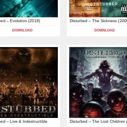
bed – Evolution (2018)
Disturbed – The Sickness (200
DOWNLOAD
DOWNLOAD
bed – Live & Indestructible
Disturbed – The Lost Children 