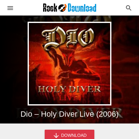
Dio – Holy Diver Live (2006)
DOWNLOAD