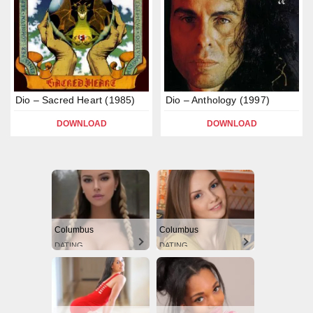
Dio – Sacred Heart (1985)
Dio – Anthology (1997)
DOWNLOAD
DOWNLOAD
Columbus
Columbus
DATING
DATING