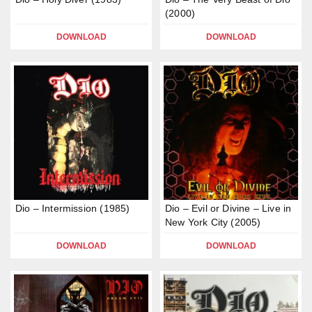
(2000)
DOWNLOAD
DOWNLOAD
Dio – Intermission (1985)
Dio – Evil or Divine – Live in
New York City (2005)
DOWNLOAD
DOWNLOAD