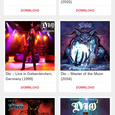
(2002)
DOWNLOAD
DOWNLOAD
Dio – Live in Gelsenkirchen,
Dio – Master of the Moon
Germany (1999)
(2004)
DOWNLOAD
DOWNLOAD