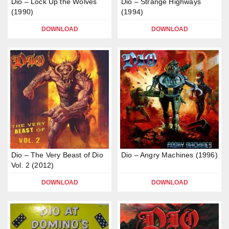
Dio – Lock Up the Wolves
Dio – Strange Highways
(1990)
(1994)
DOWNLOAD
DOWNLOAD
Dio – The Very Beast of Dio
Dio – Angry Machines (1996)
Vol. 2 (2012)
DOWNLOAD
DOWNLOAD