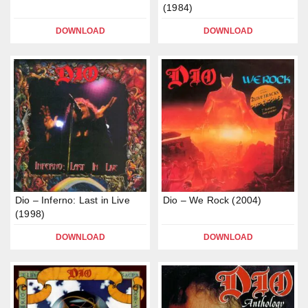
(1984)
DOWNLOAD
DOWNLOAD
Dio – Inferno: Last in Live
Dio – We Rock (2004)
(1998)
DOWNLOAD
DOWNLOAD