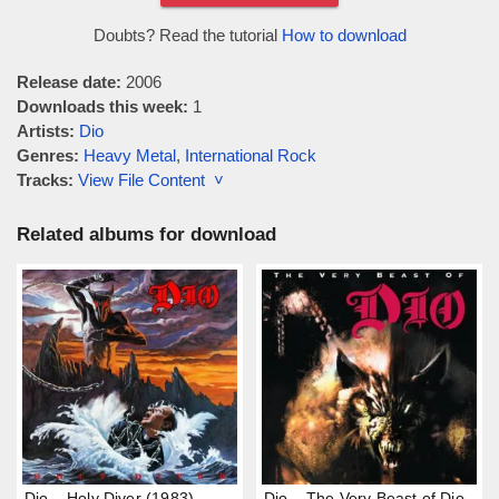
Doubts? Read the tutorial
How to download
Release date:
2006
Downloads this week:
1
Artists:
Dio
Genres:
Heavy Metal
,
International Rock
Tracks:
View File Content ˅
Related albums for download
Dio – Holy Diver (1983)
Dio – The Very Beast of Dio