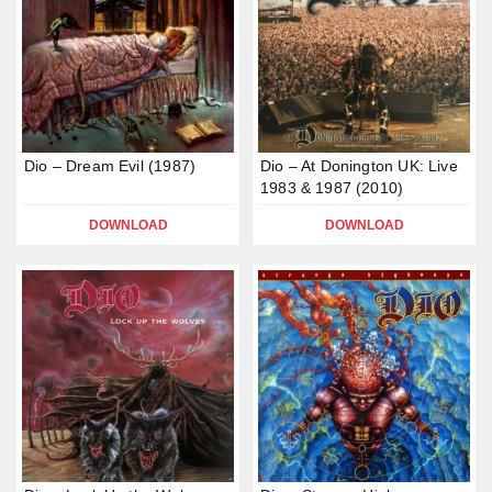
Dio – Dream Evil (1987)
Dio – At Donington UK: Live
1983 & 1987 (2010)
DOWNLOAD
DOWNLOAD