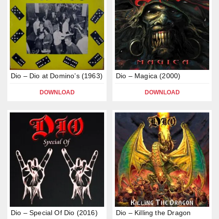
Dio – Dio at Domino’s (1963)
Dio – Magica (2000)
DOWNLOAD
DOWNLOAD
Dio – Special Of Dio (2016)
Dio – Killing the Dragon