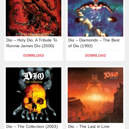
Dio – Holy Dio, A Tribute To
Dio – Diamonds – The Best
Ronnie James Dio (2000)
of Dio (1992)
DOWNLOAD
DOWNLOAD
Dio – The Collection (2003)
Dio – The Last in Line