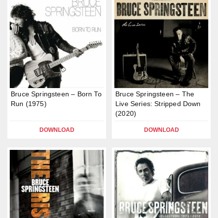
Bruce Springsteen – Born To
Bruce Springsteen – The
Run (1975)
Live Series: Stripped Down
(2020)
DOWNLOAD
DOWNLOAD