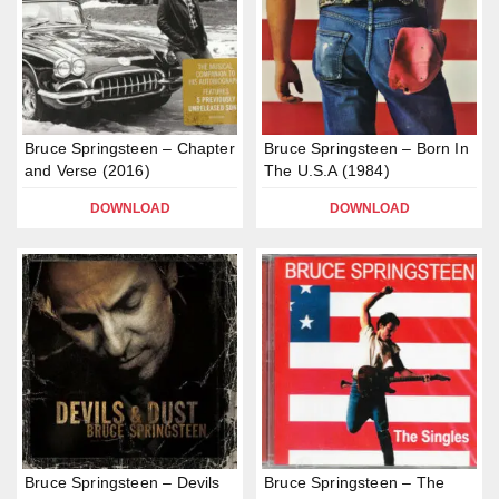
Bruce Springsteen – Chapter
Bruce Springsteen – Born In
and Verse (2016)
The U.S.A (1984)
DOWNLOAD
DOWNLOAD
Bruce Springsteen – Devils
Bruce Springsteen – The