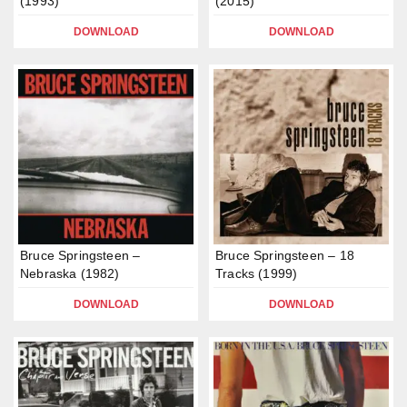
(1993)
(2015)
DOWNLOAD
DOWNLOAD
Bruce Springsteen –
Bruce Springsteen – 18
Nebraska (1982)
Tracks (1999)
DOWNLOAD
DOWNLOAD