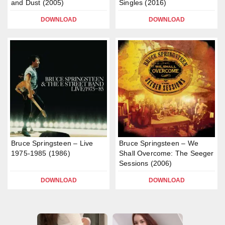
and Dust (2005)
Singles (2016)
DOWNLOAD
DOWNLOAD
Bruce Springsteen – Live
Bruce Springsteen – We
1975-1985 (1986)
Shall Overcome: The Seeger
Sessions (2006)
DOWNLOAD
DOWNLOAD