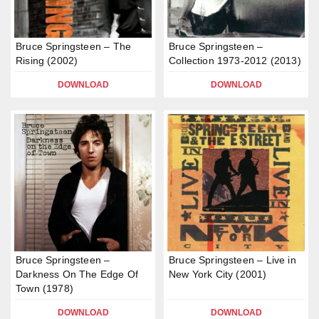
Bruce Springsteen – The
Bruce Springsteen –
Rising (2002)
Collection 1973-2012 (2013)
DOWNLOAD
DOWNLOAD
Bruce Springsteen –
Bruce Springsteen – Live in
Darkness On The Edge Of
New York City (2001)
Town (1978)
DOWNLOAD
DOWNLOAD