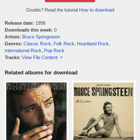
Doubts? Read the tutorial
How to download
Release date:
1998
Downloads this week:
0
Artists:
Bruce Springsteen
Genres:
Classic Rock
,
Folk Rock
,
Heartland Rock
,
International Rock
,
Pop Rock
Tracks:
View File Content ˅
Related albums for download