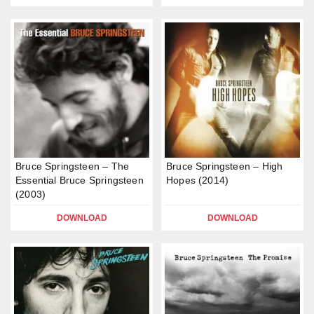
Bruce Springsteen – The
Bruce Springsteen – High
Essential Bruce Springsteen
Hopes (2014)
(2003)
DOWNLOAD
DOWNLOAD