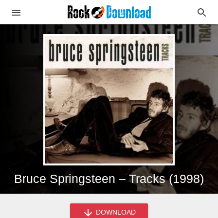
Bruce Springsteen – Tracks (1998)
DOWNLOAD