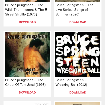
Bruce Springsteen – The
Bruce Springsteen – The
Wild, The Innocent & The E
Live Series: Songs of
Street Shuffle (1973)
Summer (2020)
DOWNLOAD
DOWNLOAD
Bruce Springsteen – The
Bruce Springsteen –
Ghost Of Tom Joad (1995)
Wrecking Ball (2012)
DOWNLOAD
DOWNLOAD