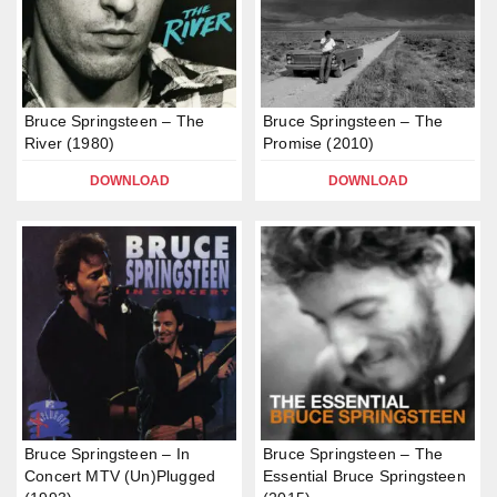
Bruce Springsteen – The
Bruce Springsteen – The
River (1980)
Promise (2010)
DOWNLOAD
DOWNLOAD
Bruce Springsteen – In
Bruce Springsteen – The
Concert MTV (Un)Plugged
Essential Bruce Springsteen