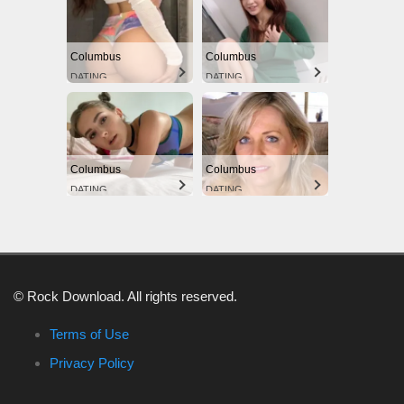
Columbus
Columbus
DATING
DATING
Columbus
Columbus
DATING
DATING
© Rock Download. All rights reserved.
Terms of Use
Privacy Policy