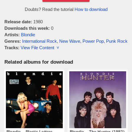
Doubts? Read the tutorial
How to download
Release date:
1980
Downloads this week:
0
Artists:
Blondie
Genres:
International Rock
,
New Wave
,
Power Pop
,
Punk Rock
Tracks:
View File Content ˅
Related albums for download
Blondie – Plastic Letters
Blondie – The Hunter (1982)