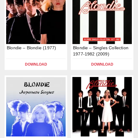
Blondie – Blondie (1977)
Blondie – Singles Collection
1977-1982 (2009)
DOWNLOAD
DOWNLOAD