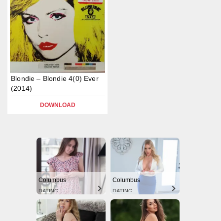
Blondie – Blondie 4(0) Ever
(2014)
DOWNLOAD
Columbus
Columbus
DATING
DATING