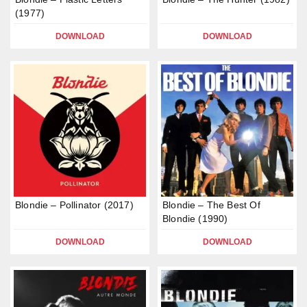
(1977)
DOWNLOAD
DOWNLOAD
Blondie – Pollinator (2017)
Blondie – The Best Of
Blondie (1990)
DOWNLOAD
DOWNLOAD