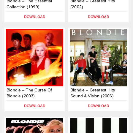
Blondie – The Essential
Blondie – Greatest Hits
Collection (1999)
(2002)
DOWNLOAD
DOWNLOAD
Blondie – The Curse Of
Blondie – Greatest Hits
Blondie (2003)
Sound & Vision (2006)
DOWNLOAD
DOWNLOAD