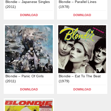
Blondie – Japanese Singles
Blondie – Parallel Lines
(2011)
(1978)
DOWNLOAD
DOWNLOAD
Blondie – Panic Of Girls
Blondie – Eat To The Beat
(2011)
(1979)
DOWNLOAD
DOWNLOAD