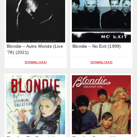
Blondie – Autre Monde (Live
Blondie – No Exit (1999)
’78) (2021)
DOWNLOAD
DOWNLOAD