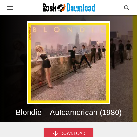
Blondie – Autoamerican (1980)
DOWNLOAD