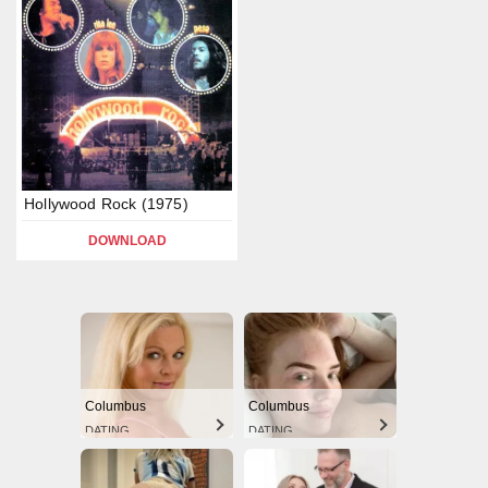
Hollywood Rock (1975)
DOWNLOAD
Columbus
Columbus
DATING
DATING