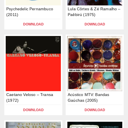
Psychedelic Pernambuco
Lula Côrtes & Zé Ramalho –
(2011)
Paêbirú (1975)
DOWNLOAD
DOWNLOAD
Caetano Veloso – Transa
Acústico MTV: Bandas
(1972)
Gaúchas (2005)
DOWNLOAD
DOWNLOAD