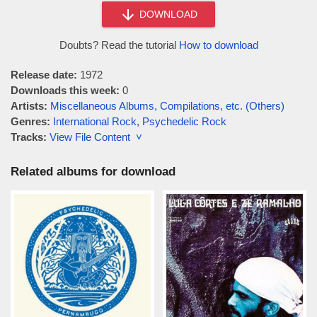
DOWNLOAD
Doubts? Read the tutorial
How to download
Release date:
1972
Downloads this week:
0
Artists:
Miscellaneous Albums, Compilations, etc. (Others)
Genres:
International Rock
,
Psychedelic Rock
Tracks:
View File Content ˅
Related albums for download