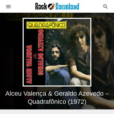
Alceu Valença & Geraldo Azevedo –
Quadrafônico (1972)