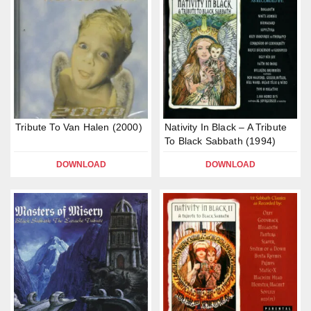
Tribute To Van Halen (2000)
Nativity In Black – A Tribute
To Black Sabbath (1994)
DOWNLOAD
DOWNLOAD