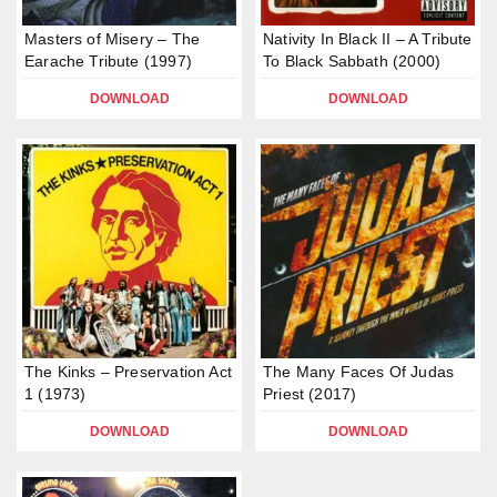
Masters of Misery – The
Nativity In Black II – A Tribute
Earache Tribute (1997)
To Black Sabbath (2000)
DOWNLOAD
DOWNLOAD
The Kinks – Preservation Act
The Many Faces Of Judas
1 (1973)
Priest (2017)
DOWNLOAD
DOWNLOAD