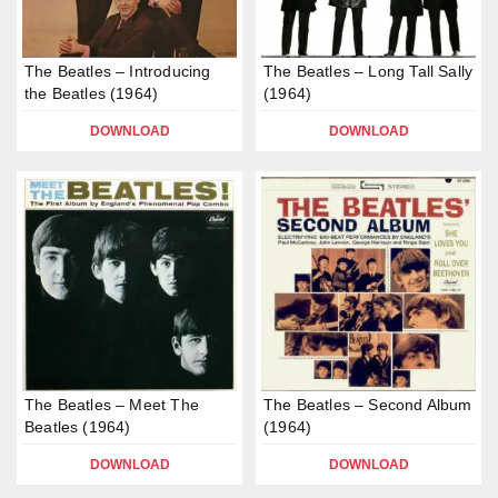
The Beatles – Introducing
The Beatles – Long Tall Sally
the Beatles (1964)
(1964)
DOWNLOAD
DOWNLOAD
The Beatles – Meet The
The Beatles – Second Album
Beatles (1964)
(1964)
DOWNLOAD
DOWNLOAD