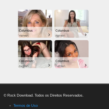
Columbus
Columbus
DATING
DATING
Columbus
Columbus
DATING
DATING
© Rock Download. Todos os Direitos Reservados.
Termos de Uso