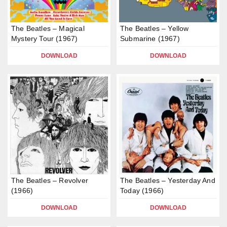
The Beatles – Magical
The Beatles – Yellow
Mystery Tour (1967)
Submarine (1967)
DOWNLOAD
DOWNLOAD
The Beatles – Revolver
The Beatles – Yesterday And
(1966)
Today (1966)
DOWNLOAD
DOWNLOAD