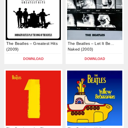
The Beatles – Greatest Hits
The Beatles – Let It Be…
(2009)
Naked (2003)
DOWNLOAD
DOWNLOAD