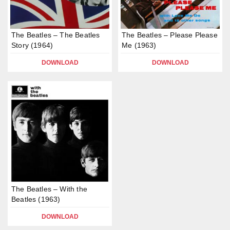
The Beatles – The Beatles
The Beatles – Please Please
Story (1964)
Me (1963)
DOWNLOAD
DOWNLOAD
The Beatles – With the
Beatles (1963)
DOWNLOAD