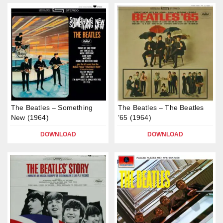
The Beatles – Something
The Beatles – The Beatles
New (1964)
’65 (1964)
DOWNLOAD
DOWNLOAD