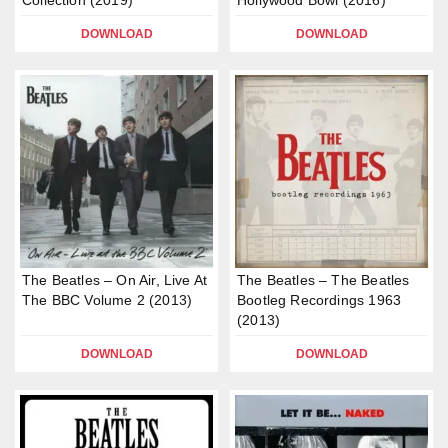
Collection (2019)
Hollywood Bowl (2016)
DOWNLOAD
DOWNLOAD
The Beatles – On Air, Live At
The Beatles – The Beatles
The BBC Volume 2 (2013)
Bootleg Recordings 1963
(2013)
DOWNLOAD
DOWNLOAD