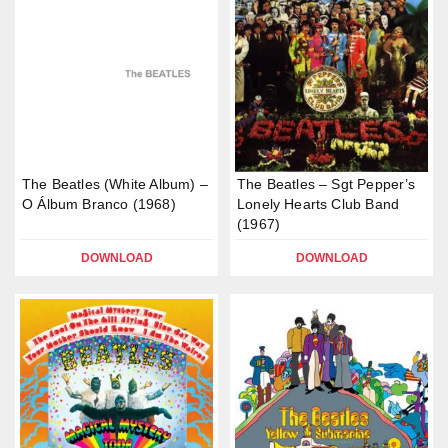
The Beatles (White Album) –
The Beatles – Sgt Pepper’s
O Álbum Branco (1968)
Lonely Hearts Club Band
(1967)
DOWNLOAD
DOWNLOAD