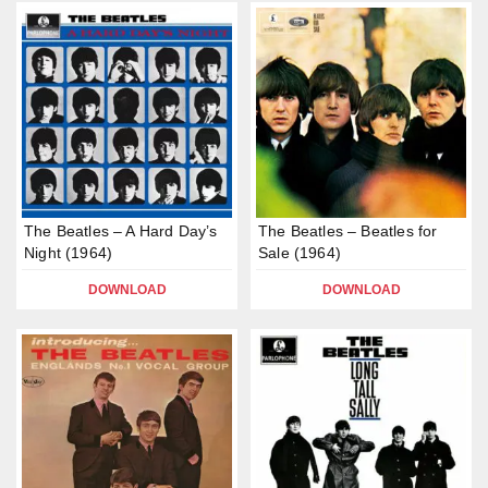
The Beatles – A Hard Day’s
The Beatles – Beatles for
Night (1964)
Sale (1964)
DOWNLOAD
DOWNLOAD