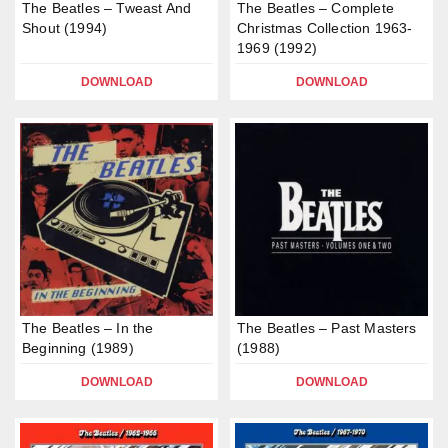
The Beatles – Tweast And
The Beatles – Complete
Shout (1994)
Christmas Collection 1963-
1969 (1992)
DOWNLOAD
DOWNLOAD
The Beatles – In the
The Beatles – Past Masters
Beginning (1989)
(1988)
DOWNLOAD
DOWNLOAD