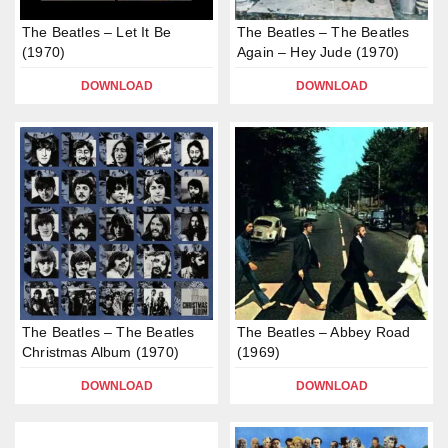
The Beatles – Let It Be
The Beatles – The Beatles
(1970)
Again – Hey Jude (1970)
DOWNLOAD
DOWNLOAD
The Beatles – The Beatles
The Beatles – Abbey Road
Christmas Album (1970)
(1969)
DOWNLOAD
DOWNLOAD