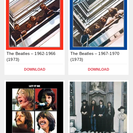
The Beatles – 1962-1966
The Beatles – 1967-1970
(1973)
(1973)
DOWNLOAD
DOWNLOAD