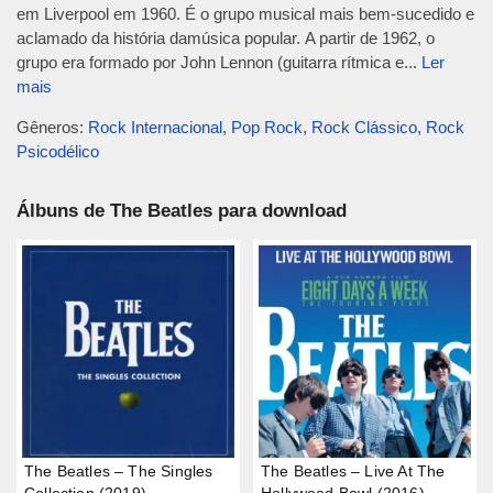
em Liverpool em 1960. É o grupo musical mais bem-sucedido e
aclamado da história damúsica popular. A partir de 1962, o
grupo era formado por John Lennon (guitarra rítmica e...
Ler
mais
Gêneros:
Rock Internacional
,
Pop Rock
,
Rock Clássico
,
Rock
Psicodélico
Álbuns de The Beatles para download
The Beatles – The Singles
The Beatles – Live At The