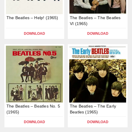
The Beatles – Help! (1965)
The Beatles – The Beatles
VI (1965)
DOWNLOAD
DOWNLOAD
The Beatles – Beatles No. 5
The Beatles – The Early
(1965)
Beatles (1965)
DOWNLOAD
DOWNLOAD