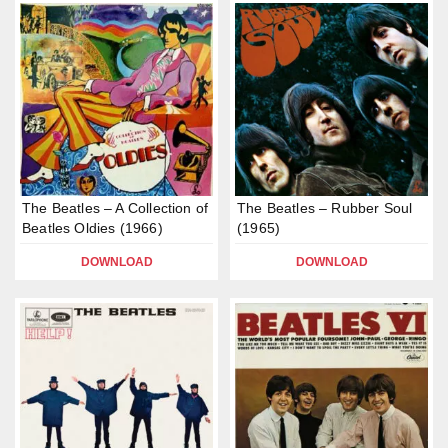
The Beatles – A Collection of
The Beatles – Rubber Soul
Beatles Oldies (1966)
(1965)
DOWNLOAD
DOWNLOAD