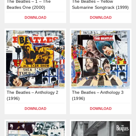
The Beatles – 1 – The
The Beatles – Yellow
Beatles One (2000)
Submarine Songtrack (1999)
DOWNLOAD
DOWNLOAD
The Beatles – Anthology 2
The Beatles – Anthology 3
(1996)
(1996)
DOWNLOAD
DOWNLOAD