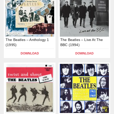
The Beatles – Anthology 1
The Beatles – Live At The
(1995)
BBC (1994)
DOWNLOAD
DOWNLOAD