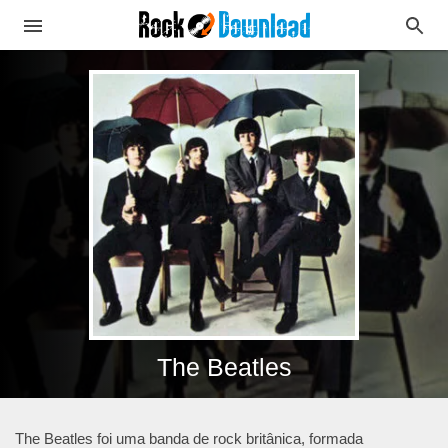
The Beatles
The Beatles foi uma banda de rock britânica, formada