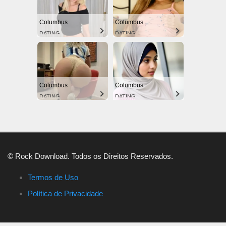
Columbus
Columbus
DATING
DATING
Columbus
Columbus
DATING
DATING
© Rock Download. Todos os Direitos Reservados.
Termos de Uso
Política de Privacidade