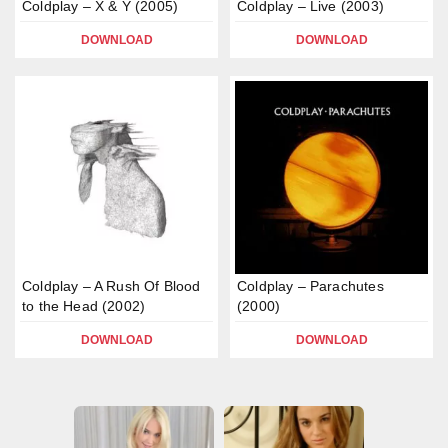
Coldplay – X & Y (2005)
Coldplay – Live (2003)
DOWNLOAD
DOWNLOAD
Coldplay – A Rush Of Blood
Coldplay – Parachutes
to the Head (2002)
(2000)
DOWNLOAD
DOWNLOAD