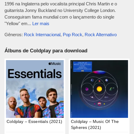
1996 na Inglaterra pelo vocalista principal Chris Martin e o
guitarrista Jonny Buckland no University College London.
Conseguiram fama mundial com o lançamento do single
"Yellow" em...
Ler mais
Gêneros:
Rock Internacional
,
Pop Rock
,
Rock Alternativo
Álbuns de Coldplay para download
Coldplay – Essentials (2021)
Coldplay – Music Of The
Spheres (2021)