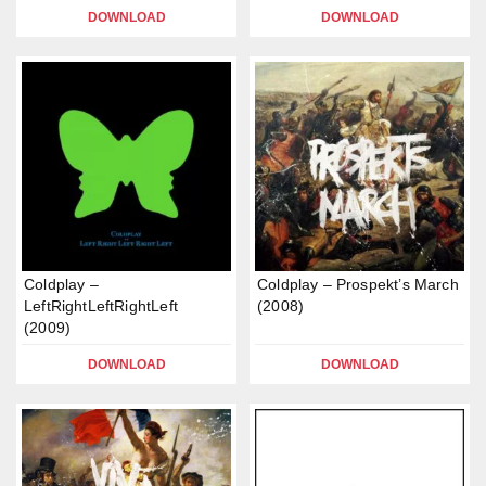
DOWNLOAD
DOWNLOAD
Coldplay –
Coldplay – Prospekt’s March
LeftRightLeftRightLeft
(2008)
(2009)
DOWNLOAD
DOWNLOAD