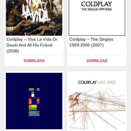
Coldplay – Viva La Vida Or
Coldplay – The Singles
Death And All His Friend
1999-2006 (2007)
(2008)
DOWNLOAD
DOWNLOAD