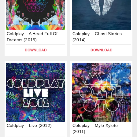
Coldplay – A Head Full Of
Coldplay – Ghost Stories
Dreams (2015)
(2014)
DOWNLOAD
DOWNLOAD
Coldplay – Live (2012)
Coldplay – Mylo Xyloto
(2011)