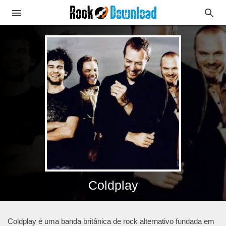
Coldplay
Coldplay é uma banda britânica de rock alternativo fundada em