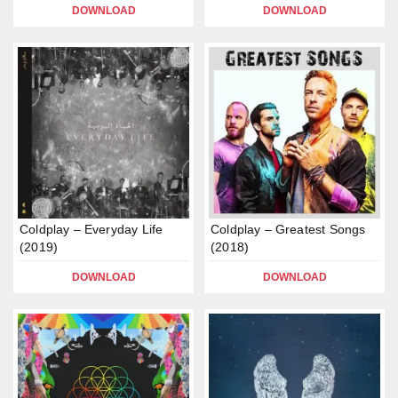
DOWNLOAD
DOWNLOAD
Coldplay – Everyday Life
Coldplay – Greatest Songs
(2019)
(2018)
DOWNLOAD
DOWNLOAD