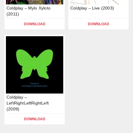
Coldplay – Mylo Xyloto
Coldplay – Live (2003)
(2011)
DOWNLOAD
DOWNLOAD
Coldplay –
LeftRightLeftRightLeft
(2009)
DOWNLOAD