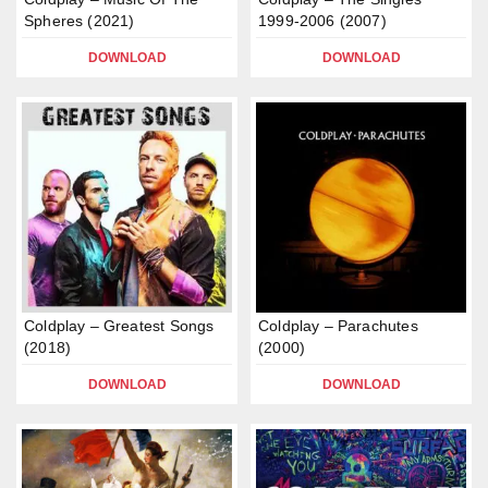
Spheres (2021)
1999-2006 (2007)
DOWNLOAD
DOWNLOAD
Coldplay – Greatest Songs
Coldplay – Parachutes
(2018)
(2000)
DOWNLOAD
DOWNLOAD