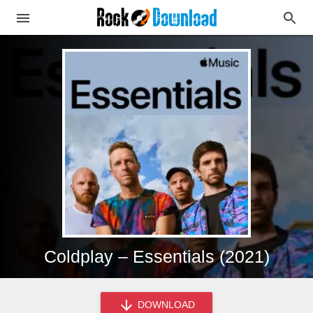
Coldplay – Essentials (2021)
DOWNLOAD