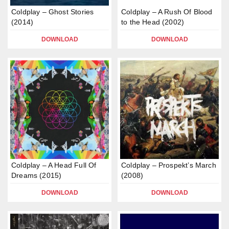
Coldplay – Ghost Stories
Coldplay – A Rush Of Blood
(2014)
to the Head (2002)
DOWNLOAD
DOWNLOAD
Coldplay – A Head Full Of
Coldplay – Prospekt’s March
Dreams (2015)
(2008)
DOWNLOAD
DOWNLOAD