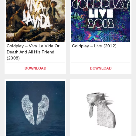
Coldplay – Viva La Vida Or
Coldplay – Live (2012)
Death And All His Friend
(2008)
DOWNLOAD
DOWNLOAD