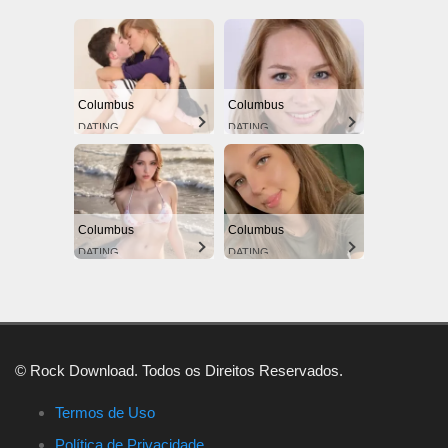
Columbus
Columbus
DATING
DATING
Columbus
Columbus
DATING
DATING
© Rock Download. Todos os Direitos Reservados.
Termos de Uso
Política de Privacidade