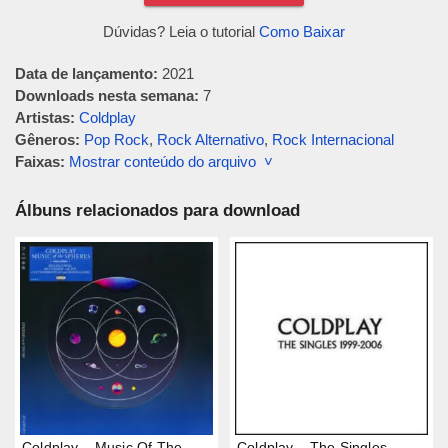
Dúvidas? Leia o tutorial
Como Baixar
Data de lançamento:
2021
Downloads nesta semana:
7
Artistas:
Coldplay
Gêneros:
Pop Rock
,
Rock Alternativo
,
Rock Internacional
Faixas:
Mostrar conteúdo do arquivo ˅
Álbuns relacionados para download
Coldplay – Music Of The
Coldplay – The Singles