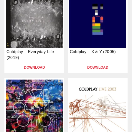
Coldplay – Everyday Life
Coldplay – X & Y (2005)
(2019)
DOWNLOAD
DOWNLOAD