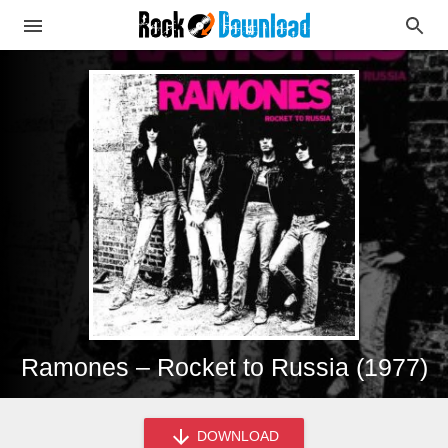
Ramones – Rocket to Russia (1977)
DOWNLOAD