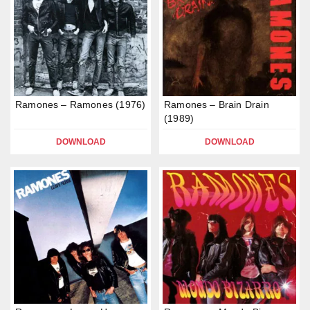
Ramones – Ramones (1976)
Ramones – Brain Drain
(1989)
DOWNLOAD
DOWNLOAD