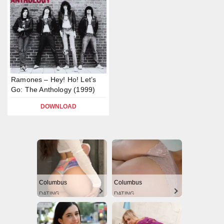
Ramones – Hey! Ho! Let’s
Go: The Anthology (1999)
DOWNLOAD
Columbus
Columbus
DATING
DATING