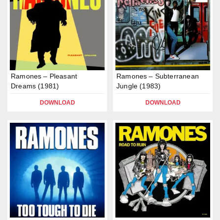
Ramones – Pleasant
Ramones – Subterranean
Dreams (1981)
Jungle (1983)
DOWNLOAD
DOWNLOAD