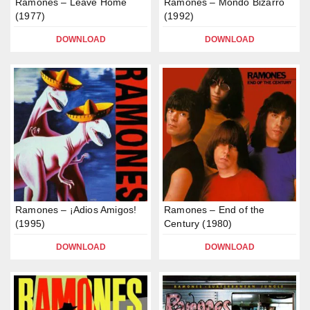
Ramones – Leave Home
Ramones – Mondo Bizarro
(1977)
(1992)
DOWNLOAD
DOWNLOAD
Ramones – ¡Adios Amigos!
Ramones – End of the
(1995)
Century (1980)
DOWNLOAD
DOWNLOAD