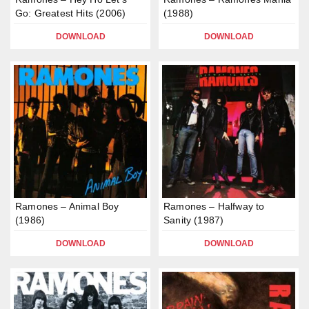
Go: Greatest Hits (2006)
(1988)
DOWNLOAD
DOWNLOAD
Ramones – Animal Boy
Ramones – Halfway to
(1986)
Sanity (1987)
DOWNLOAD
DOWNLOAD