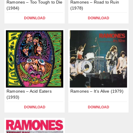
Ramones – Too Tough to Die
Ramones – Road to Ruin
(1984)
(1978)
DOWNLOAD
DOWNLOAD
Ramones – Acid Eaters
Ramones – It’s Alive (1979)
(1993)
DOWNLOAD
DOWNLOAD