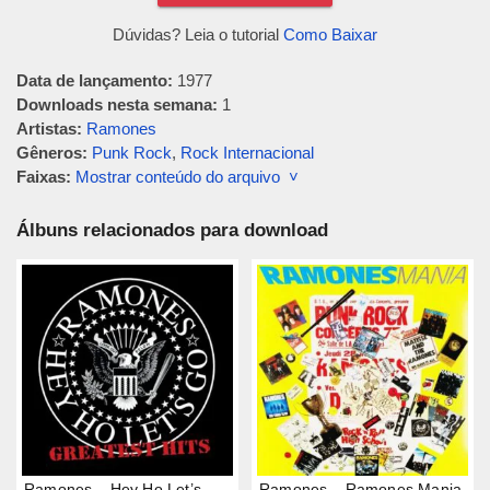
Dúvidas? Leia o tutorial
Como Baixar
Data de lançamento:
1977
Downloads nesta semana:
1
Artistas:
Ramones
Gêneros:
Punk Rock
,
Rock Internacional
Faixas:
Mostrar conteúdo do arquivo ˅
Álbuns relacionados para download
Ramones – Hey Ho Let’s
Ramones – Ramones Mania