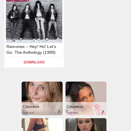
Ramones – Hey! Ho! Let’s
Go: The Anthology (1999)
DOWNLOAD
Columbus
Columbus
DATING
DATING