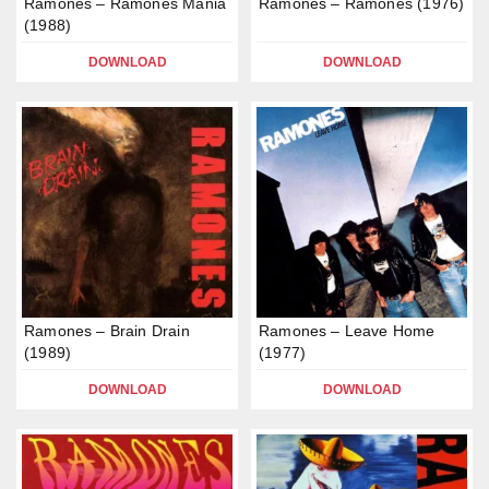
Ramones – Ramones Mania
Ramones – Ramones (1976)
(1988)
DOWNLOAD
DOWNLOAD
Ramones – Brain Drain
Ramones – Leave Home
(1989)
(1977)
DOWNLOAD
DOWNLOAD