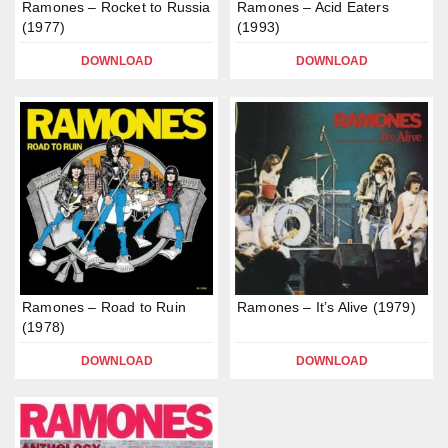
Ramones – Rocket to Russia
Ramones – Acid Eaters
(1977)
(1993)
DOWNLOAD
DOWNLOAD
Ramones – Road to Ruin
Ramones – It’s Alive (1979)
(1978)
DOWNLOAD
DOWNLOAD