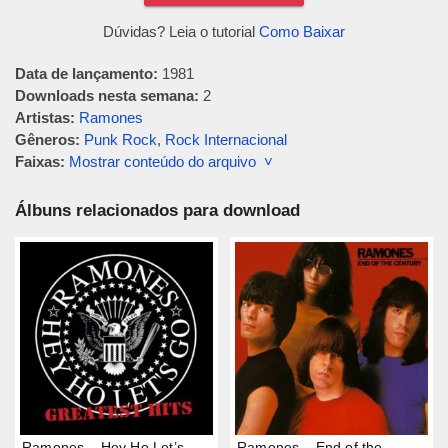
Dúvidas? Leia o tutorial
Como Baixar
Data de lançamento:
1981
Downloads nesta semana:
2
Artistas:
Ramones
Gêneros:
Punk Rock
,
Rock Internacional
Faixas:
Mostrar conteúdo do arquivo ˅
Álbuns relacionados para download
Ramones – Hey Ho Let’s
Ramones – End of the