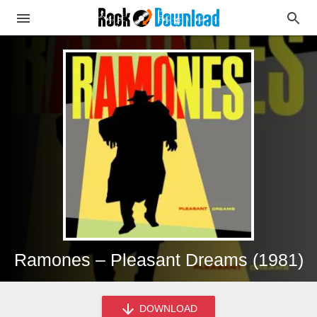
Ramones – Pleasant Dreams (1981)
DOWNLOAD