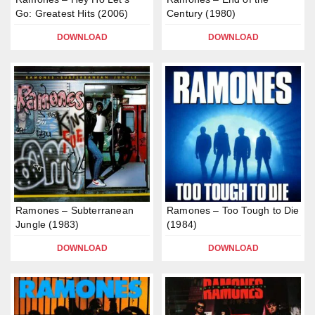
Go: Greatest Hits (2006)
Century (1980)
DOWNLOAD
DOWNLOAD
Ramones – Subterranean
Ramones – Too Tough to Die
Jungle (1983)
(1984)
DOWNLOAD
DOWNLOAD