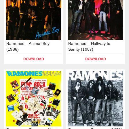
Ramones – Animal Boy
Ramones – Halfway to
(1986)
Sanity (1987)
DOWNLOAD
DOWNLOAD