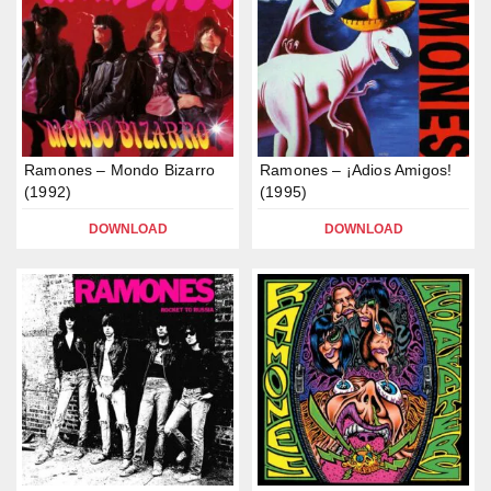
Ramones – Mondo Bizarro
Ramones – ¡Adios Amigos!
(1992)
(1995)
DOWNLOAD
DOWNLOAD