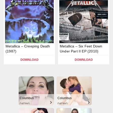
Metallica – Creeping Death
Metallica – Six Feet Down
(1987)
Under Part II EP (2010)
DOWNLOAD
DOWNLOAD
Columbus
Columbus
DATING
DATING