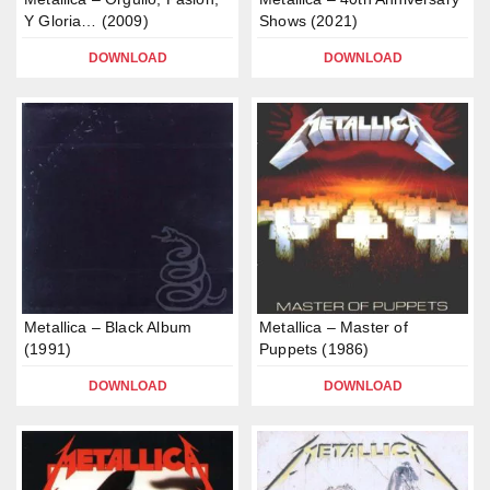
Y Gloria… (2009)
Shows (2021)
DOWNLOAD
DOWNLOAD
Metallica – Black Album
Metallica – Master of
(1991)
Puppets (1986)
DOWNLOAD
DOWNLOAD