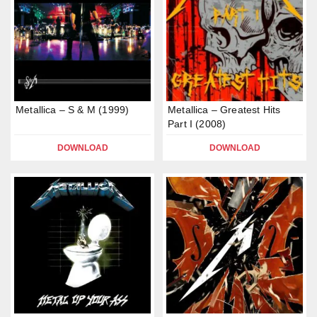
Metallica – S & M (1999)
Metallica – Greatest Hits
Part I (2008)
DOWNLOAD
DOWNLOAD