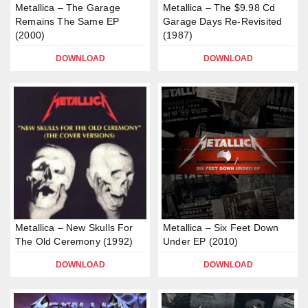
Metallica – The Garage
Metallica – The $9.98 Cd
Remains The Same EP
Garage Days Re-Revisited
(2000)
(1987)
DOWNLOAD
DOWNLOAD
Metallica – New Skulls For
Metallica – Six Feet Down
The Old Ceremony (1992)
Under EP (2010)
DOWNLOAD
DOWNLOAD