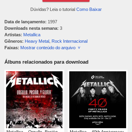
Dúvidas? Leia o tutorial
Como Baixar
Data de lançamento:
1997
Downloads nesta semana:
3
Artistas:
Metallica
Gêneros:
Heavy Metal
,
Rock Internacional
Faixas:
Mostrar conteúdo do arquivo ˅
Álbuns relacionados para download
Metallica – Orgullo, Pasión,
Metallica – 40th Anniversary