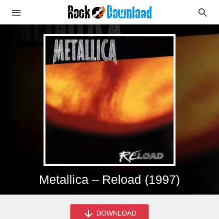
Metallica – Reload (1997)
DOWNLOAD