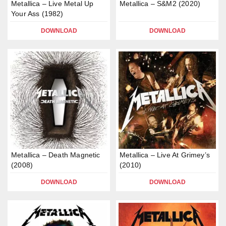
Metallica – Live Metal Up
Metallica – S&M2 (2020)
Your Ass (1982)
DOWNLOAD
DOWNLOAD
Metallica – Death Magnetic
Metallica – Live At Grimey’s
(2008)
(2010)
DOWNLOAD
DOWNLOAD