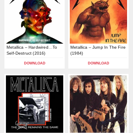
Metallica – Hardwired…To
Metallica – Jump In The Fire
Self-Destruct (2016)
(1984)
DOWNLOAD
DOWNLOAD