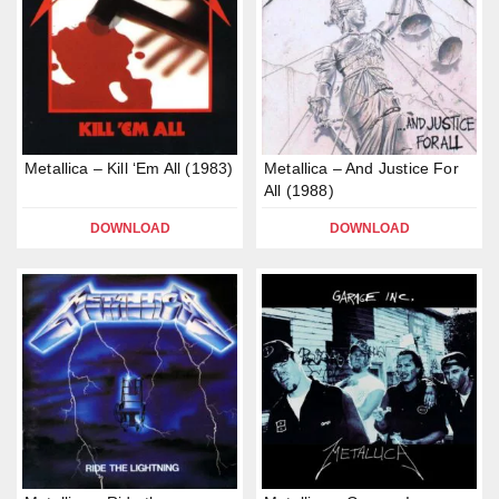
Metallica – Kill ‘Em All (1983)
Metallica – And Justice For
All (1988)
DOWNLOAD
DOWNLOAD