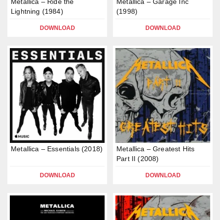
Metallica – Ride the
Metallica – Garage Inc
Lightning (1984)
(1998)
DOWNLOAD
DOWNLOAD
Metallica – Essentials (2018)
Metallica – Greatest Hits
Part II (2008)
DOWNLOAD
DOWNLOAD