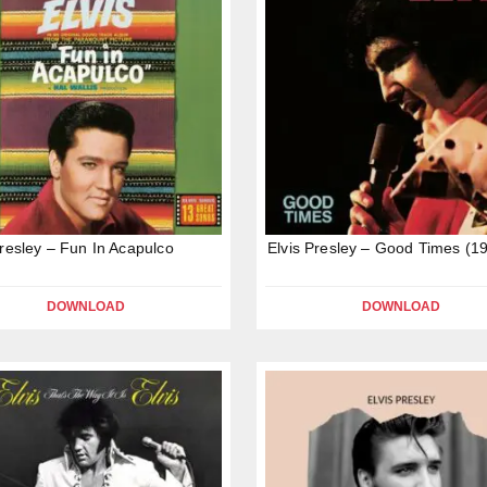
Presley – Fun In Acapulco
Elvis Presley – Good Times (1
DOWNLOAD
DOWNLOAD