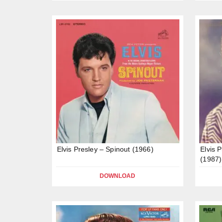
Elvis Presley – Spinout (1966)
Elvis 
(1987)
DOWNLOAD