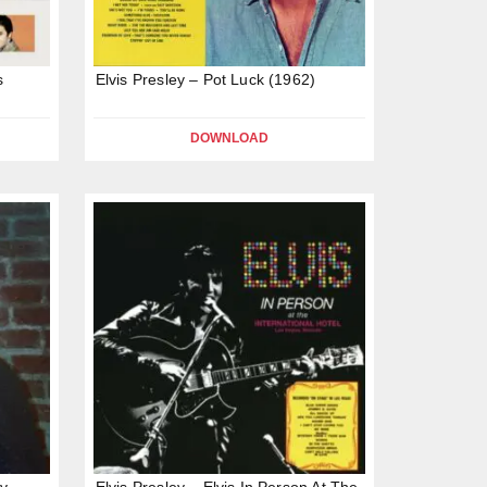
s
Elvis Presley – Pot Luck (1962)
DOWNLOAD
by
Elvis Presley – Elvis In Person At The