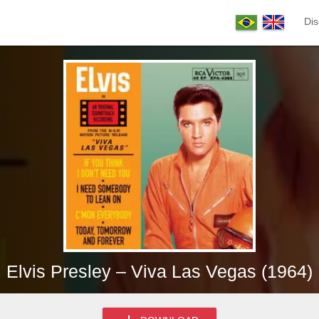
Dis
Elvis Presley – Viva Las Vegas (1964)