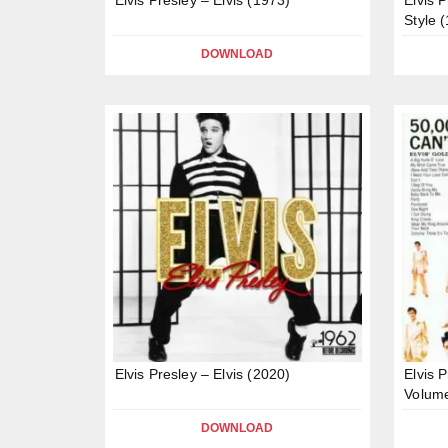
Style 
DOWNLOAD
Elvis Presley – Elvis (2020)
Elvis 
Volume
DOWNLOAD