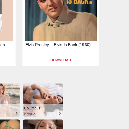
ion
Elvis Presley – Elvis Is Back (1960)
DOWNLOAD
Columbus
DATING