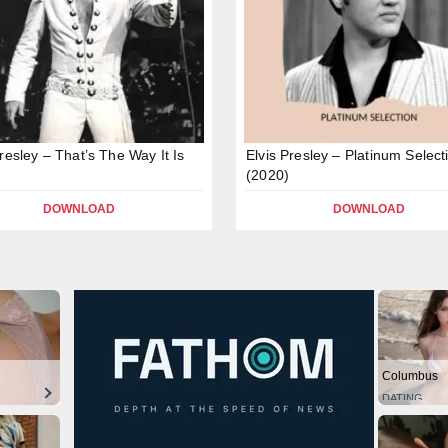
Presley – That’s The Way It Is
Elvis Presley – Platinum Select
(2020)
DOWNLOAD
DOWNLOAD
Columbus
DATING