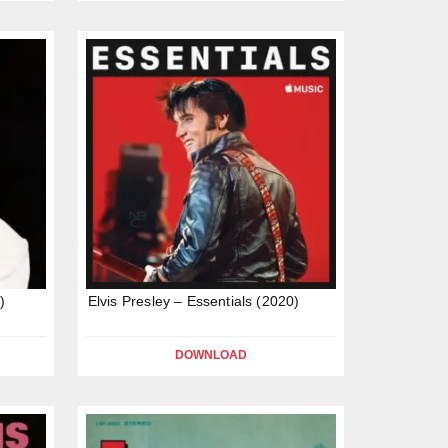
)
Elvis Presley – Essentials (2020)
DOWNLOAD