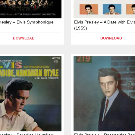
Presley – Elvis Symphonique
Elvis Presley – A Date with Elvi
(1959)
DOWNLOAD
DOWNLOAD
Presley – Paradise Hawaiian
Elvis Presley – Reconsider Ba