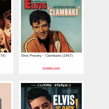
974)
Elvis Presley – Clambake (1967)
DOWNLOAD