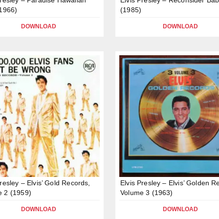
(1966)
(1985)
DOWNLOAD
DOWNLOAD
Presley – Elvis’ Gold Records,
Elvis Presley – Elvis’ Golden R
 2 (1959)
Volume 3 (1963)
DOWNLOAD
DOWNLOAD