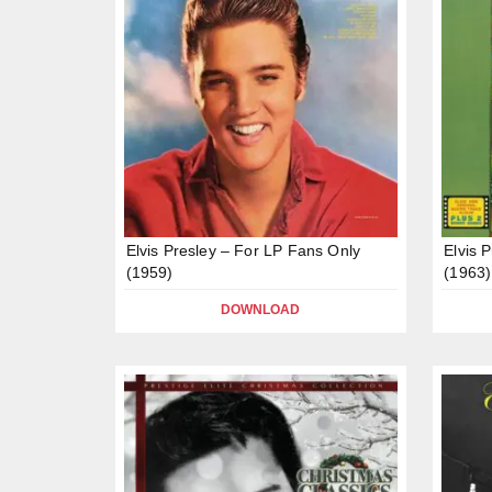
Elvis Presley – For LP Fans Only
Elvis 
(1959)
(1963)
DOWNLOAD