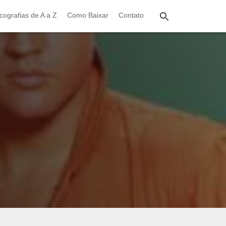
cografias de A a Z
Como Baixar
Contato