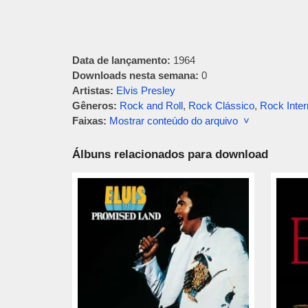
Data de lançamento:
1964
Downloads nesta semana:
0
Artistas:
Elvis Presley
Gêneros:
Rock and Roll
,
Rock Clássico
,
Rock Inter
Faixas:
Mostrar conteúdo do arquivo ˅
Álbuns relacionados para download