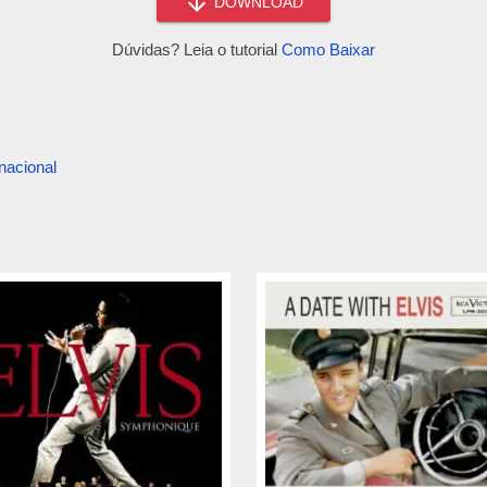
DOWNLOAD
Dúvidas? Leia o tutorial
Como Baixar
nacional