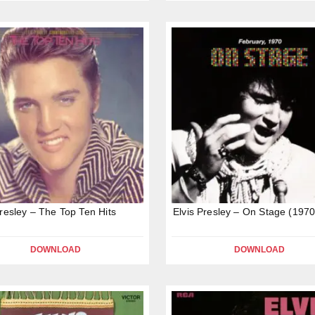
Presley – The Top Ten Hits
Elvis Presley – On Stage (1970
DOWNLOAD
DOWNLOAD