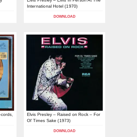
International Hotel (1970)
DOWNLOAD
ecords,
Elvis Presley – Raised on Rock – For
Ol’ Times Sake (1973)
DOWNLOAD