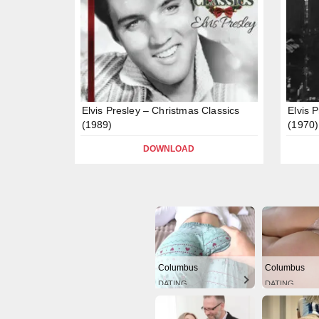
Elvis Presley – Christmas Classics
Elvis 
(1989)
(1970)
DOWNLOAD
Columbus
Columbus
DATING
DATING