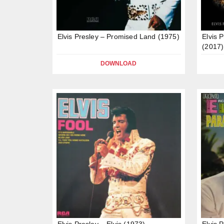
Elvis Presley – Promised Land (1975)
Elvis 
(2017)
DOWNLOAD
Elvis Presley – Elvis (1973)
Elvis 