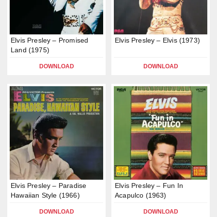
Elvis Presley – Promised
Elvis Presley – Elvis (1973)
Land (1975)
DOWNLOAD
DOWNLOAD
Elvis Presley – Paradise
Elvis Presley – Fun In
Hawaiian Style (1966)
Acapulco (1963)
DOWNLOAD
DOWNLOAD