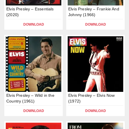
Elvis Presley – Essentials
Elvis Presley – Frankie And
(2020)
Johnny (1966)
DOWNLOAD
DOWNLOAD
Elvis Presley – Wild in the
Elvis Presley – Elvis Now
Country (1961)
(1972)
DOWNLOAD
DOWNLOAD