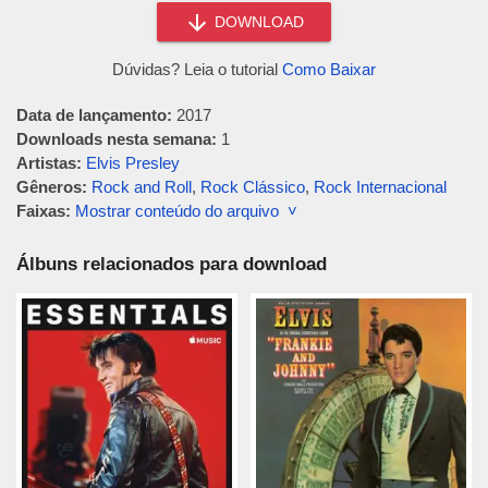
DOWNLOAD
Dúvidas? Leia o tutorial
Como Baixar
Data de lançamento:
2017
Downloads nesta semana:
1
Artistas:
Elvis Presley
Gêneros:
Rock and Roll
,
Rock Clássico
,
Rock Internacional
Faixas:
Mostrar conteúdo do arquivo ˅
Álbuns relacionados para download