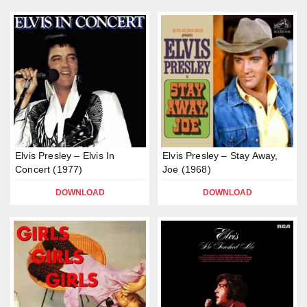
Elvis Presley – Elvis In
Elvis Presley – Stay Away,
Concert (1977)
Joe (1968)
DOWNLOAD
DOWNLOAD