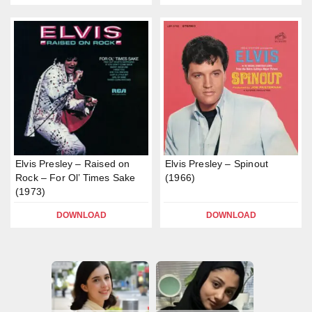
Elvis Presley – Raised on
Elvis Presley – Spinout
Rock – For Ol’ Times Sake
(1966)
(1973)
DOWNLOAD
DOWNLOAD