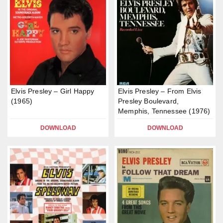
Elvis Presley – Girl Happy
Elvis Presley – From Elvis
(1965)
Presley Boulevard,
Memphis, Tennessee (1976)
DOWNLOAD
DOWNLOAD