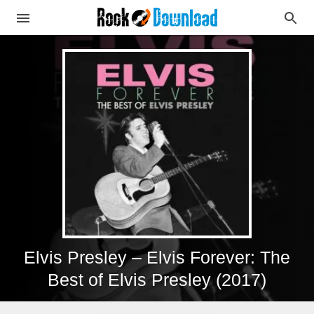
Elvis Presley – Elvis Forever: The
Best of Elvis Presley (2017)