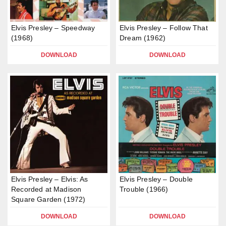
Elvis Presley – Speedway
Elvis Presley – Follow That
(1968)
Dream (1962)
DOWNLOAD
DOWNLOAD
Elvis Presley – Elvis: As
Elvis Presley – Double
Recorded at Madison
Trouble (1966)
Square Garden (1972)
DOWNLOAD
DOWNLOAD