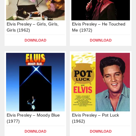
Elvis Presley – Girls, Girls,
Elvis Presley – He Touched
Girls (1962)
Me (1972)
DOWNLOAD
DOWNLOAD
Elvis Presley – Moody Blue
Elvis Presley – Pot Luck
(1977)
(1962)
DOWNLOAD
DOWNLOAD