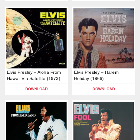
Elvis Presley – Aloha From
Elvis Presley – Harem
Hawaii Via Satellite (1973)
Holiday (1966)
DOWNLOAD
DOWNLOAD