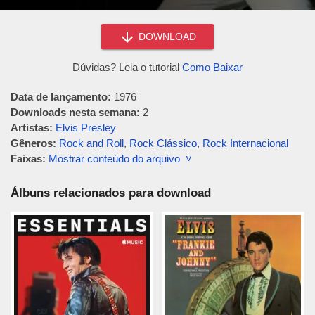
DOWNLOAD
Dúvidas? Leia o tutorial
Como Baixar
Data de lançamento:
1976
Downloads nesta semana:
2
Artistas:
Elvis Presley
Gêneros:
Rock and Roll
,
Rock Clássico
,
Rock Internacional
Faixas:
Mostrar conteúdo do arquivo ˅
Álbuns relacionados para download