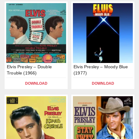
Elvis Presley – Double
Elvis Presley – Moody Blue
Trouble (1966)
(1977)
DOWNLOAD
DOWNLOAD