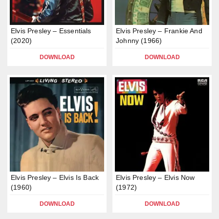
Elvis Presley – Essentials
Elvis Presley – Frankie And
(2020)
Johnny (1966)
DOWNLOAD
DOWNLOAD
Elvis Presley – Elvis Is Back
Elvis Presley – Elvis Now
(1960)
(1972)
DOWNLOAD
DOWNLOAD