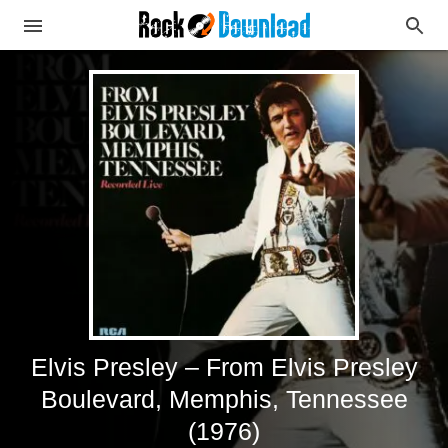
Elvis Presley – From Elvis Presley
Boulevard, Memphis, Tennessee
(1976)