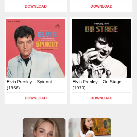
DOWNLOAD
DOWNLOAD
Elvis Presley – Spinout
Elvis Presley – On Stage
(1966)
(1970)
DOWNLOAD
DOWNLOAD