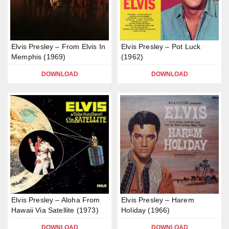
Elvis Presley – From Elvis In
Elvis Presley – Pot Luck
Memphis (1969)
(1962)
DOWNLOAD
DOWNLOAD
Elvis Presley – Aloha From
Elvis Presley – Harem
Hawaii Via Satellite (1973)
Holiday (1966)
DOWNLOAD
DOWNLOAD