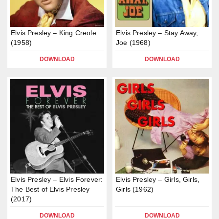
Elvis Presley – King Creole
Elvis Presley – Stay Away,
(1958)
Joe (1968)
DOWNLOAD
DOWNLOAD
Elvis Presley – Elvis Forever:
Elvis Presley – Girls, Girls,
The Best of Elvis Presley
Girls (1962)
(2017)
DOWNLOAD
DOWNLOAD