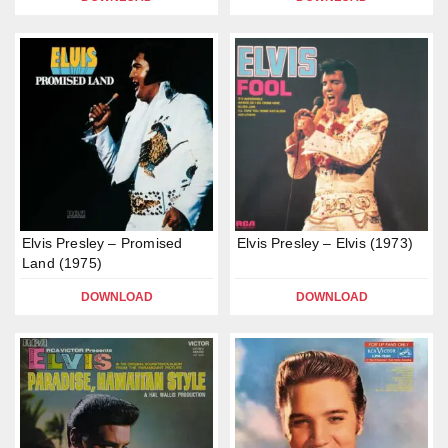
Elvis Presley – Promised
Elvis Presley – Elvis (1973)
Land (1975)
DOWNLOAD
DOWNLOAD