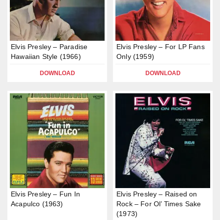
Elvis Presley – Paradise
Elvis Presley – For LP Fans
Hawaiian Style (1966)
Only (1959)
DOWNLOAD
DOWNLOAD
Elvis Presley – Fun In
Elvis Presley – Raised on
Acapulco (1963)
Rock – For Ol’ Times Sake
(1973)