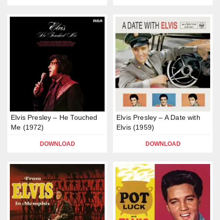
Elvis Presley – He Touched
Elvis Presley – A Date with
Me (1972)
Elvis (1959)
DOWNLOAD
DOWNLOAD